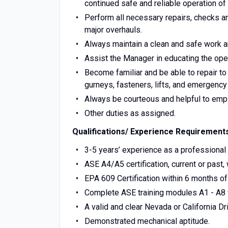
continued safe and reliable operation of 
Perform all necessary repairs, checks an
major overhauls.
Always maintain a clean and safe work a
Assist the Manager in educating the oper
Become familiar and be able to repair to
gurneys, fasteners, lifts, and emergency
Always be courteous and helpful to empl
Other duties as assigned.
Qualifications/ Experience Requirement
3-5 years’ experience as a professional
ASE A4/A5 certification, current or past, w
EPA 609 Certification within 6 months of 
Complete ASE training modules A1 - A8 w
A valid and clear Nevada or California Dr
Demonstrated mechanical aptitude.