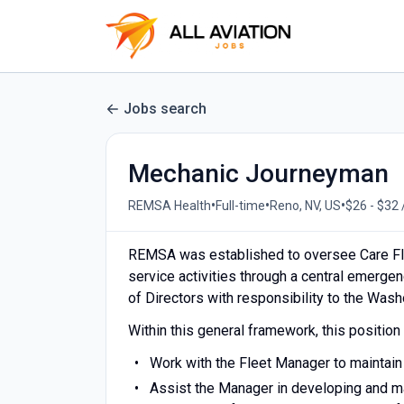
Jobs search
Mechanic Journeyman
•
•
•
REMSA Health
Full-time
Reno, NV, US
$26 - $32 
REMSA was established to oversee Care Fl
service activities through a central emerg
of Directors with responsibility to the Was
Within this general framework, this position 
Work with the Fleet Manager to maintain
Assist the Manager in developing and m