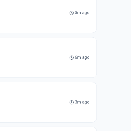
3m ago
6m ago
3m ago