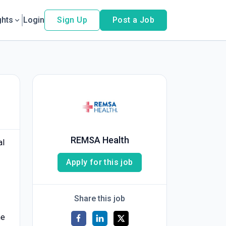
ghts
Login
Sign Up
Post a Job
REMSA Health
al
Apply for this job
Share this job
he