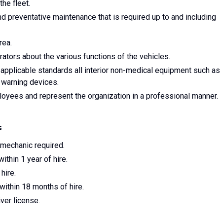
the fleet.
d preventative maintenance that is required up to and including
rea.
ators about the various functions of the vehicles.
 applicable standards all interior non-medical equipment such as
 warning devices.
oyees and represent the organization in a professional manner.
s
 mechanic required.
ithin 1 year of hire.
hire.
ithin 18 months of hire.
iver license.