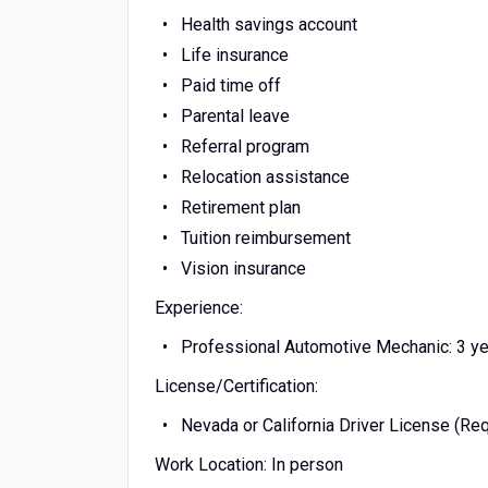
Health savings account
Life insurance
Paid time off
Parental leave
Referral program
Relocation assistance
Retirement plan
Tuition reimbursement
Vision insurance
Experience:
Professional Automotive Mechanic: 3 ye
License/Certification:
Nevada or California Driver License (Req
Work Location: In person