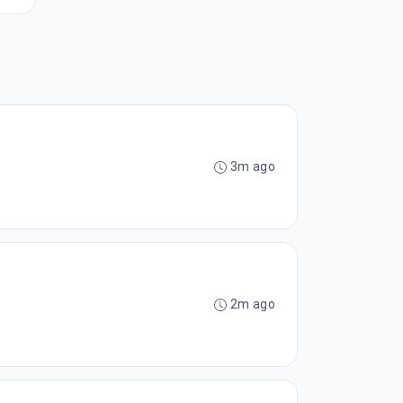
3m ago
2m ago