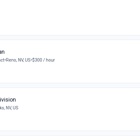
an
act
•
Reno, NV, US
•
$300 / hour
ivision
ks, NV, US