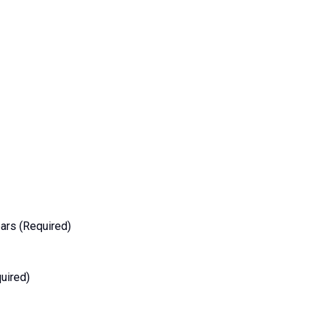
ars (Required)
uired)