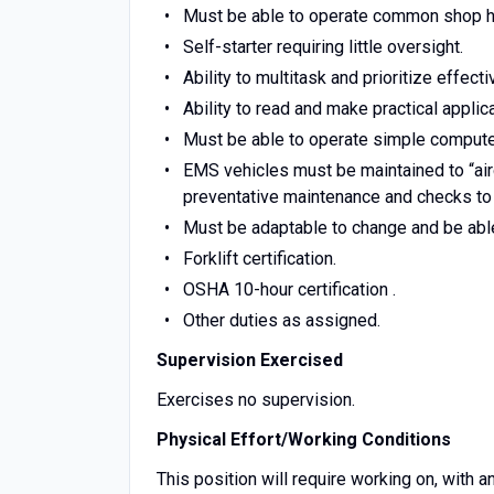
Must be able to operate common shop h
Self-starter requiring little oversight.
Ability to multitask and prioritize effecti
Ability to read and make practical appli
Must be able to operate simple compute
EMS vehicles must be maintained to “air
preventative maintenance and checks to a
Must be adaptable to change and be able
Forklift certification.
OSHA 10-hour certification .
Other duties as assigned.
Supervision Exercised
Exercises no supervision.
Physical Effort/Working Conditions
This position will require working on, with