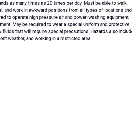
ounds as many times as 20 times per day. Must be able to walk,
neel, and work in awkward positions from all types of locations and
ired to operate high pressure air and power-washing equipment,
ent. May be required to wear a special uniform and protective
luids that will require special precautions. Hazards also includ
nt weather, and working in a restricted area.