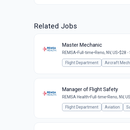
Related Jobs
Master Mechanic
REMSA
•
Full-time
•
Reno, NV, US
•
$28 -
Flight Department
Aircraft Mech
Manager of Flight Safety
REMSA Health
•
Full-time
•
Reno, NV, U
Flight Department
Aviation
Sa