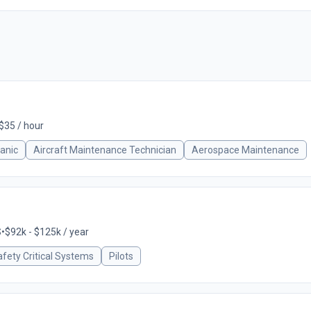
 $35 / hour
anic
Aircraft Maintenance Technician
Aerospace Maintenance
S
•
$92k - $125k / year
fety Critical Systems
Pilots