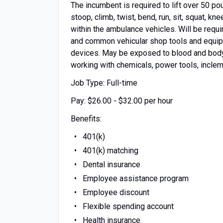
The incumbent is required to lift over 50 p
stoop, climb, twist, bend, run, sit, squat, k
within the ambulance vehicles. Will be requ
and common vehicular shop tools and equipm
devices. May be exposed to blood and body f
working with chemicals, power tools, incleme
Job Type: Full-time
Pay: $26.00 - $32.00 per hour
Benefits:
401(k)
401(k) matching
Dental insurance
Employee assistance program
Employee discount
Flexible spending account
Health insurance