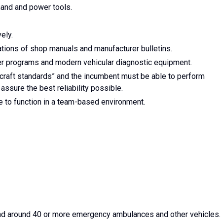
and and power tools.
vely.
cations of shop manuals and manufacturer bulletins.
r programs and modern vehicular diagnostic equipment.
craft standards” and the incumbent must be able to perform
ssure the best reliability possible.
 to function in a team-based environment.
 and around 40 or more emergency ambulances and other vehicles.