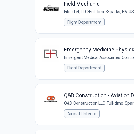
Field Mechanic
FiberTel, LLC
•
Full-time
•
Sparks, NV, US
Flight Department
Emergency Medicine Physici
Emergent Medical Associates
•
Contr
Flight Department
Q&D Construction - Aviation D
Q&D Construction LLC
•
Full-time
•
Spar
Aircraft Interior