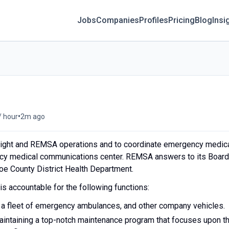
Jobs
Companies
Profiles
Pricing
Blog
Insi
•
/ hour
2m ago
ight and REMSA operations and to coordinate emergency medic
ency medical communications center. REMSA answers to its Board
hoe County District Health Department.
is accountable for the following functions:
 a fleet of emergency ambulances, and other company vehicles.
aintaining a top-notch maintenance program that focuses upon t