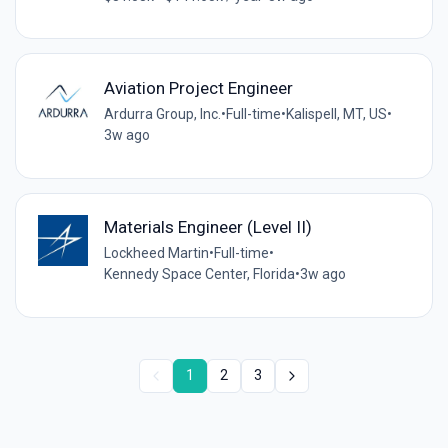
Aviation Project Engineer
Ardurra Group, Inc.
•
Full-time
•
Kalispell, MT, US
•
3w ago
Materials Engineer (Level II)
Lockheed Martin
•
Full-time
•
Kennedy Space Center, Florida
•
3w ago
1
2
3