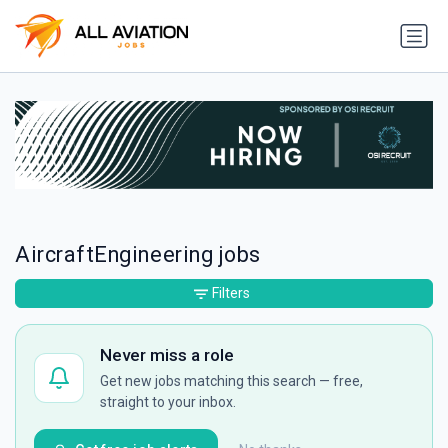
AircraftEngineering jobs
Filters
Never miss a role
Get new jobs matching this search — free,
straight to your inbox.