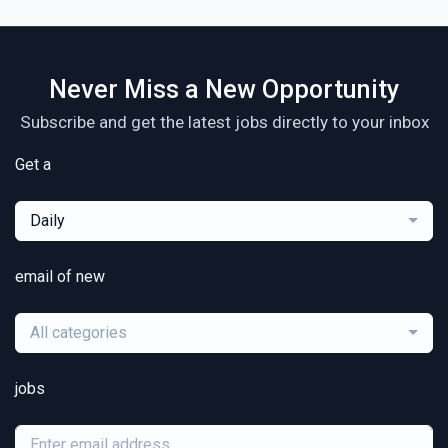
Never Miss a New Opportunity
Subscribe and get the latest jobs directly to your inbox
Get a
Daily
email of new
All categories
jobs