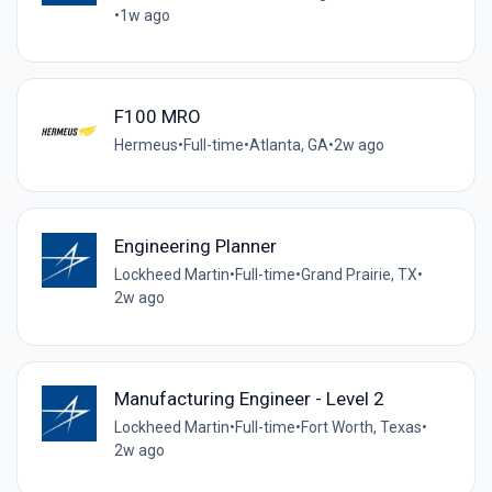
•
1w ago
F100 MRO
Hermeus
•
Full-time
•
Atlanta, GA
•
2w ago
Engineering Planner
Lockheed Martin
•
Full-time
•
Grand Prairie, TX
•
2w ago
Manufacturing Engineer - Level 2
Lockheed Martin
•
Full-time
•
Fort Worth, Texas
•
2w ago