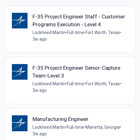
F-35 Project Engineer Staff - Customer
Programs Execution - Level 4
Lockheed Martin
•
Full-time
•
Fort Worth, Texas
•
3w ago
F-35 Project Engineer Senior-Capture
Team-Level 3
Lockheed Martin
•
Full-time
•
Fort Worth, Texas
•
3w ago
Manufacturing Engineer
Lockheed Martin
•
Full-time
•
Marietta, Georgia
•
3w ago