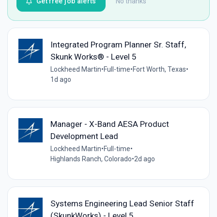
Get free job alerts
No thanks
Integrated Program Planner Sr. Staff,
Skunk Works® - Level 5
Lockheed Martin
•
Full-time
•
Fort Worth, Texas
•
1d ago
Manager - X-Band AESA Product
Development Lead
Lockheed Martin
•
Full-time
•
Highlands Ranch, Colorado
•
2d ago
Systems Engineering Lead Senior Staff
(SkunkWorks) - Level 5