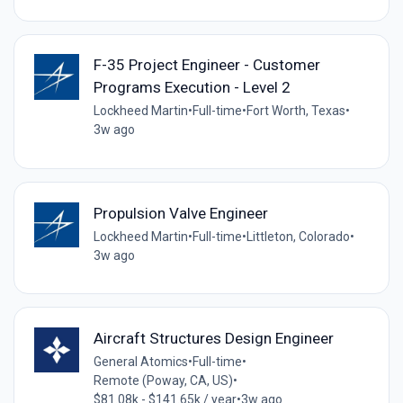
F-35 Project Engineer - Customer
Programs Execution - Level 2
Lockheed Martin
•
Full-time
•
Fort Worth, Texas
•
3w ago
Propulsion Valve Engineer
Lockheed Martin
•
Full-time
•
Littleton, Colorado
•
3w ago
Aircraft Structures Design Engineer
General Atomics
•
Full-time
•
Remote (Poway, CA, US)
•
$81.08k - $141.65k / year
•
3w ago