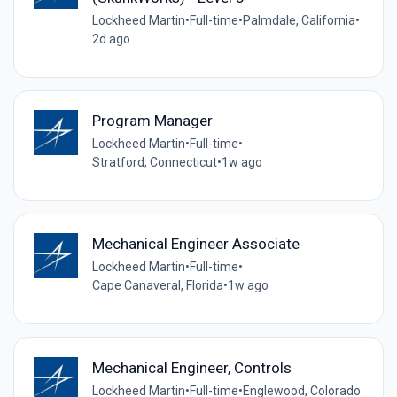
Lockheed Martin
•
Full-time
•
Palmdale, California
•
2d ago
Program Manager
Lockheed Martin
•
Full-time
•
Stratford, Connecticut
•
1w ago
Mechanical Engineer Associate
Lockheed Martin
•
Full-time
•
Cape Canaveral, Florida
•
1w ago
Mechanical Engineer, Controls
Lockheed Martin
•
Full-time
•
Englewood, Colorado