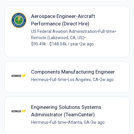
Aerospace Engineer-Aircraft
Performance (Direct Hire)
US Federal Aviation Administration
•
Full-time
•
Remote (Lakewood, CA, US)
•
$95.49k - $148.04k / year
•
2w ago
Components Manufacturing Engineer
Hermeus
•
Full-time
•
Los Angeles, CA
•
2w ago
Engineering Solutions Systems
Administrator (TeamCenter)
Hermeus
•
Full-time
•
Atlanta, GA
•
3w ago