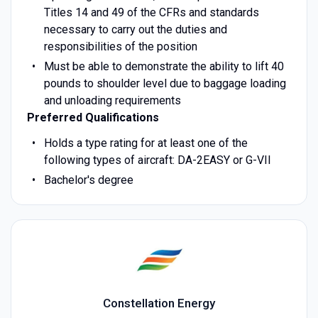
Titles 14 and 49 of the CFRs and standards
necessary to carry out the duties and
responsibilities of the position
Must be able to demonstrate the ability to lift 40
pounds to shoulder level due to baggage loading
and unloading requirements
Preferred Qualifications
Holds a type rating for at least one of the
following types of aircraft: DA-2EASY or G-VII
Bachelor's degree
Constellation Energy