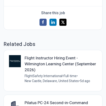
Share this job
Related Jobs
Flight Instructor Hiring Event -
Wilmington Learning Center (September
2026)
FlightSafety International
•
Full-time
•
New Castle, Delaware, United States
•
5d ago
Pilatus PC-24 Second-in-Command