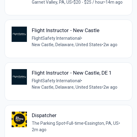
Garnet Valley, PA, US
•
$20 - $25 / hour
•
14m ago
Flight Instructor - New Castle
FlightSafety International
•
New Castle, Delaware, United States
•
2w ago
Flight Instructor - New Castle, DE 1
FlightSafety International
•
New Castle, Delaware, United States
•
2w ago
Dispatcher
The Parking Spot
•
Full-time
•
Essington, PA, US
•
2m ago