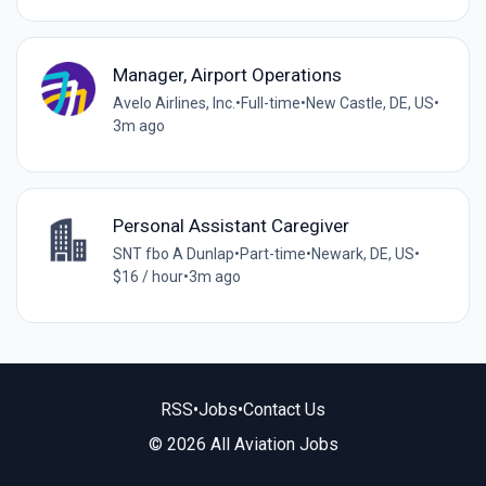
Manager, Airport Operations
Avelo Airlines, Inc.
•
Full-time
•
New Castle, DE, US
•
3m ago
Personal Assistant Caregiver
SNT fbo A Dunlap
•
Part-time
•
Newark, DE, US
•
$16 / hour
•
3m ago
RSS
•
Jobs
•
Contact Us
© 2026 All Aviation Jobs