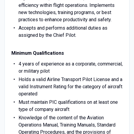
efficiency within flight operations. Implements
new technologies, training programs, or best
practices to enhance productivity and safety.
Accepts and performs additional duties as
assigned by the Chief Pilot.
Minimum Qualifications
4 years of experience as a corporate, commercial,
or military pilot
Holds a valid Airline Transport Pilot License and a
valid Instrument Rating for the category of aircraft
operated
Must maintain PIC qualifications on at least one
type of company aircraft
Knowledge of the content of the Aviation
Operations Manual, Training Manuals, Standard
Operating Procedures, and the provisions of