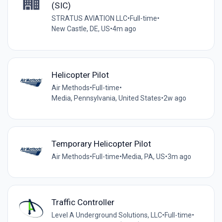
(SIC)
STRATUS AVIATION LLC
•
Full-time
•
New Castle, DE, US
•
4m ago
Helicopter Pilot
Air Methods
•
Full-time
•
Media, Pennsylvania, United States
•
2w ago
Temporary Helicopter Pilot
Air Methods
•
Full-time
•
Media, PA, US
•
3m ago
Traffic Controller
Level A Underground Solutions, LLC
•
Full-time
•