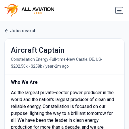
Jobs search
Aircraft Captain
•
•
•
Constellation Energy
Full-time
New Castle, DE, US
•
$202.50k - $258k / year
2m ago
Who We Are
As the largest private-sector power producer in the
world and the nation's largest producer of clean and
reliable energy, Constellation is focused on our
purpose: lighting the way to a brilliant tomorrow for
all. We have been the leader in clean energy
production for more than a decade, and we are