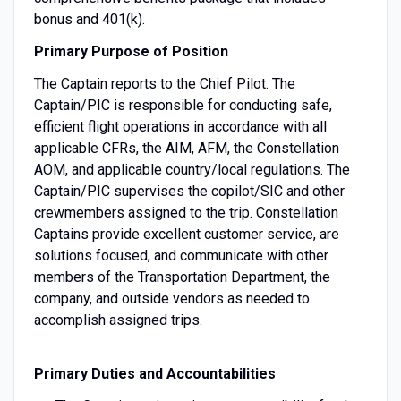
bonus and 401(k).
Primary Purpose of Position
The Captain reports to the Chief Pilot. The
Captain/PIC is responsible for conducting safe,
efficient flight operations in accordance with all
applicable CFRs, the AIM, AFM, the Constellation
AOM, and applicable country/local regulations. The
Captain/PIC supervises the copilot/SIC and other
crewmembers assigned to the trip. Constellation
Captains provide excellent customer service, are
solutions focused, and communicate with other
members of the Transportation Department, the
company, and outside vendors as needed to
accomplish assigned trips.
Primary Duties and Accountabilities