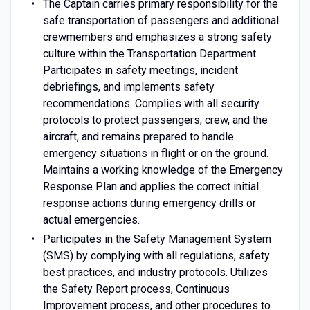
The Captain carries primary responsibility for the
safe transportation of passengers and additional
crewmembers and emphasizes a strong safety
culture within the Transportation Department.
Participates in safety meetings, incident
debriefings, and implements safety
recommendations. Complies with all security
protocols to protect passengers, crew, and the
aircraft, and remains prepared to handle
emergency situations in flight or on the ground.
Maintains a working knowledge of the Emergency
Response Plan and applies the correct initial
response actions during emergency drills or
actual emergencies.
Participates in the Safety Management System
(SMS) by complying with all regulations, safety
best practices, and industry protocols. Utilizes
the Safety Report process, Continuous
Improvement process, and other procedures to