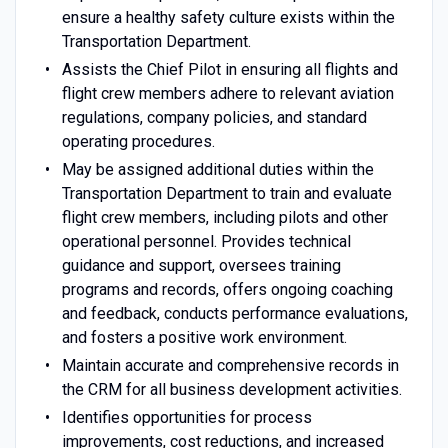
ensure a healthy safety culture exists within the
Transportation Department.
Assists the Chief Pilot in ensuring all flights and
flight crew members adhere to relevant aviation
regulations, company policies, and standard
operating procedures.
May be assigned additional duties within the
Transportation Department to train and evaluate
flight crew members, including pilots and other
operational personnel. Provides technical
guidance and support, oversees training
programs and records, offers ongoing coaching
and feedback, conducts performance evaluations,
and fosters a positive work environment.
Maintain accurate and comprehensive records in
the CRM for all business development activities.
Identifies opportunities for process
improvements, cost reductions, and increased