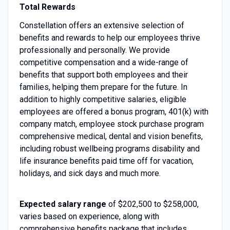
Total Rewards
Constellation offers an extensive selection of
benefits and rewards to help our employees thrive
professionally and personally. We provide
competitive compensation and a wide-range of
benefits that support both employees and their
families, helping them prepare for the future. In
addition to highly competitive salaries, eligible
employees are offered a bonus program, 401(k) with
company match, employee stock purchase program
comprehensive medical, dental and vision benefits,
including robust wellbeing programs disability and
life insurance benefits paid time off for vacation,
holidays, and sick days and much more.
Expected salary range
of $202,500 to $258,000,
varies based on experience, along with
comprehensive benefits package that includes