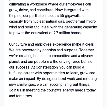
cultivating a workplace where our employees can
grow, thrive, and contribute. Now integrated with
Calpine, our portfolio includes 55 gigawatts of
capacity from nuclear, natural gas, geothermal, hydro,
wind and solar facilities, with the generating capacity
to power the equivalent of 27 million homes.
Our culture and employee experience make it clear:
We are powered by passion and purpose. Together,
we're creating healthier communities and a cleaner
planet, and our people are the driving force behind
our success. At Constellation, you can build a
fulfilling career with opportunities to learn, grow and
make an impact. By doing our best work and meeting
new challenges, we can accomplish great things.
Join us in meeting the country's energy needs today
and tomorrow.