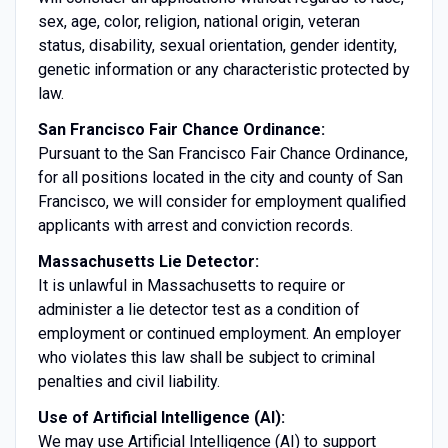
sex, age, color, religion, national origin, veteran
status, disability, sexual orientation, gender identity,
genetic information or any characteristic protected by
law.
San Francisco Fair Chance Ordinance:
Pursuant to the San Francisco Fair Chance Ordinance,
for all positions located in the city and county of San
Francisco, we will consider for employment qualified
applicants with arrest and conviction records.
Massachusetts Lie Detector:
It is unlawful in Massachusetts to require or
administer a lie detector test as a condition of
employment or continued employment. An employer
who violates this law shall be subject to criminal
penalties and civil liability.
Use of Artificial Intelligence (AI):
We may use Artificial Intelligence (AI) to support