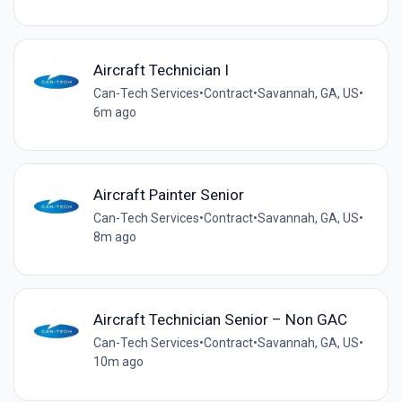
Aircraft Technician I
Can-Tech Services
•
Contract
•
Savannah, GA, US
•
6m ago
Aircraft Painter Senior
Can-Tech Services
•
Contract
•
Savannah, GA, US
•
8m ago
Aircraft Technician Senior – Non GAC
Can-Tech Services
•
Contract
•
Savannah, GA, US
•
10m ago