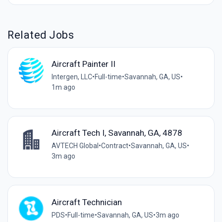
Related Jobs
Aircraft Painter II
Intergen, LLC
•
Full-time
•
Savannah, GA, US
•
1m ago
Aircraft Tech I, Savannah, GA, 4878
AVTECH Global
•
Contract
•
Savannah, GA, US
•
3m ago
Aircraft Technician
PDS
•
Full-time
•
Savannah, GA, US
•
3m ago