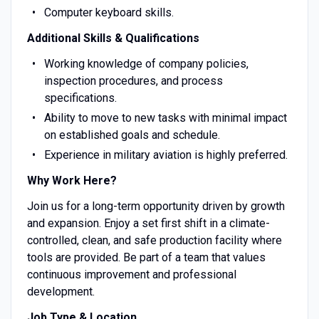
Computer keyboard skills.
Additional Skills & Qualifications
Working knowledge of company policies,
inspection procedures, and process
specifications.
Ability to move to new tasks with minimal impact
on established goals and schedule.
Experience in military aviation is highly preferred.
Why Work Here?
Join us for a long-term opportunity driven by growth
and expansion. Enjoy a set first shift in a climate-
controlled, clean, and safe production facility where
tools are provided. Be part of a team that values
continuous improvement and professional
development.
Job Type & Location