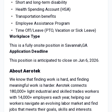
Short and long-term disability
Health Spending Account (HSA)
Transportation benefits
Employee Assistance Program
Time Off/Leave (PTO, Vacation or Sick Leave)
Workplace Type
This is a fully onsite position in Savannah,GA.
Application Deadline
This position is anticipated to close on Jun 6, 2026.
About Aerotek
We know that finding work is hard, and finding
meaningful work is harder. Aerotek connects
180,000+ light industrial and skilled trades workers
with 14,000+ employers each year, helping our
workers navigate an evolving labor market and find
jobs that meets their goals, skills and interests.