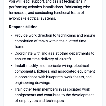
you will lead, support, and assist technicians in
performing avionics installations, fabricating wire
harnesses, and conducting functional tests of
avionics/electrical systems.
Responsibilities
Provide work direction to technicians and ensure
completion of tasks within the allotted time
frame.
Coordinate with and assist other departments to
ensure on-time delivery of aircraft.
Install, modify, and fabricate wiring, electrical
components, fixtures, and associated equipment
in accordance with blueprints, worksheets, and
engineering drawings.
Train other team members in associated work
assignments and contribute to the development
of employees and techniques.