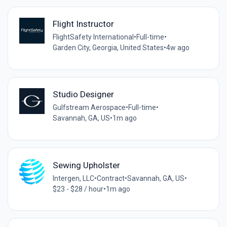
Flight Instructor
FlightSafety International
•
Full-time
•
Garden City, Georgia, United States
•
4w ago
Studio Designer
Gulfstream Aerospace
•
Full-time
•
Savannah, GA, US
•
1m ago
Sewing Upholster
Intergen, LLC
•
Contract
•
Savannah, GA, US
•
$23 - $28 / hour
•
1m ago