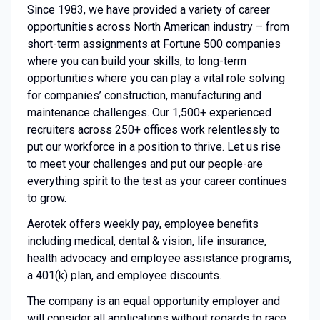
Since 1983, we have provided a variety of career
opportunities across North American industry – from
short-term assignments at Fortune 500 companies
where you can build your skills, to long-term
opportunities where you can play a vital role solving
for companies’ construction, manufacturing and
maintenance challenges. Our 1,500+ experienced
recruiters across 250+ offices work relentlessly to
put our workforce in a position to thrive. Let us rise
to meet your challenges and put our people-are
everything spirit to the test as your career continues
to grow.
Aerotek offers weekly pay, employee benefits
including medical, dental & vision, life insurance,
health advocacy and employee assistance programs,
a 401(k) plan, and employee discounts.
The company is an equal opportunity employer and
will consider all applications without regards to race,