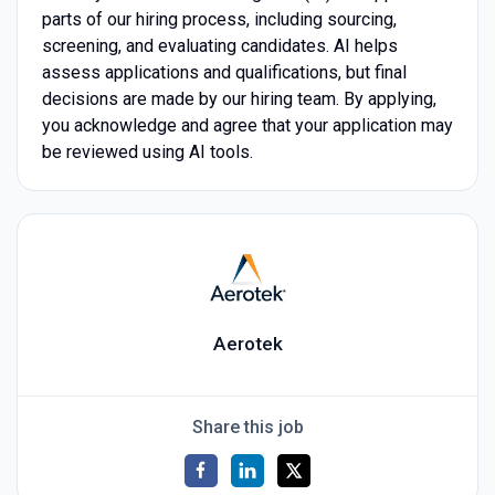
parts of our hiring process, including sourcing,
screening, and evaluating candidates. AI helps
assess applications and qualifications, but final
decisions are made by our hiring team. By applying,
you acknowledge and agree that your application may
be reviewed using AI tools.
Aerotek
Share this job