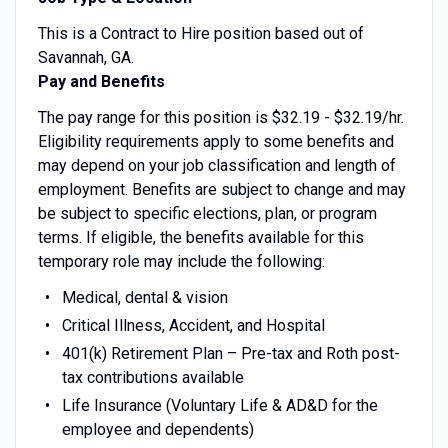
This is a Contract to Hire position based out of
Savannah, GA.
Pay and Benefits
The pay range for this position is $32.19 - $32.19/hr.
Eligibility requirements apply to some benefits and
may depend on your job classification and length of
employment. Benefits are subject to change and may
be subject to specific elections, plan, or program
terms. If eligible, the benefits available for this
temporary role may include the following:
Medical, dental & vision
Critical Illness, Accident, and Hospital
401(k) Retirement Plan – Pre-tax and Roth post-
tax contributions available
Life Insurance (Voluntary Life & AD&D for the
employee and dependents)