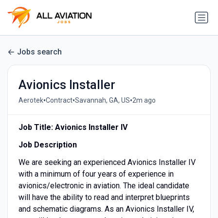
Jobs search
Avionics Installer
•
•
•
Aerotek
Contract
Savannah, GA, US
2m ago
Job Title: Avionics Installer IV
Job Description
We are seeking an experienced Avionics Installer IV
with a minimum of four years of experience in
avionics/electronic in aviation. The ideal candidate
will have the ability to read and interpret blueprints
and schematic diagrams. As an Avionics Installer IV,