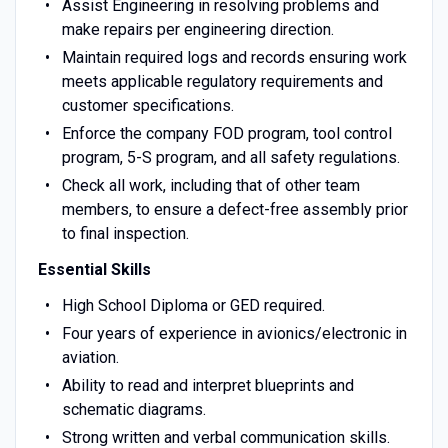
Assist Engineering in resolving problems and
make repairs per engineering direction.
Maintain required logs and records ensuring work
meets applicable regulatory requirements and
customer specifications.
Enforce the company FOD program, tool control
program, 5-S program, and all safety regulations.
Check all work, including that of other team
members, to ensure a defect-free assembly prior
to final inspection.
Essential Skills
High School Diploma or GED required.
Four years of experience in avionics/electronic in
aviation.
Ability to read and interpret blueprints and
schematic diagrams.
Strong written and verbal communication skills.