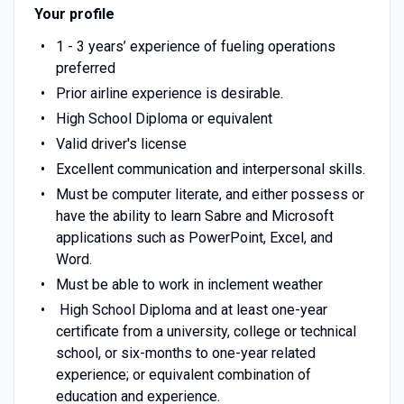
Your profile
1 - 3 years’ experience of fueling operations
preferred
Prior airline experience is desirable.
High School Diploma or equivalent
Valid driver's license
Excellent communication and interpersonal skills.
Must be computer literate, and either possess or
have the ability to learn Sabre and Microsoft
applications such as PowerPoint, Excel, and
Word.
Must be able to work in inclement weather
High School Diploma and at least one-year
certificate from a university, college or technical
school, or six-months to one-year related
experience; or equivalent combination of
education and experience.