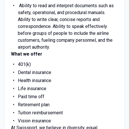
Ability to read and interpret documents such as
safety, operational, and procedural manuals.
Ability to write clear, concise reports and
correspondence. Ability to speak effectively
before groups of people to include the airline
customers, fueling company personnel, and the
airport authority.
What we offer
401(k)
Dental insurance
Health insurance
Life insurance
Paid time off
Retirement plan
Tuition reimbursement
Vision insurance
At Swissport, we believe in diversity, equal