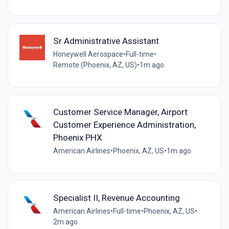
Sr Administrative Assistant
Honeywell Aerospace
•
Full-time
•
Remote (Phoenix, AZ, US)
•
1m ago
Customer Service Manager, Airport
Customer Experience Administration,
Phoenix PHX
American Airlines
•
Phoenix, AZ, US
•
1m ago
Specialist II, Revenue Accounting
American Airlines
•
Full-time
•
Phoenix, AZ, US
•
2m ago