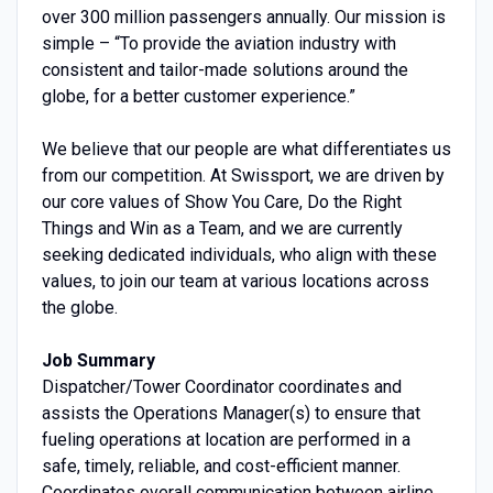
over 300 million passengers annually. Our mission is
simple – “To provide the aviation industry with
consistent and tailor-made solutions around the
globe, for a better customer experience.”
We believe that our people are what differentiates us
from our competition. At Swissport, we are driven by
our core values of Show You Care, Do the Right
Things and Win as a Team, and we are currently
seeking dedicated individuals, who align with these
values, to join our team at various locations across
the globe.
Job Summary
Dispatcher/Tower Coordinator coordinates and
assists the Operations Manager(s) to ensure that
fueling operations at location are performed in a
safe, timely, reliable, and cost-efficient manner.
Coordinates overall communication between airline