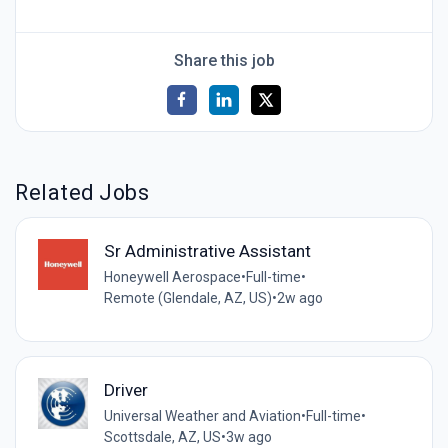
Share this job
Related Jobs
Sr Administrative Assistant
Honeywell Aerospace
•
Full-time
•
Remote (Glendale, AZ, US)
•
2w ago
Driver
Universal Weather and Aviation
•
Full-time
•
Scottsdale, AZ, US
•
3w ago