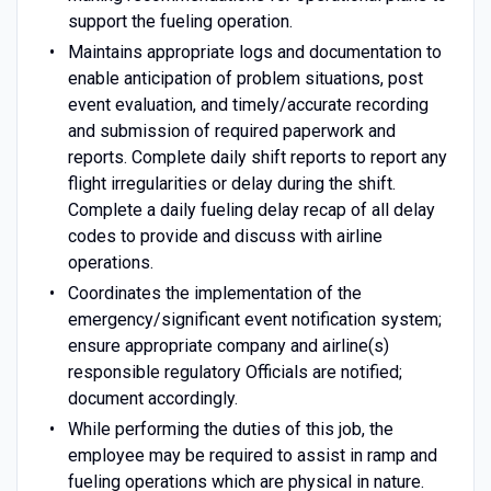
support the fueling operation.
Maintains appropriate logs and documentation to
enable anticipation of problem situations, post
event evaluation, and timely/accurate recording
and submission of required paperwork and
reports. Complete daily shift reports to report any
flight irregularities or delay during the shift.
Complete a daily fueling delay recap of all delay
codes to provide and discuss with airline
operations.
Coordinates the implementation of the
emergency/significant event notification system;
ensure appropriate company and airline(s)
responsible regulatory Officials are notified;
document accordingly.
While performing the duties of this job, the
employee may be required to assist in ramp and
fueling operations which are physical in nature.