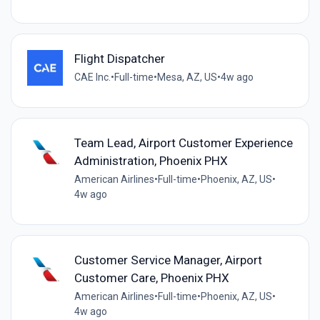
Flight Dispatcher
CAE Inc.
•
Full-time
•
Mesa, AZ, US
•
4w ago
Team Lead, Airport Customer Experience
Administration, Phoenix PHX
American Airlines
•
Full-time
•
Phoenix, AZ, US
•
4w ago
Customer Service Manager, Airport
Customer Care, Phoenix PHX
American Airlines
•
Full-time
•
Phoenix, AZ, US
•
4w ago