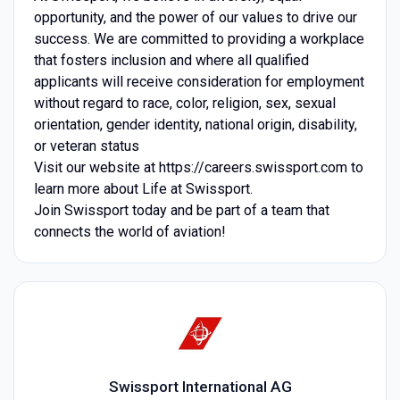
opportunity, and the power of our values to drive our
success. We are committed to providing a workplace
that fosters inclusion and where all qualified
applicants will receive consideration for employment
without regard to race, color, religion, sex, sexual
orientation, gender identity, national origin, disability,
or veteran status
Visit our website at https://careers.swissport.com to
learn more about Life at Swissport.
Join Swissport today and be part of a team that
connects the world of aviation!
Swissport International AG