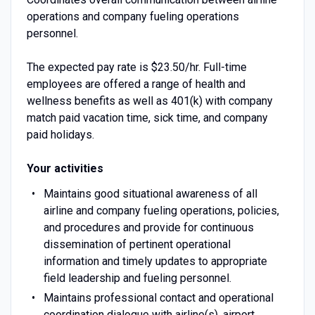
operations and company fueling operations
personnel.
The expected pay rate is $23.50/hr. Full-time
employees are offered a range of health and
wellness benefits as well as 401(k) with company
match paid vacation time, sick time, and company
paid holidays.
Your activities
Maintains good situational awareness of all
airline and company fueling operations, policies,
and procedures and provide for continuous
dissemination of pertinent operational
information and timely updates to appropriate
field leadership and fueling personnel.
Maintains professional contact and operational
coordination dialogue with airline(s), airport