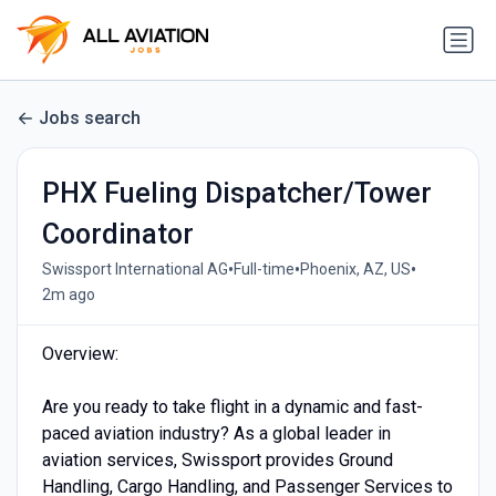
Jobs search
PHX Fueling Dispatcher/Tower
Coordinator
•
•
•
Swissport International AG
Full-time
Phoenix, AZ, US
2m ago
Overview:
Are you ready to take flight in a dynamic and fast-
paced aviation industry? As a global leader in
aviation services, Swissport provides Ground
Handling, Cargo Handling, and Passenger Services to