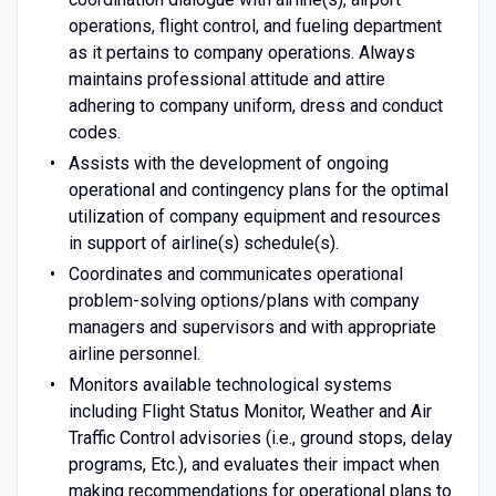
operations, flight control, and fueling department
as it pertains to company operations. Always
maintains professional attitude and attire
adhering to company uniform, dress and conduct
codes.
Assists with the development of ongoing
operational and contingency plans for the optimal
utilization of company equipment and resources
in support of airline(s) schedule(s).
Coordinates and communicates operational
problem-solving options/plans with company
managers and supervisors and with appropriate
airline personnel.
Monitors available technological systems
including Flight Status Monitor, Weather and Air
Traffic Control advisories (i.e., ground stops, delay
programs, Etc.), and evaluates their impact when
making recommendations for operational plans to