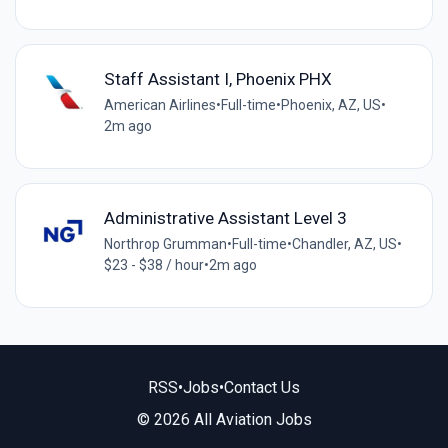
Staff Assistant I, Phoenix PHX
American Airlines
•
Full-time
•
Phoenix, AZ, US
•
2m ago
Administrative Assistant Level 3
Northrop Grumman
•
Full-time
•
Chandler, AZ, US
•
$23 - $38 / hour
•
2m ago
RSS
•
Jobs
•
Contact Us
© 2026 All Aviation Jobs