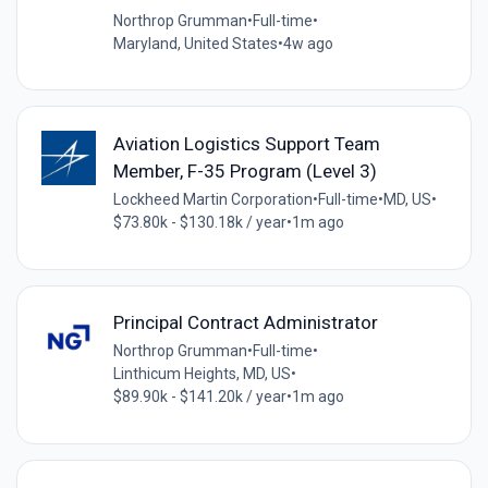
Northrop Grumman
•
Full-time
•
Maryland, United States
•
4w ago
Aviation Logistics Support Team
Member, F-35 Program (Level 3)
Lockheed Martin Corporation
•
Full-time
•
MD, US
•
$73.80k - $130.18k / year
•
1m ago
Principal Contract Administrator
Northrop Grumman
•
Full-time
•
Linthicum Heights, MD, US
•
$89.90k - $141.20k / year
•
1m ago