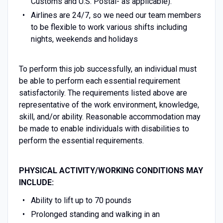
Customs and U.S. Postal- as applicable).
Airlines are 24/7, so we need our team members
to be flexible to work various shifts including
nights, weekends and holidays
To perform this job successfully, an individual must
be able to perform each essential requirement
satisfactorily. The requirements listed above are
representative of the work environment, knowledge,
skill, and/or ability. Reasonable accommodation may
be made to enable individuals with disabilities to
perform the essential requirements.
PHYSICAL ACTIVITY/WORKING CONDITIONS MAY
INCLUDE:
Ability to lift up to 70 pounds
Prolonged standing and walking in an