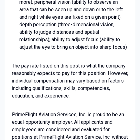
more); peripheral vision (ability to observe an
area that can be seen up and down or to the left
and right while eyes are fixed on a given point);
depth perception (three-dimensional vision,
ability to judge distances and spatial
relationships); ability to adjust focus (ability to
adjust the eye to bring an object into sharp focus)
The pay rate listed on this post is what the company
reasonably expects to pay for this position. However,
individual compensation may vary based on factors
including qualifications, skills, competencies,
education, and experience.
PrimeFlight Aviation Services, Inc. is proud to be an
equal-opportunity employer. All applicants and
employees are considered and evaluated for
positions at PrimeFlight Aviation Service, Inc. without