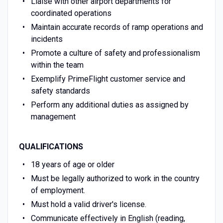
Liaise with other airport departments for
coordinated operations
Maintain accurate records of ramp operations and
incidents
Promote a culture of safety and professionalism
within the team
Exemplify PrimeFlight customer service and
safety standards
Perform any additional duties as assigned by
management
QUALIFICATIONS
18 years of age or older
Must be legally authorized to work in the country
of employment.
Must hold a valid driver's license.
Communicate effectively in English (reading,