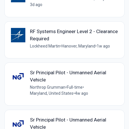
3d ago
RF Systems Engineer Level 2 - Clearance
Required
Lockheed Martin
•
Hanover, Maryland
•
1w ago
Sr Principal Pilot - Unmanned Aerial
Vehicle
Northrop Grumman
•
Full-time
•
Maryland, United States
•
4w ago
Sr Principal Pilot - Unmanned Aerial
Vehicle