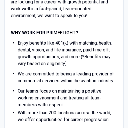
are looking for a career with growth potential and
work well in a fast-paced, team-oriented
environment, we want to speak to you!
WHY WORK FOR PRIMEFLIGHT?
Enjoy benefits like 401(k) with matching, health,
dental, vision, and life insurance, paid time off,
growth opportunities, and more (*Benefits may
vary based on eligibility)
We are committed to being a leading provider of
commercial services within the aviation industry
Our teams focus on maintaining a positive
working environment and treating all team
members with respect
With more than 200 locations across the world,
we offer opportunities for career progression