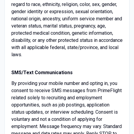
regard to race, ethnicity, religion, color, sex, gender,
gender identity or expression, sexual orientation,
national origin, ancestry, uniform service member and
veteran status, marital status, pregnancy, age,
protected medical condition, genetic information,
disability, or any other protected status in accordance
with all applicable federal, state/province, and local
laws.
SMS/Text Communications
By providing your mobile number and opting in, you
consent to receive SMS messages from PrimeFlight
related solely to recruiting and employment
opportunities, such as job postings, application
status updates, or interview scheduling. Consent is
voluntary and not a condition of applying for
employment. Message frequency may vary. Standard
message and data rates may apply. Reply STOP to