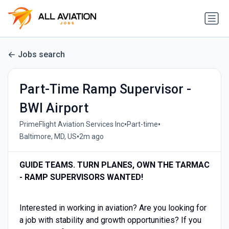
Jobs search
Part-Time Ramp Supervisor -
BWI Airport
•
•
PrimeFlight Aviation Services Inc
Part-time
•
Baltimore, MD, US
2m ago
GUIDE TEAMS. TURN PLANES, OWN THE TARMAC
- RAMP SUPERVISORS WANTED!
Interested in working in aviation? Are you looking for
a job with stability and growth opportunities? If you