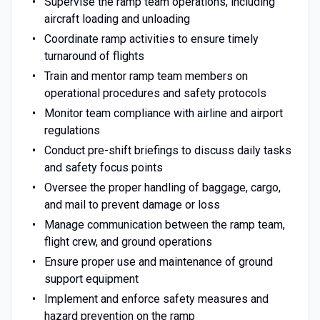
Supervise the ramp team operations, including
aircraft loading and unloading
Coordinate ramp activities to ensure timely
turnaround of flights
Train and mentor ramp team members on
operational procedures and safety protocols
Monitor team compliance with airline and airport
regulations
Conduct pre-shift briefings to discuss daily tasks
and safety focus points
Oversee the proper handling of baggage, cargo,
and mail to prevent damage or loss
Manage communication between the ramp team,
flight crew, and ground operations
Ensure proper use and maintenance of ground
support equipment
Implement and enforce safety measures and
hazard prevention on the ramp