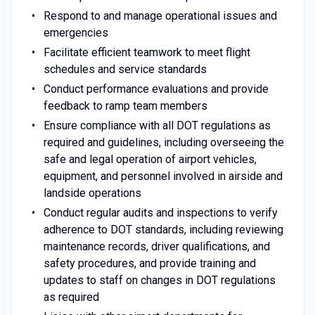
Respond to and manage operational issues and
emergencies
Facilitate efficient teamwork to meet flight
schedules and service standards
Conduct performance evaluations and provide
feedback to ramp team members
Ensure compliance with all DOT regulations as
required and guidelines, including overseeing the
safe and legal operation of airport vehicles,
equipment, and personnel involved in airside and
landside operations
Conduct regular audits and inspections to verify
adherence to DOT standards, including reviewing
maintenance records, driver qualifications, and
safety procedures, and provide training and
updates to staff on changes in DOT regulations
as required