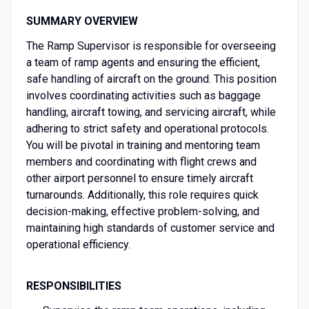
SUMMARY OVERVIEW
The Ramp Supervisor is responsible for overseeing
a team of ramp agents and ensuring the efficient,
safe handling of aircraft on the ground. This position
involves coordinating activities such as baggage
handling, aircraft towing, and servicing aircraft, while
adhering to strict safety and operational protocols.
You will be pivotal in training and mentoring team
members and coordinating with flight crews and
other airport personnel to ensure timely aircraft
turnarounds. Additionally, this role requires quick
decision-making, effective problem-solving, and
maintaining high standards of customer service and
operational efficiency.
RESPONSIBILITIES