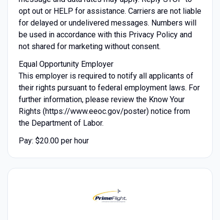
opt out or HELP for assistance. Carriers are not liable
for delayed or undelivered messages. Numbers will
be used in accordance with this Privacy Policy and
not shared for marketing without consent.
Equal Opportunity Employer
This employer is required to notify all applicants of
their rights pursuant to federal employment laws. For
further information, please review the Know Your
Rights (https://www.eeoc.gov/poster) notice from
the Department of Labor.
Pay: $20.00 per hour