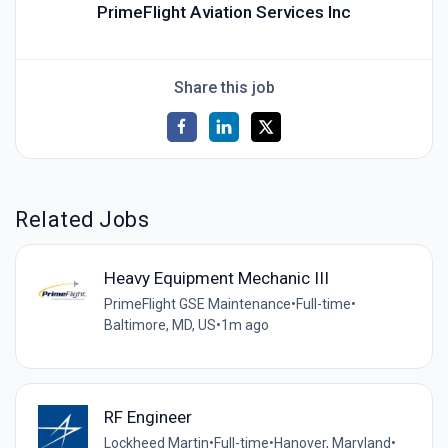
PrimeFlight Aviation Services Inc
Share this job
Related Jobs
Heavy Equipment Mechanic III
PrimeFlight GSE Maintenance
•
Full-time
•
Baltimore, MD, US
•
1m ago
RF Engineer
Lockheed Martin
•
Full-time
•
Hanover, Maryland
•