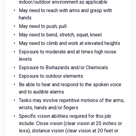
indoor/outdoor environment as applicable
May need to reach with arms and grasp with
hands
May need to push, pull
May need to bend, stretch, squat, kneel
May need to climb and work at elevated heights
Exposure to moderate and at times high noise
levels
Exposure to Biohazards and/or Chemicals
Exposure to outdoor elements
Be able to hear and respond to the spoken voice
and to audible alarms
Tasks may involve repetitive motions of the arms,
wrists, hands and/or fingers
Specific vision abilities required for this job
include: Close vision (clear vision at 20 inches or
less); distance vision (clear vision at 20 feet or