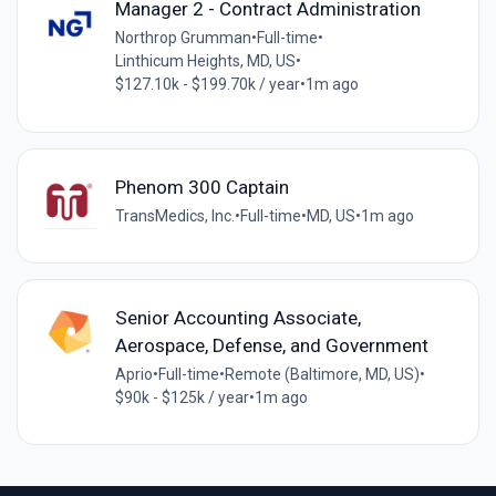
Manager 2 - Contract Administration
Northrop Grumman
•
Full-time
•
Linthicum Heights, MD, US
•
$127.10k - $199.70k / year
•
1m ago
Phenom 300 Captain
TransMedics, Inc.
•
Full-time
•
MD, US
•
1m ago
Senior Accounting Associate,
Aerospace, Defense, and Government
Aprio
•
Full-time
•
Remote (Baltimore, MD, US)
•
$90k - $125k / year
•
1m ago