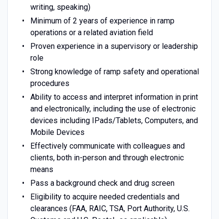
writing, speaking)
Minimum of 2 years of experience in ramp
operations or a related aviation field
Proven experience in a supervisory or leadership
role
Strong knowledge of ramp safety and operational
procedures
Ability to access and interpret information in print
and electronically, including the use of electronic
devices including IPads/Tablets, Computers, and
Mobile Devices
Effectively communicate with colleagues and
clients, both in-person and through electronic
means
Pass a background check and drug screen
Eligibility to acquire needed credentials and
clearances (FAA, RAIC, TSA, Port Authority, U.S.