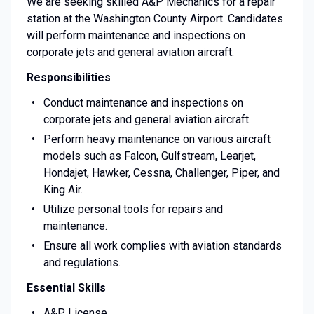
We are seeking skilled A&P Mechanics for a repair
station at the Washington County Airport. Candidates
will perform maintenance and inspections on
corporate jets and general aviation aircraft.
Responsibilities
Conduct maintenance and inspections on
corporate jets and general aviation aircraft.
Perform heavy maintenance on various aircraft
models such as Falcon, Gulfstream, Learjet,
Hondajet, Hawker, Cessna, Challenger, Piper, and
King Air.
Utilize personal tools for repairs and
maintenance.
Ensure all work complies with aviation standards
and regulations.
Essential Skills
A&P License