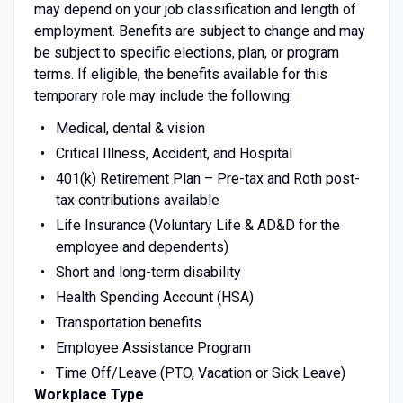
may depend on your job classification and length of
employment. Benefits are subject to change and may
be subject to specific elections, plan, or program
terms. If eligible, the benefits available for this
temporary role may include the following:
Medical, dental & vision
Critical Illness, Accident, and Hospital
401(k) Retirement Plan – Pre-tax and Roth post-
tax contributions available
Life Insurance (Voluntary Life & AD&D for the
employee and dependents)
Short and long-term disability
Health Spending Account (HSA)
Transportation benefits
Employee Assistance Program
Time Off/Leave (PTO, Vacation or Sick Leave)
Workplace Type