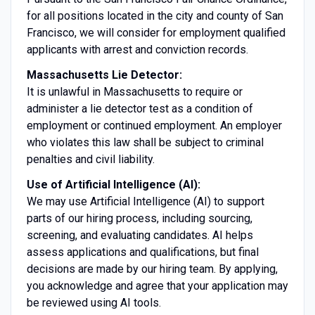
for all positions located in the city and county of San
Francisco, we will consider for employment qualified
applicants with arrest and conviction records.
Massachusetts Lie Detector:
It is unlawful in Massachusetts to require or
administer a lie detector test as a condition of
employment or continued employment. An employer
who violates this law shall be subject to criminal
penalties and civil liability.
Use of Artificial Intelligence (AI):
We may use Artificial Intelligence (AI) to support
parts of our hiring process, including sourcing,
screening, and evaluating candidates. AI helps
assess applications and qualifications, but final
decisions are made by our hiring team. By applying,
you acknowledge and agree that your application may
be reviewed using AI tools.