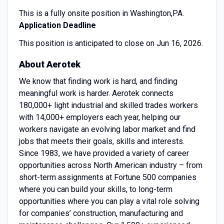
This is a fully onsite position in Washington,PA.
Application Deadline
This position is anticipated to close on Jun 16, 2026.
About Aerotek
We know that finding work is hard, and finding
meaningful work is harder. Aerotek connects
180,000+ light industrial and skilled trades workers
with 14,000+ employers each year, helping our
workers navigate an evolving labor market and find
jobs that meets their goals, skills and interests.
Since 1983, we have provided a variety of career
opportunities across North American industry – from
short-term assignments at Fortune 500 companies
where you can build your skills, to long-term
opportunities where you can play a vital role solving
for companies’ construction, manufacturing and