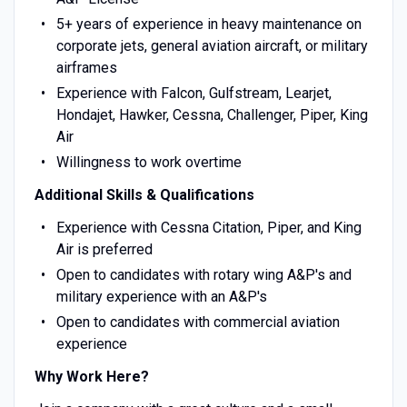
5+ years of experience in heavy maintenance on
corporate jets, general aviation aircraft, or military
airframes
Experience with Falcon, Gulfstream, Learjet,
Hondajet, Hawker, Cessna, Challenger, Piper, King
Air
Willingness to work overtime
Additional Skills & Qualifications
Experience with Cessna Citation, Piper, and King
Air is preferred
Open to candidates with rotary wing A&P's and
military experience with an A&P's
Open to candidates with commercial aviation
experience
Why Work Here?