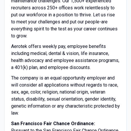
maintenance challenges. Our 1,500+ experienced
recruiters across 250+ offices work relentlessly to
put our workforce in a position to thrive. Let us rise
to meet your challenges and put our people-are
everything spirit to the test as your career continues
to grow.
Aerotek offers weekly pay, employee benefits
including medical, dental & vision, life insurance,
health advocacy and employee assistance programs,
a 401(k) plan, and employee discounts.
The company is an equal opportunity employer and
will consider all applications without regards to race,
sex, age, color, religion, national origin, veteran
status, disability, sexual orientation, gender identity,
genetic information or any characteristic protected by
law.
San Francisco Fair Chance Ordinance:
Pursuant to the San Francisco Fair Chance Ordinance,