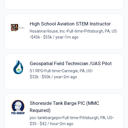
High School Aviation STEM Instructor
Hosanna House, Inc.
•
Full-time
•
Pittsburgh, PA, US
•
$45k - $55k / year
•
1m ago
Geospatial Field Technician /UAS Pilot
S1 RPG
•
Full-time
•
Carnegie, PA, US
•
$32k - $50k / year
•
2m ago
Shoreside Tank Barge PIC (MMC
Required)
psc-tankbargepic
•
Full-time
•
Pittsburgh, PA, US
•
$35 - $42 / hour
•
2m ago