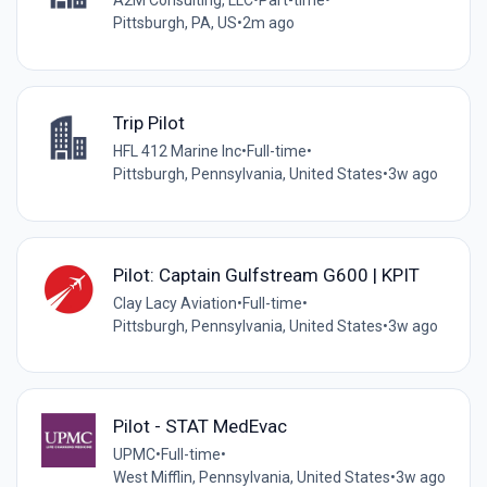
A2M Consulting, LLC
•
Part-time
•
Pittsburgh, PA, US
•
2m ago
Trip Pilot
HFL 412 Marine Inc
•
Full-time
•
Pittsburgh, Pennsylvania, United States
•
3w ago
Pilot: Captain Gulfstream G600 | KPIT
Clay Lacy Aviation
•
Full-time
•
Pittsburgh, Pennsylvania, United States
•
3w ago
Pilot - STAT MedEvac
UPMC
•
Full-time
•
West Mifflin, Pennsylvania, United States
•
3w ago