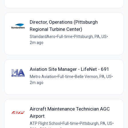
Director, Operations (Pittsburgh
Regional Turbine Center)
StandardAero
•
Full-time
•
Pittsburgh, PA, US
•
2m ago
Aviation Site Manager - LifeNet - 691
Metro Aviation
•
Full-time
•
Belle Vernon, PA, US
•
2m ago
Aircraft Maintenance Technician AGC
Airport
ATP Flight School
•
Full-time
•
Pittsburgh, PA, US
•