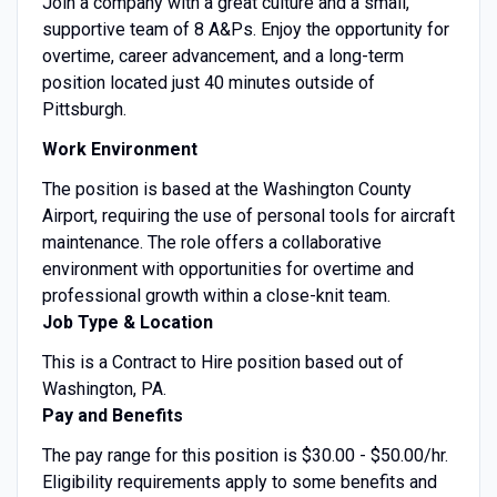
Join a company with a great culture and a small,
supportive team of 8 A&Ps. Enjoy the opportunity for
overtime, career advancement, and a long-term
position located just 40 minutes outside of
Pittsburgh.
Work Environment
The position is based at the Washington County
Airport, requiring the use of personal tools for aircraft
maintenance. The role offers a collaborative
environment with opportunities for overtime and
professional growth within a close-knit team.
Job Type & Location
This is a Contract to Hire position based out of
Washington, PA.
Pay and Benefits
The pay range for this position is $30.00 - $50.00/hr.
Eligibility requirements apply to some benefits and