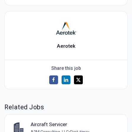
Aerotek
Share this job
Related Jobs
Aircraft Servicer