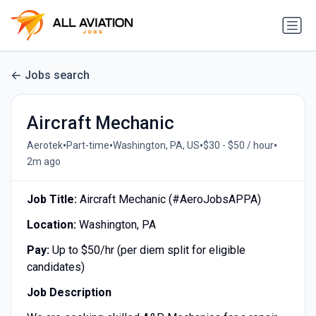
Jobs search
Aircraft Mechanic
•
•
•
•
Aerotek
Part-time
Washington, PA, US
$30 - $50 / hour
2m ago
Job Title:
Aircraft Mechanic (#AeroJobsAPPA)
Location:
Washington, PA
Pay:
Up to $50/hr (per diem split for eligible
candidates)
Job Description