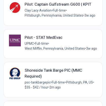
Pilot: Captain Gulfstream G600 | KPIT
Clay Lacy Aviation
•
Full-time
•
Pittsburgh, Pennsylvania, United States
•
3w ago
Pilot - STAT MedEvac
UPMC
•
Full-time
•
West Mifflin, Pennsylvania, United States
•
3w ago
Shoreside Tank Barge PIC (MMC
Required)
psc-tankbargepic
•
Full-time
•
Pittsburgh, PA, US
•
$35 - $42 / hour
•
2m ago