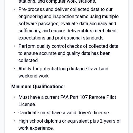
stations, and computer work stations.
Pre-process and deliver collected data to our
engineering and inspection teams using multiple
software packages; evaluate data accuracy and
sufficiency, and ensure deliverables meet client
expectations and professional standards.
Perform quality control checks of collected data
to ensure accurate and quality data has been
collected.
Ability for potential long distance travel and
weekend work.
Minimum Qualifications:
Must have a current FAA Part 107 Remote Pilot
License.
Candidate must have a valid driver’s license.
High school diploma or equivalent plus 2 years of
work experience.