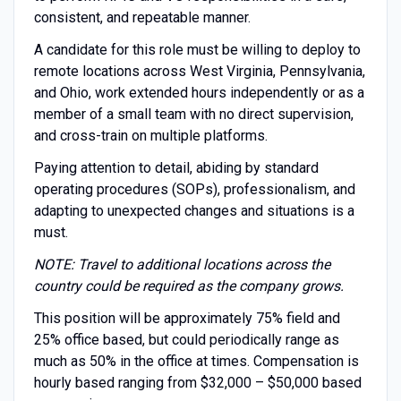
consistent, and repeatable manner.
A candidate for this role must be willing to deploy to
remote locations across West Virginia, Pennsylvania,
and Ohio, work extended hours independently or as a
member of a small team with no direct supervision,
and cross-train on multiple platforms.
Paying attention to detail, abiding by standard
operating procedures (SOPs), professionalism, and
adapting to unexpected changes and situations is a
must.
NOTE: Travel to additional locations across the
country could be required as the company grows.
This position will be approximately 75% field and
25% office based, but could periodically range as
much as 50% in the office at times. Compensation is
hourly based ranging from $32,000 – $50,000 based