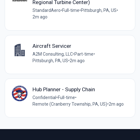
Regional Turbine Center)
StandardAero
•
Full-time
•
Pittsburgh, PA, US
•
2m ago
Aircraft Servicer
A2M Consulting, LLC
•
Part-time
•
Pittsburgh, PA, US
•
2m ago
Hub Planner - Supply Chain
Confidential
•
Full-time
•
Remote (Cranberry Township, PA, US)
•
2m ago