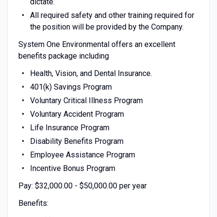
dictate.
All required safety and other training required for
the position will be provided by the Company.
System One Environmental offers an excellent
benefits package including
Health, Vision, and Dental Insurance.
401(k) Savings Program
Voluntary Critical Illness Program
Voluntary Accident Program
Life Insurance Program
Disability Benefits Program
Employee Assistance Program
Incentive Bonus Program
Pay: $32,000.00 - $50,000.00 per year
Benefits: