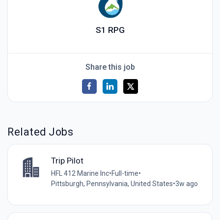
S1 RPG
Share this job
Related Jobs
Trip Pilot
HFL 412 Marine Inc
•
Full-time
•
Pittsburgh, Pennsylvania, United States
•
3w ago