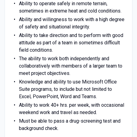
Ability to operate safely in remote terrain,
sometimes in extreme heat and cold conditions.
Ability and willingness to work with a high degree
of safety and situational integrity.
Ability to take direction and to perform with good
attitude as part of a team in sometimes difficult
field conditions.
The ability to work both independently and
collaboratively with members of a larger team to
meet project objectives.
Knowledge and ability to use Microsoft Office
Suite programs, to include but not limited to
Excel, PowerPoint, Word and Teams.
Ability to work 40+ hrs. per week, with occasional
weekend work and travel as needed.
Must be able to pass a drug-screening test and
background check.