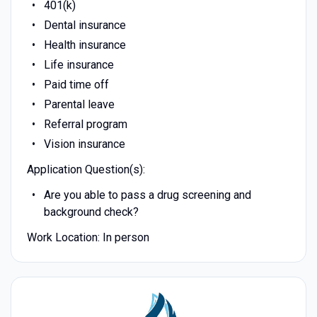
401(k)
Dental insurance
Health insurance
Life insurance
Paid time off
Parental leave
Referral program
Vision insurance
Application Question(s):
Are you able to pass a drug screening and
background check?
Work Location: In person