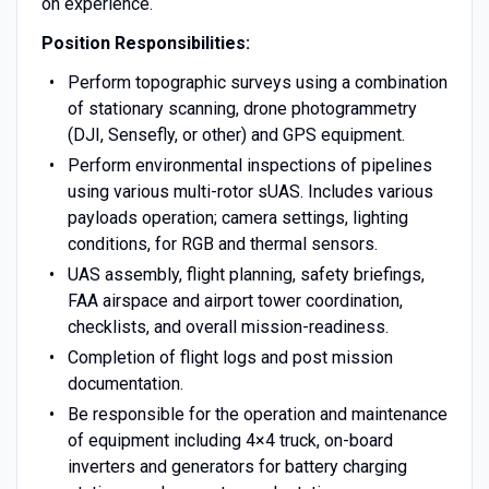
on experience.
Position Responsibilities:
Perform topographic surveys using a combination
of stationary scanning, drone photogrammetry
(DJI, Sensefly, or other) and GPS equipment.
Perform environmental inspections of pipelines
using various multi-rotor sUAS. Includes various
payloads operation; camera settings, lighting
conditions, for RGB and thermal sensors.
UAS assembly, flight planning, safety briefings,
FAA airspace and airport tower coordination,
checklists, and overall mission-readiness.
Completion of flight logs and post mission
documentation.
Be responsible for the operation and maintenance
of equipment including 4×4 truck, on-board
inverters and generators for battery charging