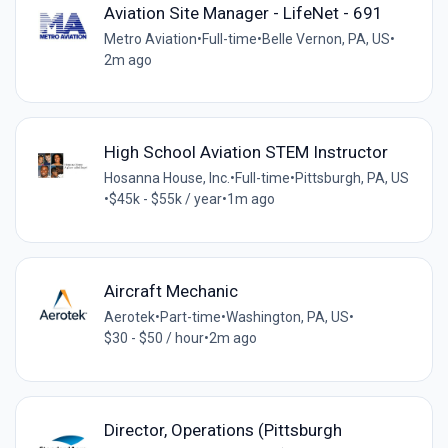
Aviation Site Manager - LifeNet - 691
Metro Aviation
•
Full-time
•
Belle Vernon, PA, US
•
2m ago
High School Aviation STEM Instructor
Hosanna House, Inc.
•
Full-time
•
Pittsburgh, PA, US
•
$45k - $55k / year
•
1m ago
Aircraft Mechanic
Aerotek
•
Part-time
•
Washington, PA, US
•
$30 - $50 / hour
•
2m ago
Director, Operations (Pittsburgh