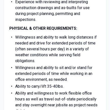
Experience with reviewing and interpreting
construction drawings and as-builts for use
during project planning, permitting and
inspections.
PHYSICAL & OTHER REQUIREMENTS:
Willingness and ability to walk long distances if
needed and drive for extended periods of time
(often several hours per day) in a variety of
weather conditions while serving field
obligations.
Willingness and ability to sit and/or stand for
extended periods of time while working in an
office environment, as needed.
Ability to carry/lift 35-40lbs.
Ability and willingness to work flexible office
hours as well as travel out-of-state periodically
and stay overnight near jobsite as project needs