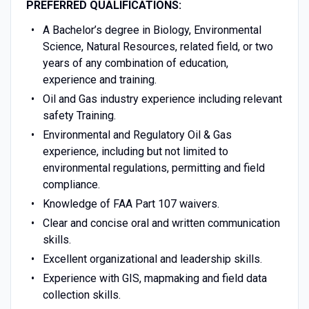
PREFERRED QUALIFICATIONS:
A Bachelor’s degree in Biology, Environmental
Science, Natural Resources, related field, or two
years of any combination of education,
experience and training.
Oil and Gas industry experience including relevant
safety Training.
Environmental and Regulatory Oil & Gas
experience, including but not limited to
environmental regulations, permitting and field
compliance.
Knowledge of FAA Part 107 waivers.
Clear and concise oral and written communication
skills.
Excellent organizational and leadership skills.
Experience with GIS, mapmaking and field data
collection skills.