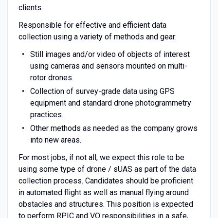
clients.
Responsible for effective and efficient data
collection using a variety of methods and gear:
Still images and/or video of objects of interest
using cameras and sensors mounted on multi-
rotor drones.
Collection of survey-grade data using GPS
equipment and standard drone photogrammetry
practices.
Other methods as needed as the company grows
into new areas.
For most jobs, if not all, we expect this role to be
using some type of drone / sUAS as part of the data
collection process. Candidates should be proficient
in automated flight as well as manual flying around
obstacles and structures. This position is expected
to perform RPIC and VO responsibilities in a safe,