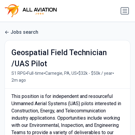
Jobs search
Geospatial Field Technician
/UAS Pilot
•
•
•
•
S1 RPG
Full-time
Carnegie, PA, US
$32k - $50k / year
2m ago
This position is for independent and resourceful
Unmanned Aerial Systems (UAS) pilots interested in
Construction, Energy, and Telecommunication
industry applications. Opportunities include working
with our Environmental, Inspection, and Engineering
Teams to provide a variety of deliverables to our