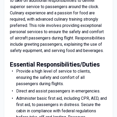
to take on additional responsibilities to deliver
superior service to passengers around the clock.
Culinary experience and a passion for food are
required, with advanced culinary training strongly
preferred. This role involves providing exceptional
personal services to ensure the safety and comfort
of aircraft passengers during flight. Responsibilities
include greeting passengers, explaining the use of
safety equipment, and serving food and beverages.
Essential Responsibilities/Duties
Provide a high level of service to clients,
ensuring the safety and comfort of all
passengers during flights.
Direct and assist passengers in emergencies.
Administer basic first aid, including CPR, AED, and
first aid, to passengers in distress. Secure the
cabin in compliance with federal regulations