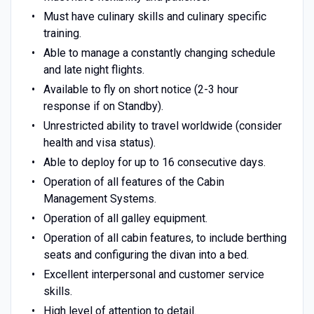
Must have culinary skills and culinary specific
training.
Able to manage a constantly changing schedule
and late night flights.
Available to fly on short notice (2-3 hour
response if on Standby).
Unrestricted ability to travel worldwide (consider
health and visa status).
Able to deploy for up to 16 consecutive days.
Operation of all features of the Cabin
Management Systems.
Operation of all galley equipment.
Operation of all cabin features, to include berthing
seats and configuring the divan into a bed.
Excellent interpersonal and customer service
skills.
High level of attention to detail.