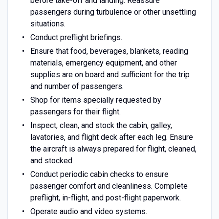
before take-off and landing. Reassure
passengers during turbulence or other unsettling
situations.
Conduct preflight briefings.
Ensure that food, beverages, blankets, reading
materials, emergency equipment, and other
supplies are on board and sufficient for the trip
and number of passengers.
Shop for items specially requested by
passengers for their flight.
Inspect, clean, and stock the cabin, galley,
lavatories, and flight deck after each leg. Ensure
the aircraft is always prepared for flight, cleaned,
and stocked.
Conduct periodic cabin checks to ensure
passenger comfort and cleanliness. Complete
preflight, in-flight, and post-flight paperwork.
Operate audio and video systems.