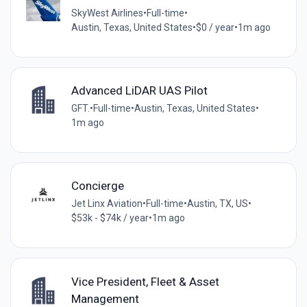
SkyWest Airlines
•
Full-time
•
Austin, Texas, United States
•
$0 / year
•
1m ago
Advanced LiDAR UAS Pilot
GFT.
•
Full-time
•
Austin, Texas, United States
•
1m ago
Concierge
Jet Linx Aviation
•
Full-time
•
Austin, TX, US
•
$53k - $74k / year
•
1m ago
Vice President, Fleet & Asset
Management