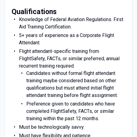
Qualifications
Knowledge of Federal Aviation Regulations. First
Aid Training Certification.
5+ years of experience as a Corporate Flight
Attendant.
Flight attendant-specific training from
FlightSafety, FACTs, or similar preferred; annual
recurrent training required.
Candidates without formal flight attendant
training maybe considered based on other
qualifications but must attend initial flight
attendant training before flight assignment.
Preference given to candidates who have
completed FlightSafety, FACTs, or similar
training within the past 12 months.
Must be technologically savvy.
Must have flexibility and patience.