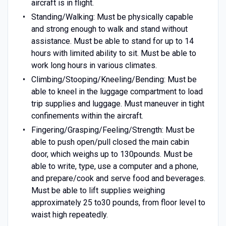
aircraft is in flight.
Standing/Walking: Must be physically capable
and strong enough to walk and stand without
assistance. Must be able to stand for up to 14
hours with limited ability to sit. Must be able to
work long hours in various climates.
Climbing/Stooping/Kneeling/Bending: Must be
able to kneel in the luggage compartment to load
trip supplies and luggage. Must maneuver in tight
confinements within the aircraft.
Fingering/Grasping/Feeling/Strength: Must be
able to push open/pull closed the main cabin
door, which weighs up to 130pounds. Must be
able to write, type, use a computer and a phone,
and prepare/cook and serve food and beverages.
Must be able to lift supplies weighing
approximately 25 to30 pounds, from floor level to
waist high repeatedly.