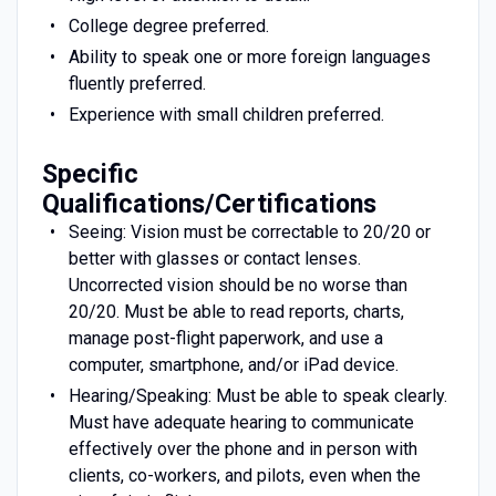
College degree preferred.
Ability to speak one or more foreign languages
fluently preferred.
Experience with small children preferred.
Specific
Qualifications/Certifications
Seeing: Vision must be correctable to 20/20 or
better with glasses or contact lenses.
Uncorrected vision should be no worse than
20/20. Must be able to read reports, charts,
manage post-flight paperwork, and use a
computer, smartphone, and/or iPad device.
Hearing/Speaking: Must be able to speak clearly.
Must have adequate hearing to communicate
effectively over the phone and in person with
clients, co-workers, and pilots, even when the