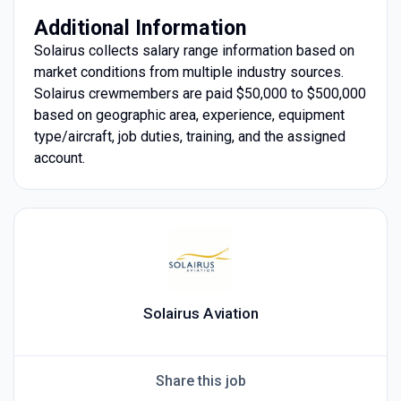
Additional Information
Solairus collects salary range information based on
market conditions from multiple industry sources.
Solairus crewmembers are paid $50,000 to $500,000
based on geographic area, experience, equipment
type/aircraft, job duties, training, and the assigned
account.
Solairus Aviation
Share this job