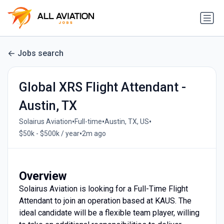
Jobs search
Global XRS Flight Attendant -
Austin, TX
•
•
•
Solairus Aviation
Full-time
Austin, TX, US
•
$50k - $500k / year
2m ago
Overview
Solairus Aviation is looking for a Full-Time Flight
Attendant to join an operation based at KAUS. The
ideal candidate will be a flexible team player, willing