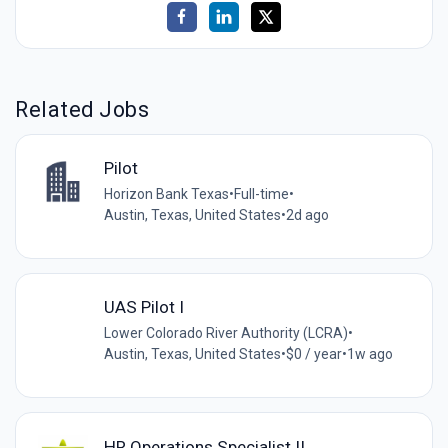
Related Jobs
Pilot
Horizon Bank Texas
•
Full-time
•
Austin, Texas, United States
•
2d ago
UAS Pilot I
Lower Colorado River Authority (LCRA)
•
Austin, Texas, United States
•
$0 / year
•
1w ago
HR Operations Specialist II