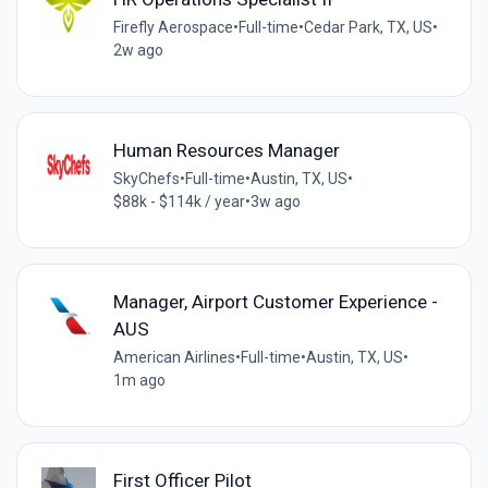
Firefly Aerospace
•
Full-time
•
Cedar Park, TX, US
•
2w ago
Human Resources Manager
SkyChefs
•
Full-time
•
Austin, TX, US
•
$88k - $114k / year
•
3w ago
Manager, Airport Customer Experience -
AUS
American Airlines
•
Full-time
•
Austin, TX, US
•
1m ago
First Officer Pilot