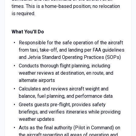
times. This is a home-based position; no relocation
is required.
What You'll Do
Responsible for the safe operation of the aircraft
from taxi, take-off, and landing per FAA guidelines
and Jetvia Standard Operating Practices (SOPs)
Conducts thorough flight planning, including
weather reviews at destination, en route, and
alternate airports
Calculates and reviews aircraft weight and
balance, fuel planning, and performance data
Greets guests pre-flight, provides safety
briefings, and verifies itineraries while providing
weather updates
Acts as the final authority (Pilot in Command) on
the aircraft regarding all areas of operation and