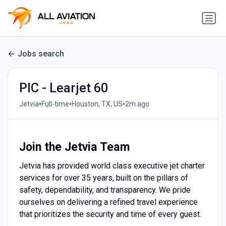
Jobs search
PIC - Learjet 60
•
•
•
Jetvia
Full-time
Houston, TX, US
2m ago
Join the Jetvia Team
Jetvia has provided world class executive jet charter
services for over 35 years, built on the pillars of
safety, dependability, and transparency. We pride
ourselves on delivering a refined travel experience
that prioritizes the security and time of every guest.