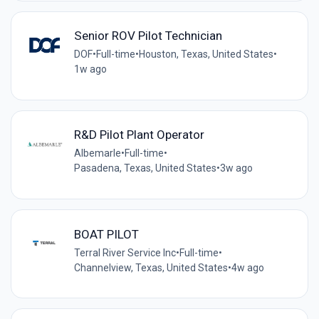
Senior ROV Pilot Technician
DOF
•
Full-time
•
Houston, Texas, United States
•
1w ago
R&D Pilot Plant Operator
Albemarle
•
Full-time
•
Pasadena, Texas, United States
•
3w ago
BOAT PILOT
Terral River Service Inc
•
Full-time
•
Channelview, Texas, United States
•
4w ago