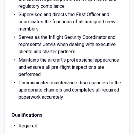
regulatory compliance
Supervises and directs the First Officer and
coordinates the functions of all assigned crew
members
Serves as the Inflight Security Coordinator and
represents Jetvia when dealing with executive
clients and charter partners
Maintains the aircraft's professional appearance
and ensures all pre-flight inspections are
performed
Communicates maintenance discrepancies to the
appropriate channels and completes all required
paperwork accurately
Qualifications
Required