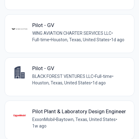
Pilot - GV
WING AVIATION CHARTER SERVICES LLC
•
Full-time
•
Houston, Texas, United States
•
1d ago
Pilot - GV
BLACK FOREST VENTURES LLC
•
Full-time
•
Houston, Texas, United States
•
1d ago
Pilot Plant & Laboratory Design Engineer
ExxonMobil
•
Baytown, Texas, United States
•
1w ago