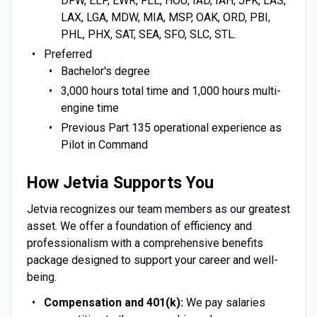
DFW, ELP, EWR, FLL, HOU, IAD, IAH, JFK, LAS,
LAX, LGA, MDW, MIA, MSP, OAK, ORD, PBI,
PHL, PHX, SAT, SEA, SFO, SLC, STL.
Preferred
Bachelor's degree
3,000 hours total time and 1,000 hours multi-
engine time
Previous Part 135 operational experience as
Pilot in Command
How Jetvia Supports You
Jetvia recognizes our team members as our greatest
asset. We offer a foundation of efficiency and
professionalism with a comprehensive benefits
package designed to support your career and well-
being.
Compensation and 401(k):
We pay salaries