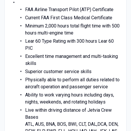
FAA Airline Transport Pilot (ATP) Certificate
Current FAA First Class Medical Certificate
Minimum 2,000 hours total flight time with 500
hours multi-engine time
Lear 60 Type Rating with 300 hours Lear 60
PIC
Excellent time management and multi-tasking
skills
Superior customer service skills
Physically able to perform all duties related to
aircraft operation and passenger service
Ability to work varying hours including days,
nights, weekends, and rotating holidays
Live within driving distance of Jetvia Crew
Bases
ATL, AUS, BNA, BOS, BWI, CLT, DAL,DCA, DEN,