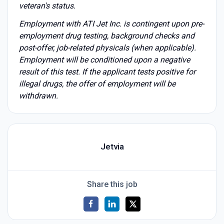
veteran's status.
Employment with ATI Jet Inc. is contingent upon pre-
employment drug testing, background checks and
post-offer, job-related physicals (when applicable).
Employment will be conditioned upon a negative
result of this test. If the applicant tests positive for
illegal drugs, the offer of employment will be
withdrawn.
Jetvia
Share this job