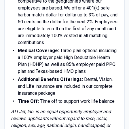
competitive to the geographies where our
employees are based. We offer a 401(k) safe
harbor match: dollar for dollar up to 3% of pay, and
50 cents on the dollar for the next 2%. Employees
are eligible to enroll on the first of any month and
are immediately 100% vested in all matching
contributions
Medical Coverage:
Three plan options including
a 100% employer paid High Deductible Health
Plan (HDHP) as well as 85% employer paid PPO
plan and Texas-based HMO plans
Additional Benefits Offerings:
Dental, Vision,
and Life insurance are included in our complete
insurance package
Time Off:
Time off to support work life balance
ATI Jet, Inc. is an equal opportunity employer and
reviews applicants without regard to race, color,
religion, sex, age, national origin, handicapped, or