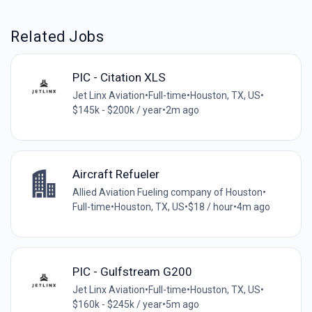
Related Jobs
PIC - Citation XLS
Jet Linx Aviation
•
Full-time
•
Houston, TX, US
•
$145k - $200k / year
•
2m ago
Aircraft Refueler
Allied Aviation Fueling company of Houston
•
Full-time
•
Houston, TX, US
•
$18 / hour
•
4m ago
PIC - Gulfstream G200
Jet Linx Aviation
•
Full-time
•
Houston, TX, US
•
$160k - $245k / year
•
5m ago