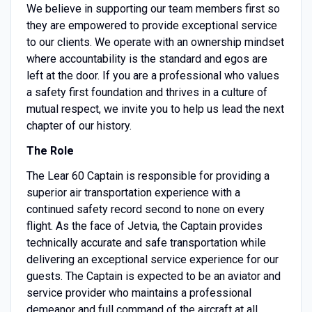
We believe in supporting our team members first so
they are empowered to provide exceptional service
to our clients. We operate with an ownership mindset
where accountability is the standard and egos are
left at the door. If you are a professional who values
a safety first foundation and thrives in a culture of
mutual respect, we invite you to help us lead the next
chapter of our history.
The Role
The Lear 60 Captain is responsible for providing a
superior air transportation experience with a
continued safety record second to none on every
flight. As the face of Jetvia, the Captain provides
technically accurate and safe transportation while
delivering an exceptional service experience for our
guests. The Captain is expected to be an aviator and
service provider who maintains a professional
demeanor and full command of the aircraft at all