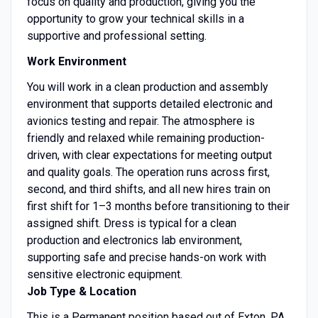
focus on quality and production, giving you the
opportunity to grow your technical skills in a
supportive and professional setting.
Work Environment
You will work in a clean production and assembly
environment that supports detailed electronic and
avionics testing and repair. The atmosphere is
friendly and relaxed while remaining production-
driven, with clear expectations for meeting output
and quality goals. The operation runs across first,
second, and third shifts, and all new hires train on
first shift for 1–3 months before transitioning to their
assigned shift. Dress is typical for a clean
production and electronics lab environment,
supporting safe and precise hands-on work with
sensitive electronic equipment.
Job Type & Location
This is a Permanent position based out of Exton, PA.