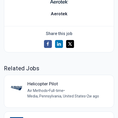
Aerotek
Share this job
Related Jobs
Helicopter Pilot
Air Methods
•
Full-time
•
Media, Pennsylvania, United States
•
2w ago