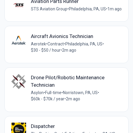
Aviation Parts Runner
STS Aviation Group
•
Philadelphia, PA, US
•
1m ago
Aircraft Avionics Technician
Aerotek
•
Contract
•
Philadelphia, PA, US
•
$30 - $50 / hour
•
2m ago
Drone Pilot/Robotic Maintenance
Technician
Asylon
•
Full-time
•
Norristown, PA, US
•
$60k - $70k / year
•
2m ago
Dispatcher