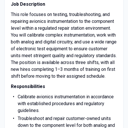
Job Description
This role focuses on testing, troubleshooting, and
repairing avionics instrumentation to the component
level within a regulated repair station environment.
You will calibrate complex instrumentation, work with
both analog and digital circuitry, and use a wide range
of electronic test equipment to ensure customer
units meet stringent quality and regulatory standards.
The position is available across three shifts, with all
new hires completing 1–3 months of training on first
shift before moving to their assigned schedule.
Responsibilities
Calibrate avionics instrumentation in accordance
with established procedures and regulatory
guidelines.
Troubleshoot and repair customer-owned units
down to the component level for both analog and