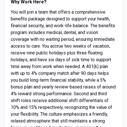
Why Work Here?
You will join a team that offers a comprehensive
benefits package designed to support your health,
financial security, and work-life balance. The benefits
program includes medical, dental, and vision
coverage with no waiting period, ensuring immediate
access to care. You accrue two weeks of vacation,
receive nine public holidays plus three floating
holidays, and have six days of sick time to support
time away from work when needed. A 401(k) plan
with up to 4% company match after 90 days helps
you build long-term financial stability, while a 5%
bonus plan and yearly review-based raises of around
4% reward strong performance. Second and third
shift roles receive additional shift differentials of
10% and 15% respectively, recognizing the value of
your flexibility. The culture emphasizes a friendly,
relaxed atmosphere that still maintains a strong