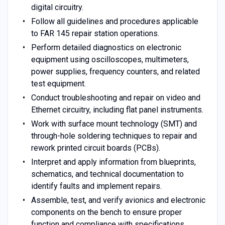
digital circuitry.
Follow all guidelines and procedures applicable
to FAR 145 repair station operations.
Perform detailed diagnostics on electronic
equipment using oscilloscopes, multimeters,
power supplies, frequency counters, and related
test equipment.
Conduct troubleshooting and repair on video and
Ethernet circuitry, including flat panel instruments.
Work with surface mount technology (SMT) and
through-hole soldering techniques to repair and
rework printed circuit boards (PCBs).
Interpret and apply information from blueprints,
schematics, and technical documentation to
identify faults and implement repairs.
Assemble, test, and verify avionics and electronic
components on the bench to ensure proper
function and compliance with specifications.