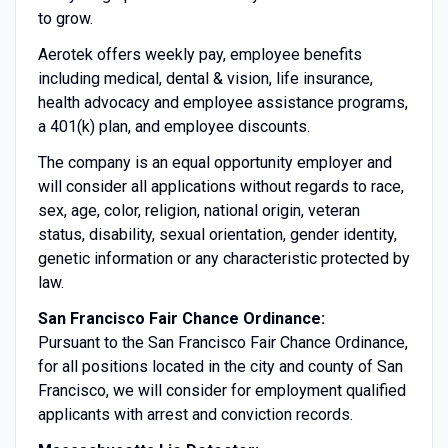
to grow.
Aerotek offers weekly pay, employee benefits
including medical, dental & vision, life insurance,
health advocacy and employee assistance programs,
a 401(k) plan, and employee discounts.
The company is an equal opportunity employer and
will consider all applications without regards to race,
sex, age, color, religion, national origin, veteran
status, disability, sexual orientation, gender identity,
genetic information or any characteristic protected by
law.
San Francisco Fair Chance Ordinance:
Pursuant to the San Francisco Fair Chance Ordinance,
for all positions located in the city and county of San
Francisco, we will consider for employment qualified
applicants with arrest and conviction records.