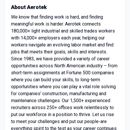
About Aerotek
We know that finding work is hard, and finding
meaningful work is harder. Aerotek connects
180,000+ light industrial and skilled trades workers
with 14,000+ employers each year, helping our
workers navigate an evolving labor market and find
jobs that meets their goals, skills and interests.
Since 1983, we have provided a variety of career
opportunities across North American industry – from
short-term assignments at Fortune 500 companies
where you can build your skills, to long-term
opportunities where you can play a vital role solving
for companies’ construction, manufacturing and
maintenance challenges. Our 1,500+ experienced
recruiters across 250+ offices work relentlessly to
put our workforce in a position to thrive. Let us rise
to meet your challenges and put our people-are
everything spirit to the test as your career continues