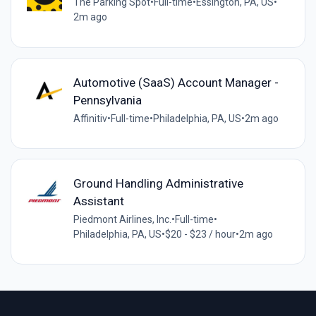
The Parking Spot
•
Full-time
•
Essington, PA, US
•
2m ago
Automotive (SaaS) Account Manager -
Pennsylvania
Affinitiv
•
Full-time
•
Philadelphia, PA, US
•
2m ago
Ground Handling Administrative
Assistant
Piedmont Airlines, Inc.
•
Full-time
•
Philadelphia, PA, US
•
$20 - $23 / hour
•
2m ago