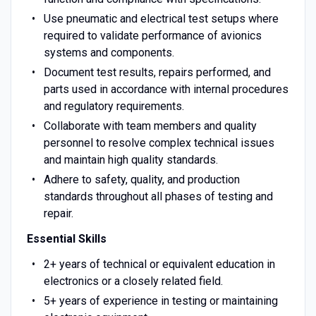
Use pneumatic and electrical test setups where
required to validate performance of avionics
systems and components.
Document test results, repairs performed, and
parts used in accordance with internal procedures
and regulatory requirements.
Collaborate with team members and quality
personnel to resolve complex technical issues
and maintain high quality standards.
Adhere to safety, quality, and production
standards throughout all phases of testing and
repair.
Essential Skills
2+ years of technical or equivalent education in
electronics or a closely related field.
5+ years of experience in testing or maintaining