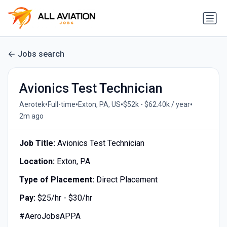
Jobs search
Avionics Test Technician
•
•
•
•
Aerotek
Full-time
Exton, PA, US
$52k - $62.40k / year
2m ago
Job Title:
Avionics Test Technician
Location:
Exton, PA
Type of Placement:
Direct Placement
Pay:
$25/hr - $30/hr
#AeroJobsAPPA