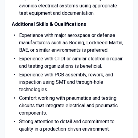
avionics electrical systems using appropriate
test equipment and documentation.
Additional Skills & Qualifications
Experience with major aerospace or defense
manufacturers such as Boeing, Lockheed Martin,
BAE, or similar environments is preferred.
Experience with CTDI or similar electronic repair
and testing organizations is beneficial.
Experience with PCB assembly, rework, and
inspection using SMT and through-hole
technologies.
Comfort working with pneumatics and testing
circuits that integrate electrical and pneumatic
components.
Strong attention to detail and commitment to
quality in a production-driven environment.