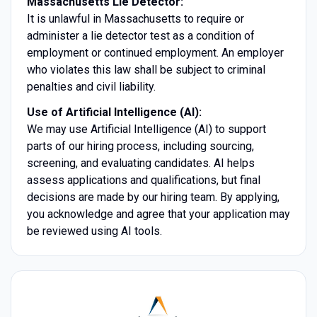
Massachusetts Lie Detector:
It is unlawful in Massachusetts to require or
administer a lie detector test as a condition of
employment or continued employment. An employer
who violates this law shall be subject to criminal
penalties and civil liability.
Use of Artificial Intelligence (AI):
We may use Artificial Intelligence (AI) to support
parts of our hiring process, including sourcing,
screening, and evaluating candidates. AI helps
assess applications and qualifications, but final
decisions are made by our hiring team. By applying,
you acknowledge and agree that your application may
be reviewed using AI tools.