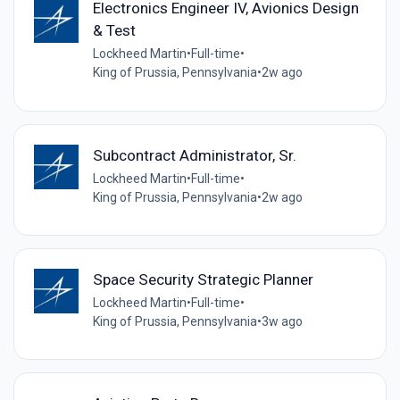
Electronics Engineer IV, Avionics Design
& Test
Lockheed Martin
•
Full-time
•
King of Prussia, Pennsylvania
•
2w ago
Subcontract Administrator, Sr.
Lockheed Martin
•
Full-time
•
King of Prussia, Pennsylvania
•
2w ago
Space Security Strategic Planner
Lockheed Martin
•
Full-time
•
King of Prussia, Pennsylvania
•
3w ago