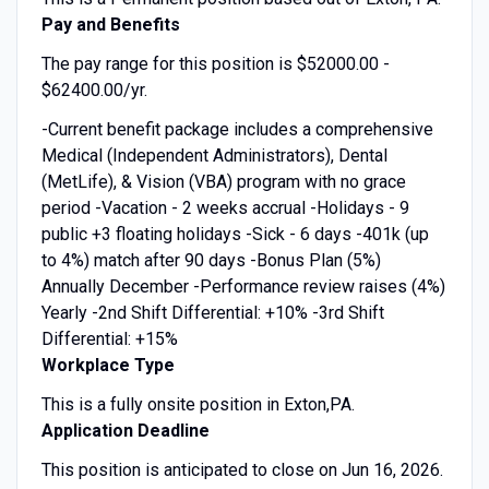
Pay and Benefits
The pay range for this position is $52000.00 -
$62400.00/yr.
-Current benefit package includes a comprehensive
Medical (Independent Administrators), Dental
(MetLife), & Vision (VBA) program with no grace
period -Vacation - 2 weeks accrual -Holidays - 9
public +3 floating holidays -Sick - 6 days -401k (up
to 4%) match after 90 days -Bonus Plan (5%)
Annually December -Performance review raises (4%)
Yearly -2nd Shift Differential: +10% -3rd Shift
Differential: +15%
Workplace Type
This is a fully onsite position in Exton,PA.
Application Deadline
This position is anticipated to close on Jun 16, 2026.