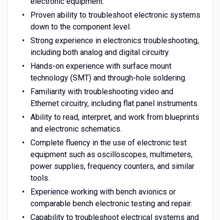
electronic equipment.
Proven ability to troubleshoot electronic systems
down to the component level.
Strong experience in electronics troubleshooting,
including both analog and digital circuitry.
Hands-on experience with surface mount
technology (SMT) and through-hole soldering.
Familiarity with troubleshooting video and
Ethernet circuitry, including flat panel instruments.
Ability to read, interpret, and work from blueprints
and electronic schematics.
Complete fluency in the use of electronic test
equipment such as oscilloscopes, multimeters,
power supplies, frequency counters, and similar
tools.
Experience working with bench avionics or
comparable bench electronic testing and repair.
Capability to troubleshoot electrical systems and