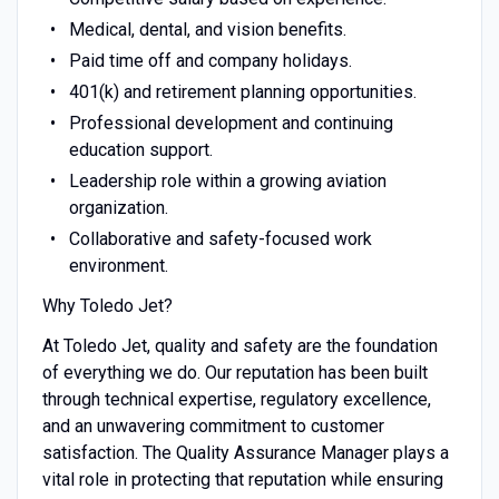
Medical, dental, and vision benefits.
Paid time off and company holidays.
401(k) and retirement planning opportunities.
Professional development and continuing
education support.
Leadership role within a growing aviation
organization.
Collaborative and safety-focused work
environment.
Why Toledo Jet?
At Toledo Jet, quality and safety are the foundation
of everything we do. Our reputation has been built
through technical expertise, regulatory excellence,
and an unwavering commitment to customer
satisfaction. The Quality Assurance Manager plays a
vital role in protecting that reputation while ensuring