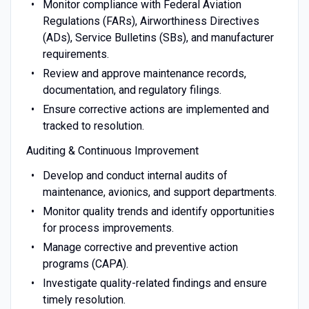
Monitor compliance with Federal Aviation
Regulations (FARs), Airworthiness Directives
(ADs), Service Bulletins (SBs), and manufacturer
requirements.
Review and approve maintenance records,
documentation, and regulatory filings.
Ensure corrective actions are implemented and
tracked to resolution.
Auditing & Continuous Improvement
Develop and conduct internal audits of
maintenance, avionics, and support departments.
Monitor quality trends and identify opportunities
for process improvements.
Manage corrective and preventive action
programs (CAPA).
Investigate quality-related findings and ensure
timely resolution.