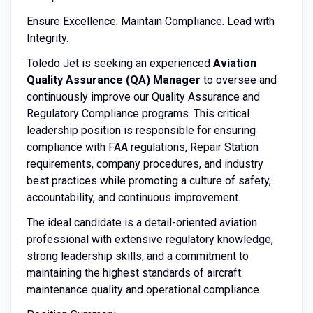
Ensure Excellence. Maintain Compliance. Lead with
Integrity.
Toledo Jet is seeking an experienced
Aviation
Quality Assurance (QA) Manager
to oversee and
continuously improve our Quality Assurance and
Regulatory Compliance programs. This critical
leadership position is responsible for ensuring
compliance with FAA regulations, Repair Station
requirements, company procedures, and industry
best practices while promoting a culture of safety,
accountability, and continuous improvement.
The ideal candidate is a detail-oriented aviation
professional with extensive regulatory knowledge,
strong leadership skills, and a commitment to
maintaining the highest standards of aircraft
maintenance quality and operational compliance.