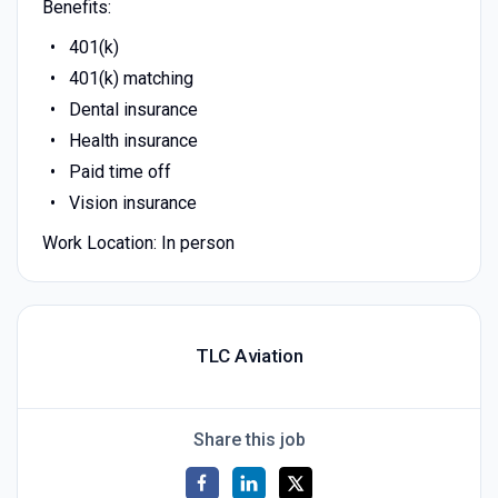
Benefits:
401(k)
401(k) matching
Dental insurance
Health insurance
Paid time off
Vision insurance
Work Location: In person
TLC Aviation
Share this job