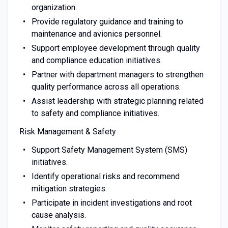
organization.
Provide regulatory guidance and training to
maintenance and avionics personnel.
Support employee development through quality
and compliance education initiatives.
Partner with department managers to strengthen
quality performance across all operations.
Assist leadership with strategic planning related
to safety and compliance initiatives.
Risk Management & Safety
Support Safety Management System (SMS)
initiatives.
Identify operational risks and recommend
mitigation strategies.
Participate in incident investigations and root
cause analysis.