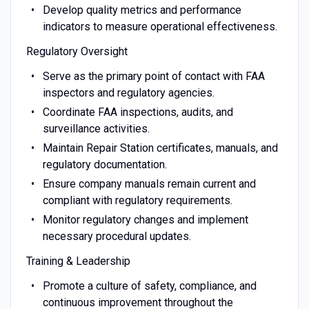
Develop quality metrics and performance
indicators to measure operational effectiveness.
Regulatory Oversight
Serve as the primary point of contact with FAA
inspectors and regulatory agencies.
Coordinate FAA inspections, audits, and
surveillance activities.
Maintain Repair Station certificates, manuals, and
regulatory documentation.
Ensure company manuals remain current and
compliant with regulatory requirements.
Monitor regulatory changes and implement
necessary procedural updates.
Training & Leadership
Promote a culture of safety, compliance, and
continuous improvement throughout the