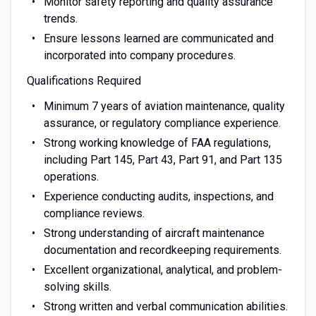
Monitor safety reporting and quality assurance
trends.
Ensure lessons learned are communicated and
incorporated into company procedures.
Qualifications Required
Minimum 7 years of aviation maintenance, quality
assurance, or regulatory compliance experience.
Strong working knowledge of FAA regulations,
including Part 145, Part 43, Part 91, and Part 135
operations.
Experience conducting audits, inspections, and
compliance reviews.
Strong understanding of aircraft maintenance
documentation and recordkeeping requirements.
Excellent organizational, analytical, and problem-
solving skills.
Strong written and verbal communication abilities.