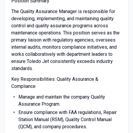
Position Summary
The Quality Assurance Manager is responsible for
developing, implementing, and maintaining quality
control and quality assurance programs across
maintenance operations. This position serves as the
primary liaison with regulatory agencies, oversees
internal audits, monitors compliance initiatives, and
works collaboratively with department leaders to
ensure Toledo Jet consistently exceeds industry
standards.
Key Responsibilities: Quality Assurance &
Compliance
Manage and maintain the company Quality
Assurance Program.
Ensure compliance with FAA regulations, Repair
Station Manual (RSM), Quality Control Manual
(QCM), and company procedures.