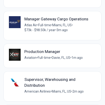
Manager Gateway Cargo Operations
Atlas Air
•
Full-time
•
Miami, FL, US
•
$73k - $98.50k / year
•
3m ago
Production Manager
Aviation
•
Full-time
•
Davie, FL, US
•
1m ago
Supervisor, Warehousing and
Distribution
American Airlines
•
Miami, FL, US
•
2m ago