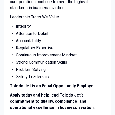
our operations continue to meet the highest
standards in business aviation.
Leadership Traits We Value
Integrity
Attention to Detail
Accountability
Regulatory Expertise
Continuous Improvement Mindset
Strong Communication Skills
Problem Solving
Safety Leadership
Toledo Jet is an Equal Opportunity Employer.
Apply today and help lead Toledo Jet's
commitment to quality, compliance, and
operational excellence in business aviation.