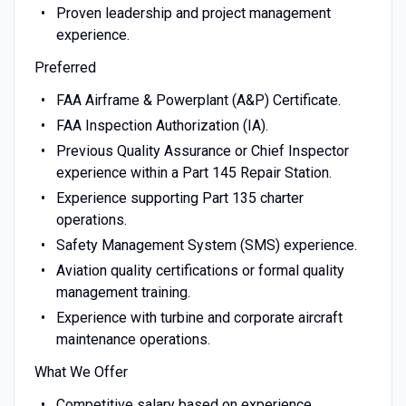
Proven leadership and project management
experience.
Preferred
FAA Airframe & Powerplant (A&P) Certificate.
FAA Inspection Authorization (IA).
Previous Quality Assurance or Chief Inspector
experience within a Part 145 Repair Station.
Experience supporting Part 135 charter
operations.
Safety Management System (SMS) experience.
Aviation quality certifications or formal quality
management training.
Experience with turbine and corporate aircraft
maintenance operations.
What We Offer
Competitive salary based on experience.