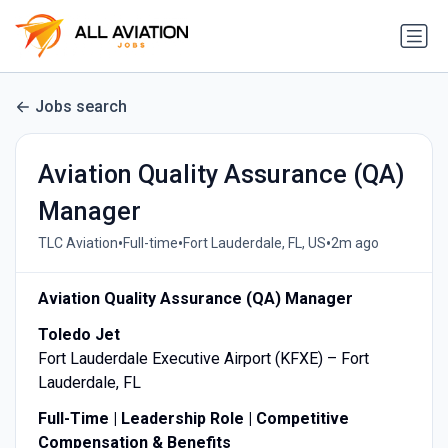
Jobs search
Aviation Quality Assurance (QA)
Manager
•
•
•
TLC Aviation
Full-time
Fort Lauderdale, FL, US
2m ago
Aviation Quality Assurance (QA) Manager
Toledo Jet
Fort Lauderdale Executive Airport (KFXE) – Fort
Lauderdale, FL
Full-Time | Leadership Role | Competitive
Compensation & Benefits