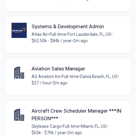
Systems & Development Admin
Atlas Air
•
Full-time
•
Fort Lauderdale, FL, US
•
$62.50k - $84k / year
•
2m ago
Aviation Sales Manager
AG Aviation Inc
•
Full-time
•
Dania Beach, FL, US
•
$27 / hour
•
2m ago
Aircraft Crew Scheduler Manager ***IN
PERSON***
Skylease Cargo
•
Full-time
•
Miami, FL, US
•
$65k - $70k / year
•
2m ago