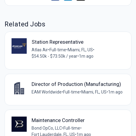
Related Jobs
Station Representative
Atlas Air
•
Full-time
•
Miami, FL, US
•
$54.50k - $73.50k / year
•
1m ago
Director of Production (Manufacturing)
EAM Worldwide
•
Full-time
•
Miami, FL, US
•
1m ago
Maintenance Controller
Bond OpCo, LLC
•
Full-time
•
Fort Lauderdale, FL, US
•
1m ago