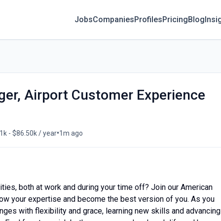
Jobs
Companies
Profiles
Pricing
Blog
Insi
er, Airport Customer Experience
•
1k - $86.50k / year
1m ago
ities, both at work and during your time off? Join our American
, grow your expertise and become the best version of you. As you
nges with flexibility and grace, learning new skills and advancing