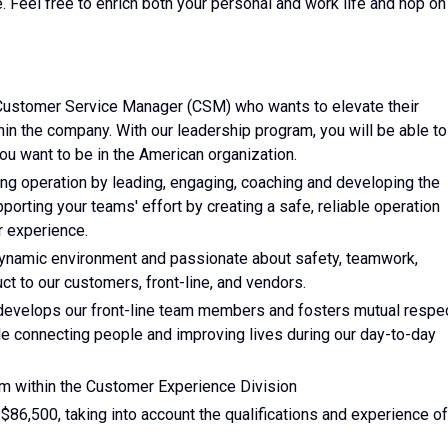
e. Feel free to enrich both your personal and work life and hop on
 Customer Service Manager (CSM) who wants to elevate their
in the company. With our leadership program, you will be able to
ou want to be in the American organization.
g operation by leading, engaging, coaching and developing the
orting your teams' effort by creating a safe, reliable operation
r experience.
dynamic environment and passionate about safety, teamwork,
uct to our customers, front-line, and vendors.
evelops our front-line team members and fosters mutual respec
hile connecting people and improving lives during our day-to-day
am within the Customer Experience Division
 $86,500, taking into account the qualifications and experience of