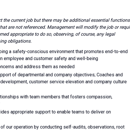
ect the current job but there may be additional essential functions
 that are not referenced. Management will modify the job or requi
med appropriate to do so, observing, of course, any legal
ing obligations.
eping a safety-conscious environment that promotes end-to-end
 in employee and customer safety and well-being
concerns and address them as needed
support of departmental and company objectives; Coaches and
l development, customer service elevation and company culture
ationships with team members that fosters compassion,
y
vides appropriate support to enable teams to deliver on
 of our operation by conducting self-audits, observations, root