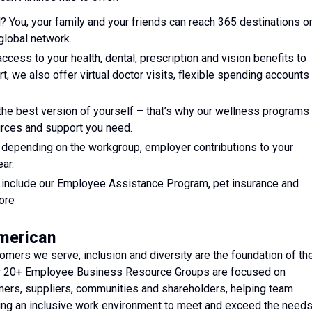
? You, your family and your friends can reach 365 destinations o
global network.
access to your health, dental, prescription and vision benefits to
art, we also offer virtual doctor visits, flexible spending accounts
he best version of yourself – that’s why our wellness programs
ources and support you need.
, depending on the workgroup, employer contributions to your
ar.
ts include our Employee Assistance Program, pet insurance and
ore
American
mers we serve, inclusion and diversity are the foundation of th
ur 20+ Employee Business Resource Groups are focused on
ers, suppliers, communities and shareholders, helping team
ating an inclusive work environment to meet and exceed the need