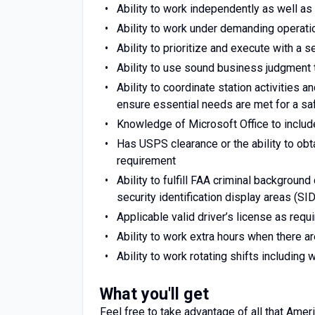
Ability to work independently as well as 
Ability to work under demanding operati
Ability to prioritize and execute with a
Ability to use sound business judgment 
Ability to coordinate station activities 
ensure essential needs are met for a safe
Knowledge of Microsoft Office to includ
Has USPS clearance or the ability to ob
requirement
Ability to fulfill FAA criminal backgroun
security identification display areas (SID
Applicable valid driver’s license as requi
Ability to work extra hours when there a
Ability to work rotating shifts includin
What you'll get
Feel free to take advantage of all that Ameri