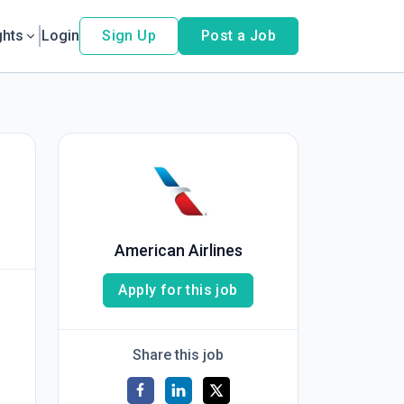
ghts
Login
Sign Up
Post a Job
American Airlines
Apply for this job
Share this job