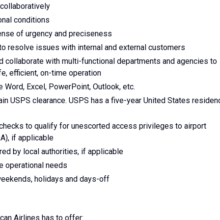
collaboratively
onal conditions
 sense of urgency and preciseness
to resolve issues with internal and external customers
and collaborate with multi-functional departments and agencies to
, efficient, on-time operation
e Word, Excel, PowerPoint, Outlook, etc.
tain USPS clearance. USPS has a five-year United States residen
d checks to qualify for unescorted access privileges to airport
A), if applicable
red by local authorities, if applicable
re operational needs
g weekends, holidays and days-off
can Airlines has to offer: