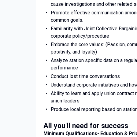
cause investigations and other related
Promote effective communication among
common goals.
Familiarity with Joint Collective Barg
corporate policy/procedure
Embrace the core values: (Passion, commit
positivity, and loyalty)
Analyze station specific data on a regula
performance
Conduct lost time conversations
Understand corporate initiatives and how 
Ability to learn and apply union contract
union leaders
Produce local reporting based on statio
All you'll need for success
Minimum Qualifications- Education & Pri