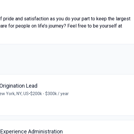
 pride and satisfaction as you do your part to keep the largest
are for people on life’s journey? Feel free to be yourself at
 Origination Lead
ew York, NY, US
•
$200k - $300k / year
 Experience Administration