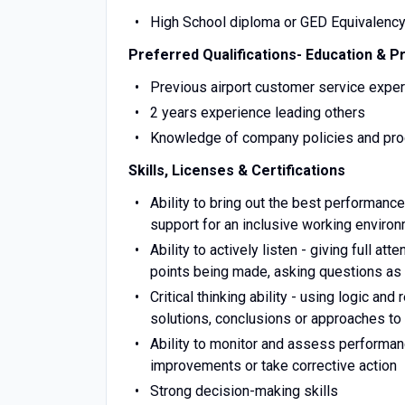
High School diploma or GED Equivalenc
Preferred Qualifications- Education & P
Previous airport customer service expe
2 years experience leading others
Knowledge of company policies and proc
Skills, Licenses & Certifications
Ability to bring out the best performan
support for an inclusive working enviro
Ability to actively listen - giving full a
points being made, asking questions as
Critical thinking ability - using logic a
solutions, conclusions or approaches t
Ability to monitor and assess performa
improvements or take corrective action
Strong decision-making skills