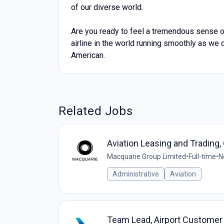
of our diverse world.
Are you ready to feel a tremendous sense of
airline in the world running smoothly as we c
American.
Related Jobs
Aviation Leasing and Trading,
Macquarie Group Limited
•
Full-time
•
N
Administrative
Aviation
Team Lead, Airport Customer