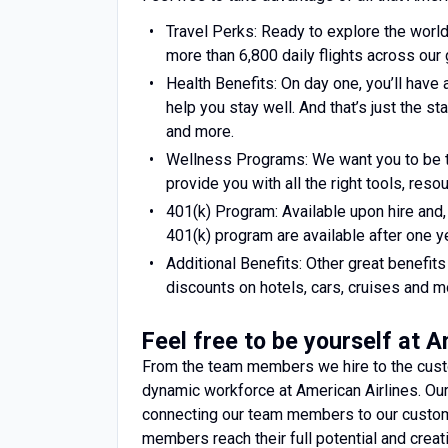
Travel Perks: Ready to explore the world
more than 6,800 daily flights across our 
Health Benefits: On day one, you’ll have 
help you stay well. And that’s just the st
and more.
Wellness Programs: We want you to be t
provide you with all the right tools, res
401(k) Program: Available upon hire and
401(k) program are available after one ye
Additional Benefits: Other great benefi
discounts on hotels, cars, cruises and m
Feel free to be yourself at 
From the team members we hire to the custo
dynamic workforce at American Airlines. O
connecting our team members to our custom
members reach their full potential and cre