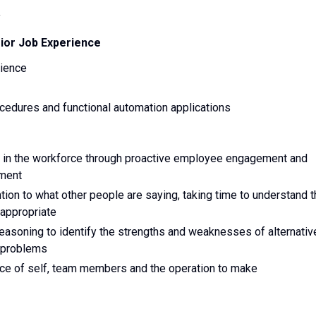
y
rior Job Experience
rience
edures and functional automation applications
ce in the workforce through proactive employee engagement and
nment
ttention to what other people are saying, taking time to understand 
 appropriate
nd reasoning to identify the strengths and weaknesses of alternativ
o problems
nce of self, team members and the operation to make