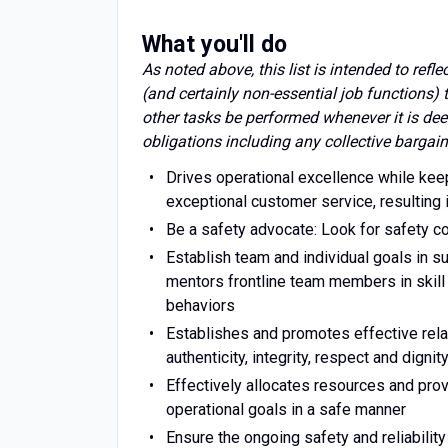
What you'll do
As noted above, this list is intended to refl
(and certainly non-essential job functions)
other tasks be performed whenever it is dee
obligations including any collective bargain
Drives operational excellence while ke
exceptional customer service, resulting
Be a safety advocate: Look for safety 
Establish team and individual goals in 
mentors frontline team members in skil
behaviors
Establishes and promotes effective rel
authenticity, integrity, respect and dignit
Effectively allocates resources and pro
operational goals in a safe manner
Ensure the ongoing safety and reliability