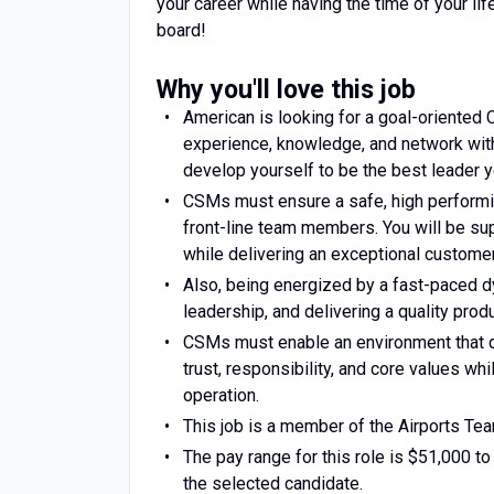
your career while having the time of your lif
board!
Why you'll love this job
American is looking for a goal-oriented
experience, knowledge, and network with
develop yourself to be the best leader y
CSMs must ensure a safe, high performin
front-line team members. You will be supp
while delivering an exceptional custome
Also, being energized by a fast-paced 
leadership, and delivering a quality prod
CSMs must enable an environment that d
trust, responsibility, and core values w
operation.
This job is a member of the Airports Te
The pay range for this role is $51,000 to
the selected candidate.