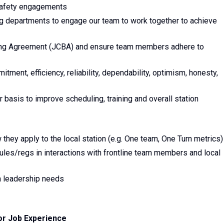
 safety engagements
 departments to engage our team to work together to achieve
aining Agreement (JCBA) and ensure team members adhere to
ment, efficiency, reliability, dependability, optimism, honesty,
r basis to improve scheduling, training and overall station
they apply to the local station (e.g. One team, One Turn metrics)
 rules/regs in interactions with frontline team members and local
n leadership needs
or Job Experience