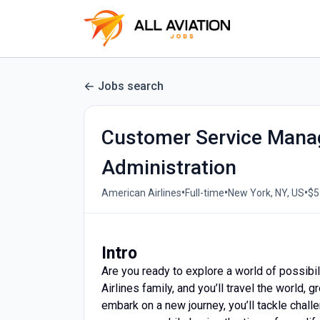
Jobs search
Customer Service Manag
Administration
•
•
•
American Airlines
Full-time
New York, NY, US
$5
Intro
Are you ready to explore a world of possibil
Airlines family, and you’ll travel the world
embark on a new journey, you’ll tackle challe