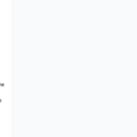
the
e