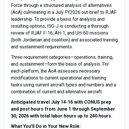
Force through a structured analysis of alternatives
(AoA) culminating in a July FY2026 out-brief to RJAF
leadership. To provide a basis for analysis and
resulting options, ISG-J is conducting a thorough
review of RJAF F-16, AH-1, and UH-60 missions
(both Jordanian and coalition) and associated training
and sustainment requirements.
Three requirement categories—operations, training,
and sustainment—form the basis of analysis. For
each platform, the AoA assesses necessary
modifications to current operational and training
tasks using current aircraft types and numbers and a
combination of current and alternative aircraft.
Anticipated travel July 14-16 with CONUS prep
and post hours from June 1 through September
30, 2026 with total labor hours up to 240 hours.
What You'll Do in Your New Role: