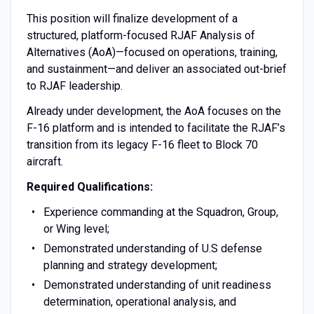
This position will finalize development of a
structured, platform-focused RJAF Analysis of
Alternatives (AoA)—focused on operations, training,
and sustainment—and deliver an associated out-brief
to RJAF leadership.
Already under development, the AoA focuses on the
F-16 platform and is intended to facilitate the RJAF’s
transition from its legacy F-16 fleet to Block 70
aircraft.
Required Qualifications:
Experience commanding at the Squadron, Group,
or Wing level;
Demonstrated understanding of U.S defense
planning and strategy development;
Demonstrated understanding of unit readiness
determination, operational analysis, and