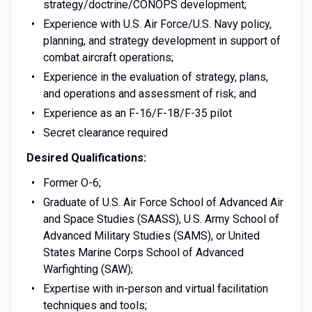
strategy/doctrine/CONOPS development;
Experience with U.S. Air Force/U.S. Navy policy,
planning, and strategy development in support of
combat aircraft operations;
Experience in the evaluation of strategy, plans,
and operations and assessment of risk; and
Experience as an F-16/F-18/F-35 pilot
Secret clearance required
Desired Qualifications:
Former O-6;
Graduate of U.S. Air Force School of Advanced Air
and Space Studies (SAASS), U.S. Army School of
Advanced Military Studies (SAMS), or United
States Marine Corps School of Advanced
Warfighting (SAW);
Expertise with in-person and virtual facilitation
techniques and tools;