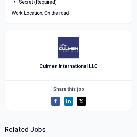
Secret (Required)
Work Location: On the road
Culmen International LLC
Share this job
Related Jobs