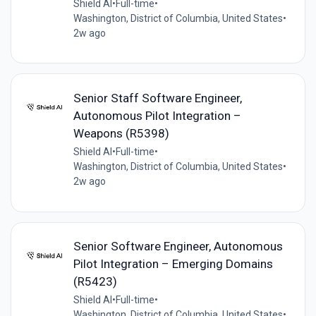
Shield AI
•
Full-time
•
Washington, District of Columbia, United States
•
2w ago
Senior Staff Software Engineer,
Autonomous Pilot Integration –
Weapons (R5398)
Shield AI
•
Full-time
•
Washington, District of Columbia, United States
•
2w ago
Senior Software Engineer, Autonomous
Pilot Integration – Emerging Domains
(R5423)
Shield AI
•
Full-time
•
Washington, District of Columbia, United States
•