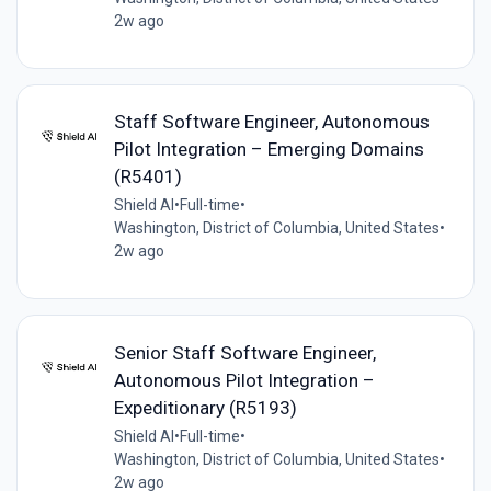
2w ago
Staff Software Engineer, Autonomous
Pilot Integration – Emerging Domains
(R5401)
Shield AI
•
Full-time
•
Washington, District of Columbia, United States
•
2w ago
Senior Staff Software Engineer,
Autonomous Pilot Integration –
Expeditionary (R5193)
Shield AI
•
Full-time
•
Washington, District of Columbia, United States
•
2w ago