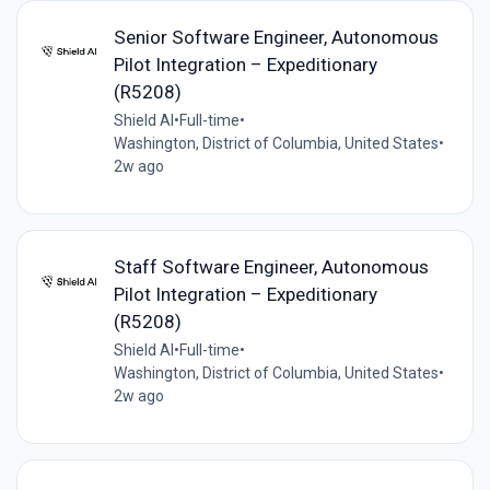
Senior Software Engineer, Autonomous
Pilot Integration – Expeditionary
(R5208)
Shield AI
•
Full-time
•
Washington, District of Columbia, United States
•
2w ago
Staff Software Engineer, Autonomous
Pilot Integration – Expeditionary
(R5208)
Shield AI
•
Full-time
•
Washington, District of Columbia, United States
•
2w ago