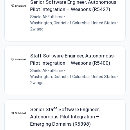
Senior Software Engineer, Autonomous
Pilot Integration – Weapons (R5427)
Shield AI
•
Full-time
•
Washington, District of Columbia, United States
•
2w ago
Staff Software Engineer, Autonomous
Pilot Integration – Weapons (R5400)
Shield AI
•
Full-time
•
Washington, District of Columbia, United States
•
2w ago
Senior Staff Software Engineer,
Autonomous Pilot Integration –
Emerging Domains (R5398)