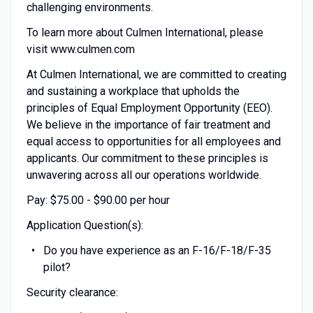
challenging environments.
To learn more about Culmen International, please
visit www.culmen.com
At Culmen International, we are committed to creating
and sustaining a workplace that upholds the
principles of Equal Employment Opportunity (EEO).
We believe in the importance of fair treatment and
equal access to opportunities for all employees and
applicants. Our commitment to these principles is
unwavering across all our operations worldwide.
Pay: $75.00 - $90.00 per hour
Application Question(s):
Do you have experience as an F-16/F-18/F-35
pilot?
Security clearance: