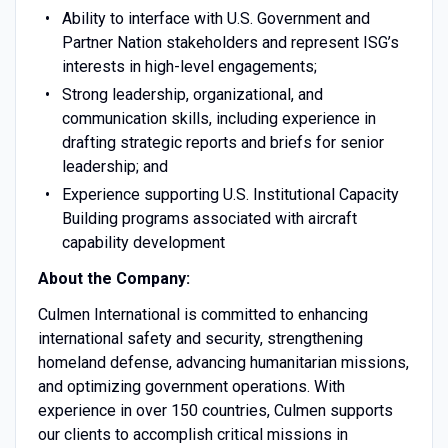
Ability to interface with U.S. Government and
Partner Nation stakeholders and represent ISG’s
interests in high-level engagements;
Strong leadership, organizational, and
communication skills, including experience in
drafting strategic reports and briefs for senior
leadership; and
Experience supporting U.S. Institutional Capacity
Building programs associated with aircraft
capability development
About the Company:
Culmen International is committed to enhancing
international safety and security, strengthening
homeland defense, advancing humanitarian missions,
and optimizing government operations. With
experience in over 150 countries, Culmen supports
our clients to accomplish critical missions in