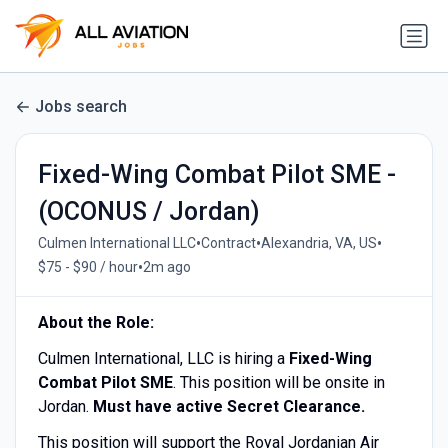
Jobs search
Fixed-Wing Combat Pilot SME -
(OCONUS / Jordan)
•
•
•
Culmen International LLC
Contract
Alexandria, VA, US
•
$75 - $90 / hour
2m ago
About the Role:
Culmen International, LLC is hiring a
Fixed-Wing
Combat Pilot SME
. This position will be onsite in
Jordan.
Must have active Secret Clearance.
This position will support the Royal Jordanian Air