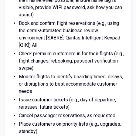
their name when possible, ensure name tag is
visible, provide WIFI password, ask how you can
assist)
Book and confirm flight reservations (e.g., using
the semi-automated business review
environment [SABRE], Qantas Intelligent Keypad
[QIK]) All
Check premium customers in for their flights (e.g.,
flight changes, rebooking, passport verification
swipe)
Monitor flights to identify boarding times, delays,
or disruptions to best accommodate customer
needs
Issue customer tickets (e.g., day of departure,
reissues, future tickets)
Cancel passenger reservations, as requested
Place customers on priority lists (e.g., upgrades,
standby)