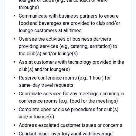
lounges or clubs (e.g., via conduct of walk-
throughs)
Communicate with business partners to ensure
food and beverages are provided to club and/or
lounge customers at all times
Oversee the activities of business partners
providing services (e.g., catering, sanitation) to
the club(s) and/or lounge(s)
Assist customers with technology provided in the
club(s) and/or lounge(s)
Reserve conference rooms (e.g., 1 hour) for
same-day travel requests
Coordinate services for any meetings occurring in
conference rooms (e.g., food for the meetings)
Complete open or close procedures for club(s)
and/or lounge(s)
Address escalated customer issues or concerns
Conduct liquor inventory audit with beverage