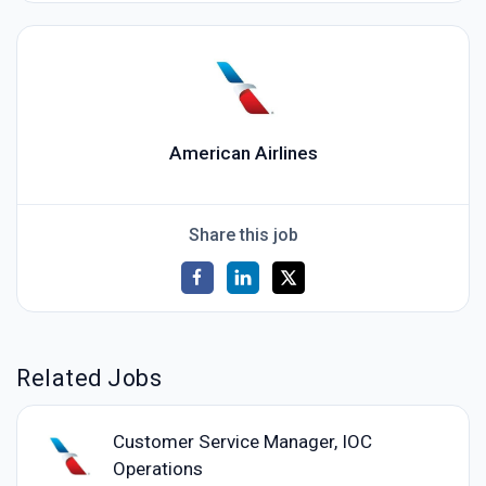
American Airlines
Share this job
Related Jobs
Customer Service Manager, IOC
Operations