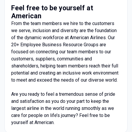
Feel free to be yourself at
American
From the team members we hire to the customers
we serve, inclusion and diversity are the foundation
of the dynamic workforce at American Airlines. Our
20+ Employee Business Resource Groups are
focused on connecting our team members to our
customers, suppliers, communities and
shareholders, helping team members reach their full
potential and creating an inclusive work environment
to meet and exceed the needs of our diverse world.
Are you ready to feel a tremendous sense of pride
and satisfaction as you do your part to keep the
largest airline in the world running smoothly as we
care for people on life’s journey? Feel free to be
yourself at American.