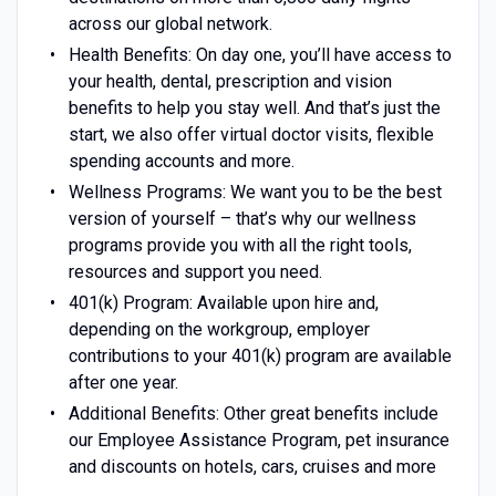
across our global network.
Health Benefits: On day one, you’ll have access to
your health, dental, prescription and vision
benefits to help you stay well. And that’s just the
start, we also offer virtual doctor visits, flexible
spending accounts and more.
Wellness Programs: We want you to be the best
version of yourself – that’s why our wellness
programs provide you with all the right tools,
resources and support you need.
401(k) Program: Available upon hire and,
depending on the workgroup, employer
contributions to your 401(k) program are available
after one year.
Additional Benefits: Other great benefits include
our Employee Assistance Program, pet insurance
and discounts on hotels, cars, cruises and more