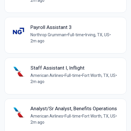
2m ago
Payroll Assistant 3
Northrop Grumman
•
Full-time
•
Irving, TX, US
•
2m ago
Staff Assistant I, Inflight
American Airlines
•
Full-time
•
Fort Worth, TX, US
•
2m ago
Analyst/Sr Analyst, Benefits Operations
American Airlines
•
Full-time
•
Fort Worth, TX, US
•
2m ago