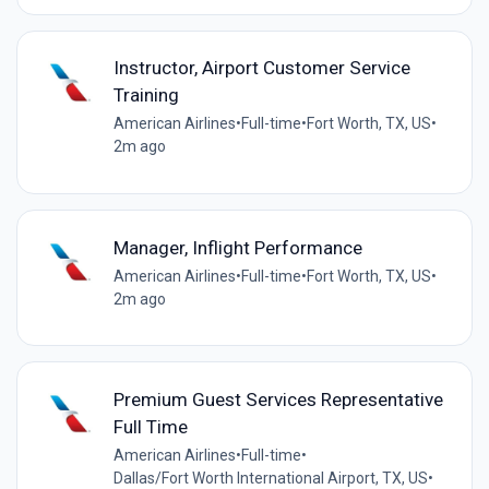
Instructor, Airport Customer Service
Training
American Airlines
•
Full-time
•
Fort Worth, TX, US
•
2m ago
Manager, Inflight Performance
American Airlines
•
Full-time
•
Fort Worth, TX, US
•
2m ago
Premium Guest Services Representative
Full Time
American Airlines
•
Full-time
•
Dallas/Fort Worth International Airport, TX, US
•