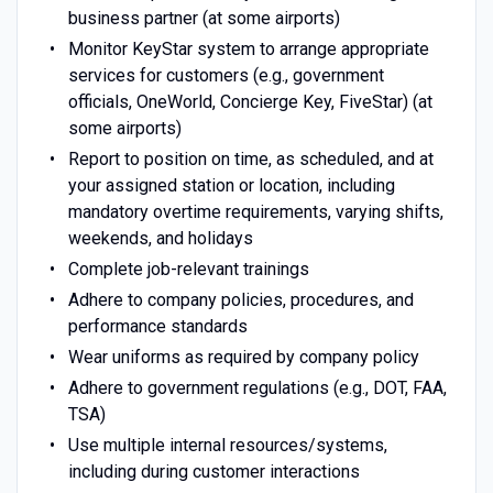
business partner (at some airports)
Monitor KeyStar system to arrange appropriate
services for customers (e.g., government
officials, OneWorld, Concierge Key, FiveStar) (at
some airports)
Report to position on time, as scheduled, and at
your assigned station or location, including
mandatory overtime requirements, varying shifts,
weekends, and holidays
Complete job-relevant trainings
Adhere to company policies, procedures, and
performance standards
Wear uniforms as required by company policy
Adhere to government regulations (e.g., DOT, FAA,
TSA)
Use multiple internal resources/systems,
including during customer interactions