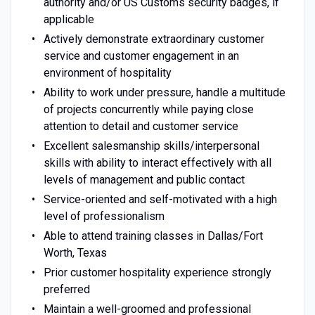
authority and/or US Customs security badges, if
applicable
Actively demonstrate extraordinary customer
service and customer engagement in an
environment of hospitality
Ability to work under pressure, handle a multitude
of projects concurrently while paying close
attention to detail and customer service
Excellent salesmanship skills/interpersonal
skills with ability to interact effectively with all
levels of management and public contact
Service-oriented and self-motivated with a high
level of professionalism
Able to attend training classes in Dallas/Fort
Worth, Texas
Prior customer hospitality experience strongly
preferred
Maintain a well-groomed and professional