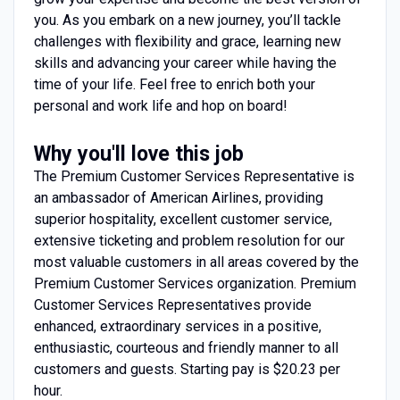
you. As you embark on a new journey, you’ll tackle
challenges with flexibility and grace, learning new
skills and advancing your career while having the
time of your life. Feel free to enrich both your
personal and work life and hop on board!
Why you'll love this job
The Premium Customer Services Representative is
an ambassador of American Airlines, providing
superior hospitality, excellent customer service,
extensive ticketing and problem resolution for our
most valuable customers in all areas covered by the
Premium Customer Services organization. Premium
Customer Services Representatives provide
enhanced, extraordinary services in a positive,
enthusiastic, courteous and friendly manner to all
customers and guests. Starting pay is $20.23 per
hour.