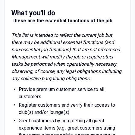
What you'll do
These are the essential functions of the job
This list is intended to reflect the current job but
there may be additional essential functions (and
non-essential job functions) that are not referenced.
Management will modify the job or require other
tasks be performed when operationally necessary,
observing, of course, any legal obligations including
any collective bargaining obligations.
Provide premium customer service to all
customers
Register customers and verify their access to
club(s) and/or lounge(s)
Greet customers by completing all guest
experience items (e.g., greet customers using