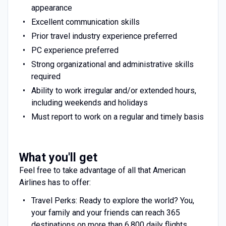
appearance
Excellent communication skills
Prior travel industry experience preferred
PC experience preferred
Strong organizational and administrative skills
required
Ability to work irregular and/or extended hours,
including weekends and holidays
Must report to work on a regular and timely basis
What you'll get
Feel free to take advantage of all that American
Airlines has to offer:
Travel Perks: Ready to explore the world? You,
your family and your friends can reach 365
destinations on more than 6,800 daily flights