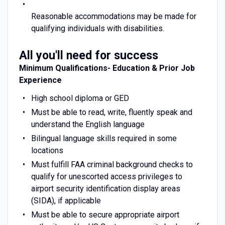
Reasonable accommodations may be made for
qualifying individuals with disabilities.
All you'll need for success
Minimum Qualifications- Education & Prior Job
Experience
High school diploma or GED
Must be able to read, write, fluently speak and
understand the English language
Bilingual language skills required in some
locations
Must fulfill FAA criminal background checks to
qualify for unescorted access privileges to
airport security identification display areas
(SIDA), if applicable
Must be able to secure appropriate airport