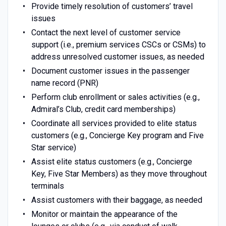
Provide timely resolution of customers’ travel
issues
Contact the next level of customer service
support (i.e., premium services CSCs or CSMs) to
address unresolved customer issues, as needed
Document customer issues in the passenger
name record (PNR)
Perform club enrollment or sales activities (e.g.,
Admiral’s Club, credit card memberships)
Coordinate all services provided to elite status
customers (e.g., Concierge Key program and Five
Star service)
Assist elite status customers (e.g., Concierge
Key, Five Star Members) as they move throughout
terminals
Assist customers with their baggage, as needed
Monitor or maintain the appearance of the