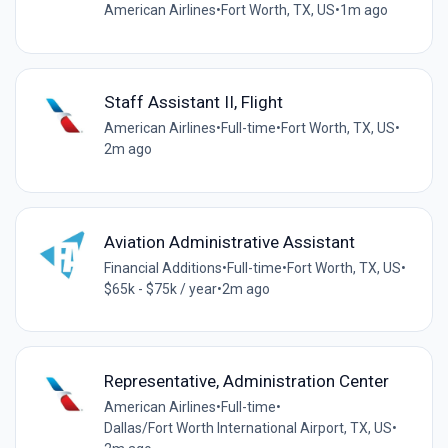
American Airlines
•
Fort Worth, TX, US
•
1m ago
Staff Assistant II, Flight
American Airlines
•
Full-time
•
Fort Worth, TX, US
•
2m ago
Aviation Administrative Assistant
Financial Additions
•
Full-time
•
Fort Worth, TX, US
•
$65k - $75k / year
•
2m ago
Representative, Administration Center
American Airlines
•
Full-time
•
Dallas/Fort Worth International Airport, TX, US
•