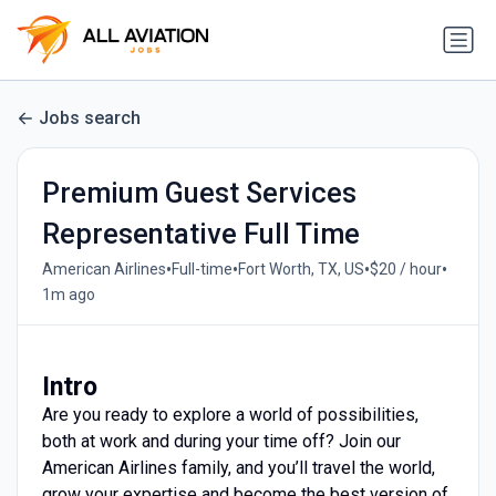
Jobs search
Premium Guest Services
Representative Full Time
•
•
•
•
American Airlines
Full-time
Fort Worth, TX, US
$20 / hour
1m ago
Intro
Are you ready to explore a world of possibilities,
both at work and during your time off? Join our
American Airlines family, and you’ll travel the world,
grow your expertise and become the best version of