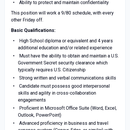
Ability to protect and maintain confidentiality
This position will work a 9/80 schedule, with every
other Friday off.
Basic Qualifications:
High School diploma or equivalent and 4 years
additional education and/or related experience
Must have the ability to obtain and maintain a U.S.
Government Secret security clearance which
typically requires U.S. Citizenship
Strong written and verbal communications skills
Candidate must possess good interpersonal
skills and agility in cross-collaboration
engagements
Proficient in Microsoft Office Suite (Word, Excel,
Outlook, PowerPoint)
Advanced proficiency in business and travel