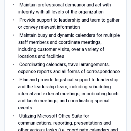
Maintain professional demeanor and act with
integrity with all levels of the organization
Provide support to leadership and team to gather
or convey relevant information
Maintain busy and dynamic calendars for multiple
staff members and coordinate meetings,
including customer visits, over a variety of
locations and facilities
Coordinating calendars, travel arrangements,
expense reports and all forms of correspondence
Plan and provide logistical support to leadership
and the leadership team, including scheduling
internal and external meetings, coordinating lunch
and lunch meetings, and coordinating special
events
Utilizing Microsoft Office Suite for
communications, reporting, presentations and
other various tasks (i.e. coordinate calendars and