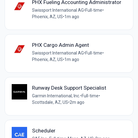
PHX Fueling Accounting Administrator
Swissport International AG
•
Full-time
•
Phoenix, AZ, US
•
1m ago
PHX Cargo Admin Agent
Swissport International AG
•
Full-time
•
Phoenix, AZ, US
•
1m ago
Runway Desk Support Specialist
Garmin International, Inc.
•
Full-time
•
Scottsdale, AZ, US
•
2m ago
Scheduler