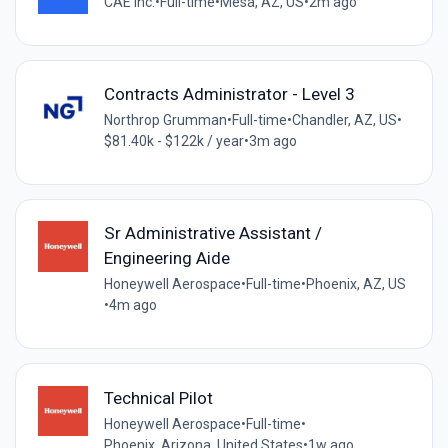
CAE Inc.
•
Full-time
•
Mesa, AZ, US
•
2m ago
Contracts Administrator - Level 3
Northrop Grumman
•
Full-time
•
Chandler, AZ, US
•
$81.40k - $122k / year
•
3m ago
Sr Administrative Assistant /
Engineering Aide
Honeywell Aerospace
•
Full-time
•
Phoenix, AZ, US
•
4m ago
Technical Pilot
Honeywell Aerospace
•
Full-time
•
Phoenix, Arizona, United States
•
1w ago