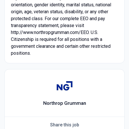
orientation, gender identity, marital status, national
origin, age, veteran status, disability, or any other
protected class. For our complete EEO and pay
transparency statement, please visit
http://www.northropgrumman.com/EEO. U.S.
Citizenship is required for all positions with a
government clearance and certain other restricted
positions.
Northrop Grumman
Share this job