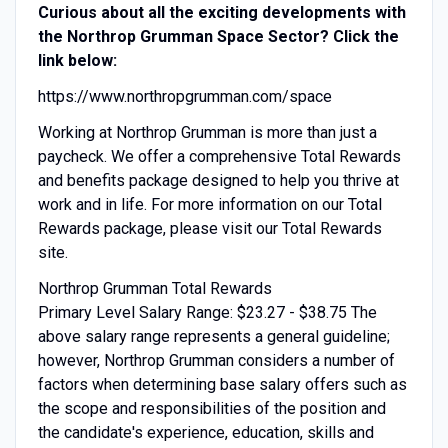
Curious about all the exciting developments with
the Northrop Grumman Space Sector? Click the
link below:
https://www.northropgrumman.com/space
Working at Northrop Grumman is more than just a
paycheck. We offer a comprehensive Total Rewards
and benefits package designed to help you thrive at
work and in life. For more information on our Total
Rewards package, please visit our Total Rewards
site.
Northrop Grumman Total Rewards
Primary Level Salary Range: $23.27 - $38.75 The
above salary range represents a general guideline;
however, Northrop Grumman considers a number of
factors when determining base salary offers such as
the scope and responsibilities of the position and
the candidate's experience, education, skills and