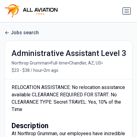
Jobs search
Administrative Assistant Level 3
•
•
•
Northrop Grumman
Full-time
Chandler, AZ, US
•
$23 - $38 / hour
2m ago
RELOCATION ASSISTANCE: No relocation assistance
available CLEARANCE REQUIRED FOR START: No
CLEARANCE TYPE: Secret TRAVEL: Yes, 10% of the
Time
Description
At Northrop Grumman, our employees have incredible