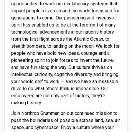
opportunities to work on revolutionary systems that
impact people's lives around the world today, and for
generations to come. Our pioneering and inventive
spirit has enabled us to be at the forefront of many
technological advancements in our nation's history -
from the first flight across the Atlantic Ocean, to
stealth bombers, to landing on the moon. We look for
people who have bold new ideas, courage and a
pioneering spirit to join forces to invent the future,
and have fun along the way. Our culture thrives on
intellectual curiosity, cognitive diversity and bringing
your whole self to work — and we have an insatiable
drive to do what others think is impossible. Our
employees are not only part of history, they're
making history.
Join Northrop Grumman on our continued mission to
push the boundaries of possible across land, sea, air,
space, and cyberspace. Enjoy a culture where your