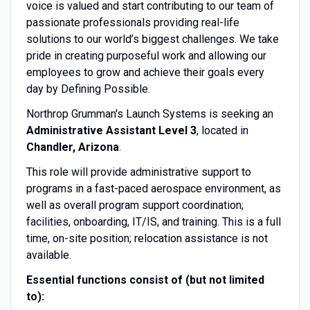
voice is valued and start contributing to our team of
passionate professionals providing real-life
solutions to our world’s biggest challenges. We take
pride in creating purposeful work and allowing our
employees to grow and achieve their goals every
day by Defining Possible.
Northrop Grumman's Launch Systems is seeking an
Administrative Assistant Level 3
, located in
Chandler, Arizona
.
This role will provide administrative support to
programs in a fast-paced aerospace environment, as
well as overall program support coordination;
facilities, onboarding, IT/IS, and training. This is a full
time, on-site position; relocation assistance is not
available.
Essential functions consist of (but not limited
to):