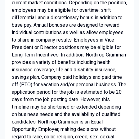
current market conditions. Depending on the position,
employees may be eligible for overtime, shift
differential, and a discretionary bonus in addition to
base pay. Annual bonuses are designed to reward
individual contributions as well as allow employees
to share in company results. Employees in Vice
President or Director positions may be eligible for
Long Term Incentives. In addition, Northrop Grumman
provides a variety of benefits including health
insurance coverage, life and disability insurance,
savings plan, Company paid holidays and paid time
off (PTO) for vacation and/or personal business. The
application period for the job is estimated to be 20
days from the job posting date. However, this
timeline may be shortened or extended depending
on business needs and the availability of qualified
candidates. Northrop Grumman is an Equal
Opportunity Employer, making decisions without
regard to race, color, religion, creed, sex, sexual