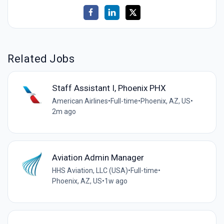
Related Jobs
Staff Assistant I, Phoenix PHX
American Airlines
•
Full-time
•
Phoenix, AZ, US
•
2m ago
Aviation Admin Manager
HHS Aviation, LLC (USA)
•
Full-time
•
Phoenix, AZ, US
•
1w ago