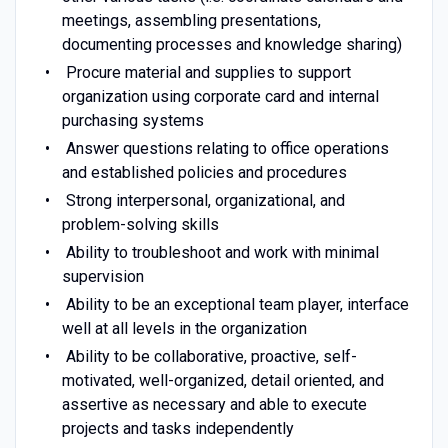
meetings, assembling presentations,
documenting processes and knowledge sharing)
Procure material and supplies to support
organization using corporate card and internal
purchasing systems
Answer questions relating to office operations
and established policies and procedures
Strong interpersonal, organizational, and
problem-solving skills
Ability to troubleshoot and work with minimal
supervision
Ability to be an exceptional team player, interface
well at all levels in the organization
Ability to be collaborative, proactive, self-
motivated, well-organized, detail oriented, and
assertive as necessary and able to execute
projects and tasks independently