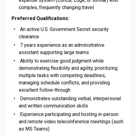
expense system (Concur, Edge, or similar) with
complex, frequently changing travel
Preferred Qualifications:
An active U.S. Government Secret security
clearance
7 years experience as an administrative
assistant supporting large teams
Ability to exercise good judgment while
demonstrating flexibility and agility, prioritizing
multiple tasks with competing deadlines,
managing schedule conflicts, and providing
excellent follow-through
Demonstrates outstanding verbal, interpersonal
and written communication skills
Experience participating and hosting in-person
and remote video teleconference meetings (such
as MS Teams)