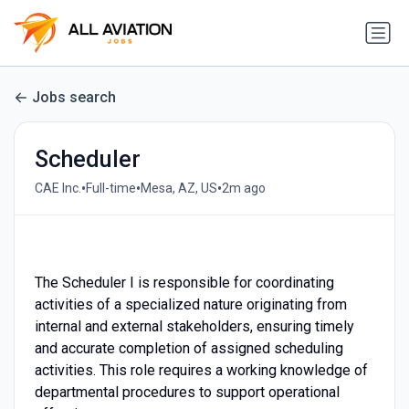
Jobs search
Scheduler
•
•
•
CAE Inc.
Full-time
Mesa, AZ, US
2m ago
⠀
The Scheduler I is responsible for coordinating
activities of a specialized nature originating from
internal and external stakeholders, ensuring timely
and accurate completion of assigned scheduling
activities. This role requires a working knowledge of
departmental procedures to support operational