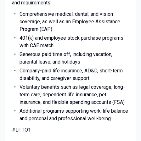
and requirements:
Comprehensive medical, dental, and vision
coverage, as well as an Employee Assistance
Program (EAP)
401(k) and employee stock purchase programs
with CAE match
Generous paid time off, including vacation,
parental leave, and holidays
Company-paid life insurance, AD&D, short-term
disability, and caregiver support
Voluntary benefits such as legal coverage, long-
term care, dependent life insurance, pet
insurance, and flexible spending accounts (FSA)
Additional programs supporting work-life balance
and personal and professional well-being
#LI-TO1