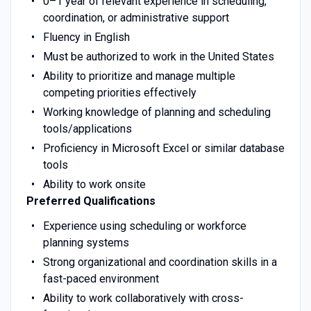
0–1 year of relevant experience in scheduling,
coordination, or administrative support
Fluency in English
Must be authorized to work in the United States
Ability to prioritize and manage multiple
competing priorities effectively
Working knowledge of planning and scheduling
tools/applications
Proficiency in Microsoft Excel or similar database
tools
Ability to work onsite
Preferred Qualifications
Experience using scheduling or workforce
planning systems
Strong organizational and coordination skills in a
fast-paced environment
Ability to work collaboratively with cross-