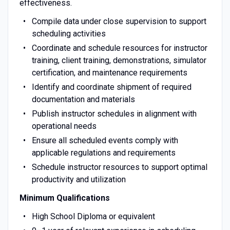
effectiveness.
Compile data under close supervision to support
scheduling activities
Coordinate and schedule resources for instructor
training, client training, demonstrations, simulator
certification, and maintenance requirements
Identify and coordinate shipment of required
documentation and materials
Publish instructor schedules in alignment with
operational needs
Ensure all scheduled events comply with
applicable regulations and requirements
Schedule instructor resources to support optimal
productivity and utilization
Minimum Qualifications
High School Diploma or equivalent