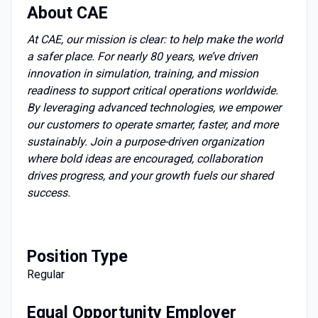
About CAE
At CAE, our mission is clear: to help make the world
a safer place. For nearly 80 years, we’ve driven
innovation in simulation, training, and mission
readiness to support critical operations worldwide.
By leveraging advanced technologies, we empower
our customers to operate smarter, faster, and more
sustainably. Join a purpose-driven organization
where bold ideas are encouraged, collaboration
drives progress, and your growth fuels our shared
success.
Position
Type
Regular
Equal Opportunity Employer