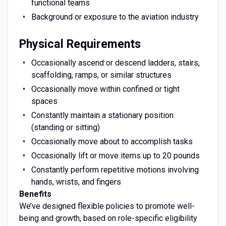
functional teams
Background or exposure to the aviation industry
Physical Requirements
Occasionally ascend or descend ladders, stairs,
scaffolding, ramps, or similar structures
Occasionally move within confined or tight
spaces
Constantly maintain a stationary position
(standing or sitting)
Occasionally move about to accomplish tasks
Occasionally lift or move items up to 20 pounds
Constantly perform repetitive motions involving
hands, wrists, and fingers
Benefits
We’ve designed flexible policies to promote well-
being and growth, based on role-specific eligibility