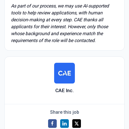
As part of our process, we may use AI‑supported
tools to help review applications, with human
decision‑making at every step. CAE thanks all
applicants for their interest. However, only those
whose background and experience match the
requirements of the role will be contacted.
CAE Inc.
Share this job