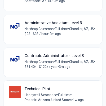
Scottsdale, AZ, US
•
2m ago
Administrative Assistant Level 3
Northrop Grumman
•
Full-time
•
Chandler, AZ, US
•
$23 - $38 / hour
•
2m ago
Contracts Administrator - Level 3
Northrop Grumman
•
Full-time
•
Chandler, AZ, US
•
$81.40k - $122k / year
•
3m ago
Technical Pilot
Honeywell Aerospace
•
Full-time
•
Phoenix, Arizona, United States
•
1w ago