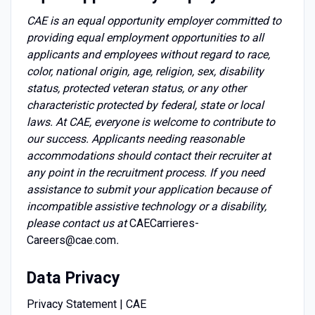
CAE is an equal opportunity employer committed to
providing equal employment opportunities to all
applicants and employees without regard to race,
color, national origin, age, religion, sex, disability
status, protected veteran status, or any other
characteristic protected by federal, state or local
laws. At CAE, everyone is welcome to contribute to
our success. Applicants needing reasonable
accommodations should contact their recruiter at
any point in the recruitment process. If you need
assistance to submit your application because of
incompatible assistive technology or a disability,
please contact us at
CAECarrieres-
Careers@cae.com
.
Data Privacy
Privacy Statement | CAE