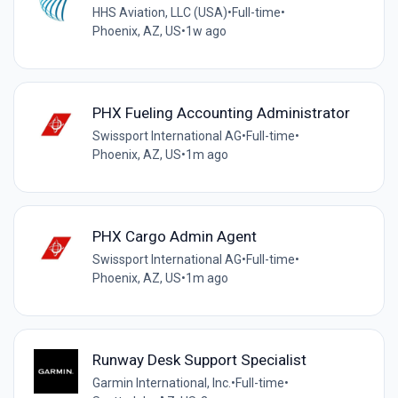
HHS Aviation, LLC (USA)
•
Full-time
•
Phoenix, AZ, US
•
1w ago
PHX Fueling Accounting Administrator
Swissport International AG
•
Full-time
•
Phoenix, AZ, US
•
1m ago
PHX Cargo Admin Agent
Swissport International AG
•
Full-time
•
Phoenix, AZ, US
•
1m ago
Runway Desk Support Specialist
Garmin International, Inc.
•
Full-time
•