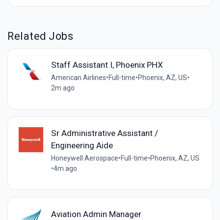
Related Jobs
Staff Assistant I, Phoenix PHX
American Airlines
•
Full-time
•
Phoenix, AZ, US
•
2m ago
Sr Administrative Assistant /
Engineering Aide
Honeywell Aerospace
•
Full-time
•
Phoenix, AZ, US
•
4m ago
Aviation Admin Manager