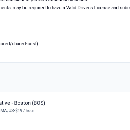
ents, may be required to have a Valid Driver’s License and subm
sored/shared-cost)
tive - Boston (BOS)
 MA, US
•
$19 / hour