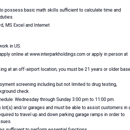
o possess basic math skills sufficient to calculate time and
duties.
d, MS Excel and Internet
work in US.
apply online at www.interparkholdings.com or apply in person at
ing at an off-airport location, you must be 21 years or older bas
yment screening including but not limited to drug testing,
ckground check.
schedule: Wednesday through Sunday 3:00 pm to 11:00 pm.
 lot(s) and/or garages and must be able to assist customers in 
quired to travel up and down parking garage ramps in order to
ssues.
s sufficient to perform essential functions.