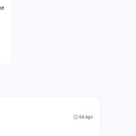
it
6d ago