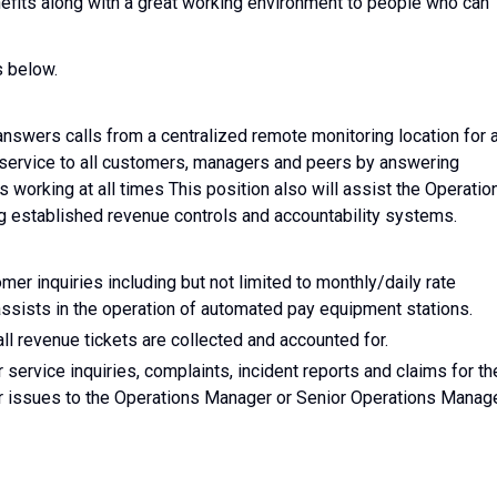
nefits along with a great working environment to people who can
s below.
nswers calls from a centralized remote monitoring location for 
f service to all customers, managers and peers by answering
 working at all times This position also will assist the Operatio
g established revenue controls and accountability systems.
mer inquiries including but not limited to monthly/daily rate
 assists in the operation of automated pay equipment stations.
ll revenue tickets are collected and accounted for.
 service inquiries, complaints, incident reports and claims for th
or issues to the Operations Manager or Senior Operations Manag