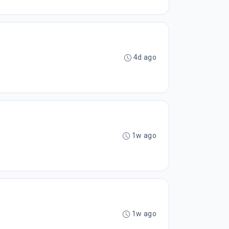
4d ago
1w ago
1w ago