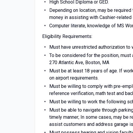
High School Diploma or GED.
Depending on location, may be required t
money in assisting with Cashier-related 
Computer literate, knowledge of MS Wor
Eligibility Requirements:
Must have unrestricted authorization to 
To be considered for the position, must 
270 Atlantic Ave, Boston, MA
Must be at least 18 years of age. If work
on airport requirements.
Must be willing to comply with pre-emplo
reference verification, math test and ba
Must be willing to work the following 
Must be able to navigate through parking
timely manner; In some cases, may be re
assist customers and address garage i
Must possess hearing and vision facultie