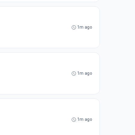
1m ago
1m ago
1m ago