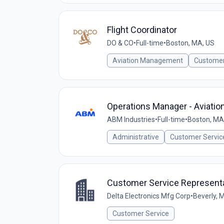
Flight Coordinator
DO & CO
•
Full-time
•
Boston, MA, US
Aviation Management
Customer
Operations Manager - Aviatio
ABM Industries
•
Full-time
•
Boston, MA
Administrative
Customer Servic
Customer Service Represent
Delta Electronics Mfg Corp
•
Beverly, 
Customer Service