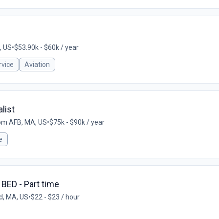
, US
•
$53.90k - $60k / year
vice
Aviation
list
m AFB, MA, US
•
$75k - $90k / year
e
 BED - Part time
d, MA, US
•
$22 - $23 / hour