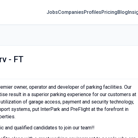
Jobs
Companies
Profiles
Pricing
Blog
Insi
v - FT
remier owner, operator and developer of parking facilities. Our
se result in a superior parking experience for our customers at
 utilization of garage access, payment and security technology,
ort systems, put InterPark and PreFlight at the forefront in
perties.
c and qualified candidates to join our team!!