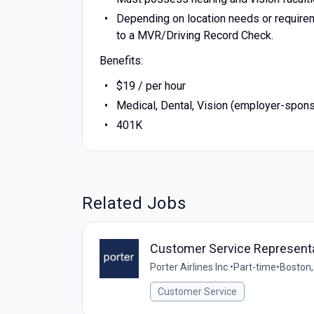
Depending on location needs or requirem
to a MVR/Driving Record Check.
Benefits:
$19 / per hour
Medical, Dental, Vision (employer-spon
401K
Related Jobs
Customer Service Representa
Porter Airlines Inc.
•
Part-time
•
Boston,
Customer Service