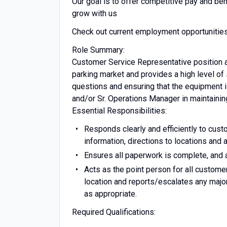
Our goal is to offer competitive pay and be
grow with us
Check out current employment opportunitie
Role Summary:
Customer Service Representative position a
parking market and provides a high level o
questions and ensuring that the equipment is
and/or Sr. Operations Manager in maintainin
Essential Responsibilities:
Responds clearly and efficiently to custo
information, directions to locations and
Ensures all paperwork is complete, and a
Acts as the point person for all customer
location and reports/escalates any maj
as appropriate.
Required Qualifications: