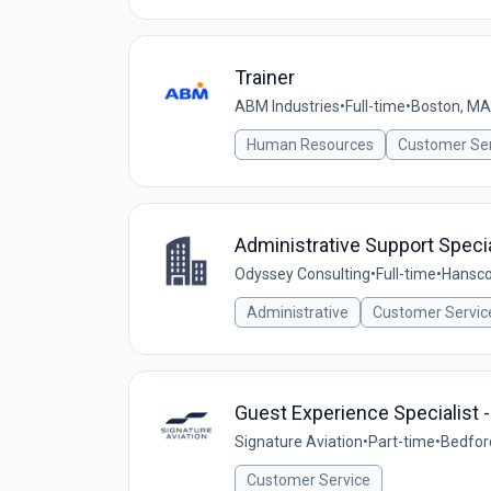
Trainer
ABM Industries
•
Full-time
•
Boston, MA
Human Resources
Customer Ser
Administrative Support Specia
Odyssey Consulting
•
Full-time
•
Hansco
Administrative
Customer Servic
Guest Experience Specialist -
Signature Aviation
•
Part-time
•
Bedfor
Customer Service