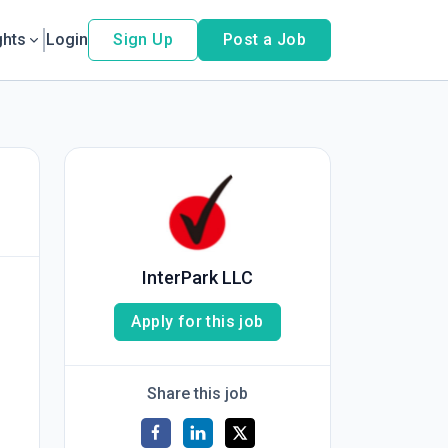
ghts
Login
Sign Up
Post a Job
InterPark LLC
Apply for this job
Share this job