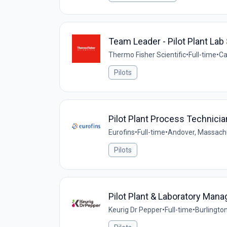
Team Leader - Pilot Plant Lab
Thermo Fisher Scientific
•
Full-time
•
Ca
Pilots
Pilot Plant Process Technicia
Eurofins
•
Full-time
•
Andover, Massachu
Pilots
Pilot Plant & Laboratory Mana
Keurig Dr Pepper
•
Full-time
•
Burlingto