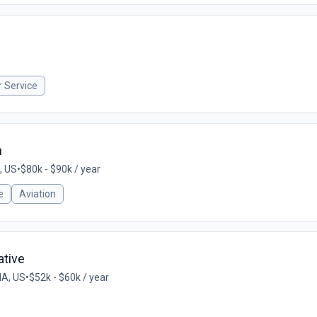
 Service
n
, US
•
$80k - $90k / year
e
Aviation
ative
MA, US
•
$52k - $60k / year