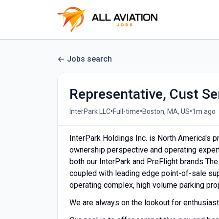
Jobs search
Representative, Cust Ser
•
•
•
InterPark LLC
Full-time
Boston, MA, US
1m ago
InterPark Holdings Inc. is North America's p
ownership perspective and operating experti
both our InterPark and PreFlight brands The
coupled with leading edge point-of-sale supp
operating complex, high volume parking pro
We are always on the lookout for enthusiasti