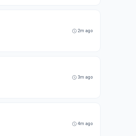
2m ago
3m ago
4m ago