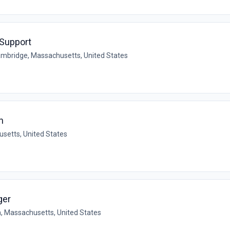
 Support
mbridge, Massachusetts, United States
n
setts, United States
ger
n, Massachusetts, United States