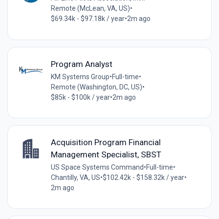
Remote (McLean, VA, US)
•
$69.34k - $97.18k / year
•
2m ago
Program Analyst
KM Systems Group
•
Full-time
•
Remote (Washington, DC, US)
•
$85k - $100k / year
•
2m ago
Acquisition Program Financial
Management Specialist, SBST
US Space Systems Command
•
Full-time
•
Chantilly, VA, US
•
$102.42k - $158.32k / year
•
2m ago