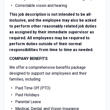
Correctable vision and hearing.
This job description is not intended to be all-
inclusive, and the employee may also be asked
to perform other reasonably related job duties
as assigned by their immediate supervisor as
required. All employees may be required to
perform duties outside of their normal
responsibilities from time to time as needed.
COMPANY BENEFITS
We offer a comprehensive benefits package
designed to support our employees and their
families, including:
Paid Time Off (PTO)
Paid Holidays
Parental Leave
Medical, Dental, and Vision Insurance