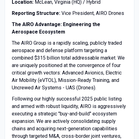
Location:
McLean, Virginia (HQ) / Hybrid
Reporting Structure:
Vice President, AIRO Drones
The AIRO Advantage: Engineering the
Aerospace Ecosystem
The AIRO Group is a rapidly scaling, publicly traded
aerospace and defense platform targeting a
combined $315 billion total addressable market. We
are uniquely positioned at the convergence of four
critical growth vectors: Advanced Avionics, Electric
Air Mobility (eVTOL), Mission-Ready Training, and
Uncrewed Air Systems - UAS (Drones).
Following our highly successful 2025 public listing
and armed with robust liquidity, AIRO is aggressively
executing a strategic "buy-and-build" ecosystem
expansion. We are actively consolidating supply
chains and acquiring next-generation capabilities
through targeted M&A, cross-border joint ventures,