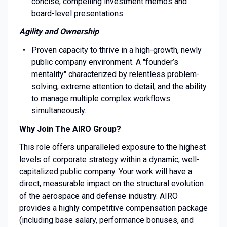
concise, compelling investment memos and
board-level presentations.
Agility and Ownership
Proven capacity to thrive in a high-growth, newly
public company environment. A "founder’s
mentality" characterized by relentless problem-
solving, extreme attention to detail, and the ability
to manage multiple complex workflows
simultaneously.
Why Join The AIRO Group?
This role offers unparalleled exposure to the highest
levels of corporate strategy within a dynamic, well-
capitalized public company. Your work will have a
direct, measurable impact on the structural evolution
of the aerospace and defense industry. AIRO
provides a highly competitive compensation package
(including base salary, performance bonuses, and