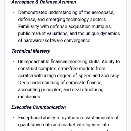
Aerospace & Defense Acumen
Demonstrated understanding of the aerospace,
defense, and emerging technology sectors.
Familiarity with defense acquisition multiples,
public market valuations, and the unique dynamics
of hardware/software convergence.
Technical Mastery
Unimpeachable financial modeling skills. Ability to
construct complex, error-free models from
scratch with a high degree of speed and accuracy.
Deep understanding of corporate finance,
accounting principles, and deal structuring
mechanics.
Executive Communication
Exceptional ability to synthesize vast amounts of
quantitative data and market intelligence into