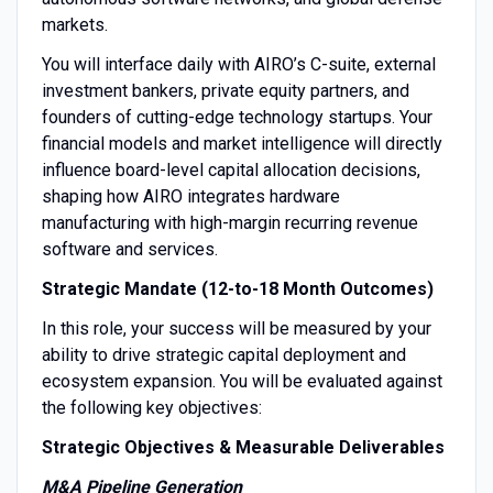
markets.
You will interface daily with AIRO’s C-suite, external
investment bankers, private equity partners, and
founders of cutting-edge technology startups. Your
financial models and market intelligence will directly
influence board-level capital allocation decisions,
shaping how AIRO integrates hardware
manufacturing with high-margin recurring revenue
software and services.
Strategic Mandate (12-to-18 Month Outcomes)
In this role, your success will be measured by your
ability to drive strategic capital deployment and
ecosystem expansion. You will be evaluated against
the following key objectives:
Strategic Objectives & Measurable Deliverables
M&A Pipeline Generation