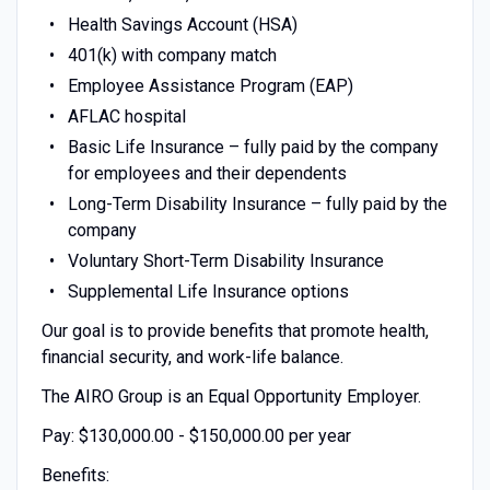
Health Savings Account (HSA)
401(k) with company match
Employee Assistance Program (EAP)
AFLAC hospital
Basic Life Insurance – fully paid by the company
for employees and their dependents
Long-Term Disability Insurance – fully paid by the
company
Voluntary Short-Term Disability Insurance
Supplemental Life Insurance options
Our goal is to provide benefits that promote health,
financial security, and work-life balance.
The AIRO Group is an Equal Opportunity Employer.
Pay: $130,000.00 - $150,000.00 per year
Benefits: