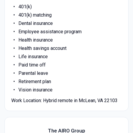
401(k)
401(k) matching
Dental insurance
Employee assistance program
Health insurance
Health savings account
Life insurance
Paid time off
Parental leave
Retirement plan
Vision insurance
Work Location: Hybrid remote in McLean, VA 22103
The AIRO Group