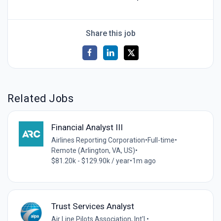
Share this job
Related Jobs
Financial Analyst III
Airlines Reporting Corporation
•
Full-time
•
Remote (Arlington, VA, US)
•
$81.20k - $129.90k / year
•
1m ago
Trust Services Analyst
Air Line Pilots Association, Int'l.
•