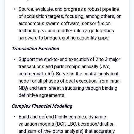
Source, evaluate, and progress a robust pipeline
of acquisition targets, focusing, among others, on
autonomous swarm software, sensor fusion
technologies, and middle-mile cargo logistics
hardware to bridge existing capability gaps.
Transaction Execution
Support the end-to-end execution of 2 to 3 major
transactions and partnerships annually (JVs,
commercial, etc.). Serve as the central analytical
node for all phases of deal execution, from initial
NDA and term sheet structuring through binding
definitive agreements.
Complex Financial Modeling
Build and defend highly complex, dynamic
valuation models (DCF, LBO, accretion/dilution,
and sum-of-the-parts analysis) that accurately