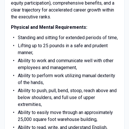
equity participation), comprehensive benefits, and a
clear trajectory for accelerated career growth within
the executive ranks.
Physical and Mental Requirements:
Standing and sitting for extended periods of time,
Lifting up to 25 pounds in a safe and prudent
manner,
Ability to work and communicate well with other
employees and management,
Ability to perform work utilizing manual dexterity
of the hands,
Ability to push, pull, bend, stoop, reach above and
below shoulders, and full use of upper
extremities,
Ability to easily move through an approximately
25,000 square foot warehouse building,
Ability to read, write, and understand English,