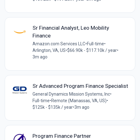
Sr Financial Analyst, Leo Mobility
Finance
Amazon.com Services LLC
•
Full-time
•
Arlington, VA, US
•
$66.90k - $117.10k / year
•
3m ago
Sr Advanced Program Finance Specialist
General Dynamics Mission Systems, Inc
•
Full-time
•
Remote (Manassas, VA, US)
•
$125k - $135k / year
•
3m ago
Program Finance Partner