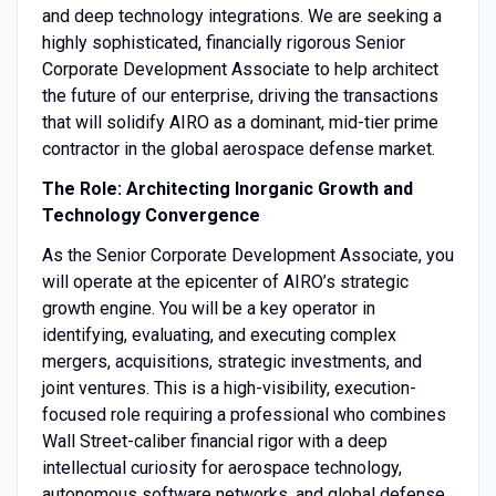
and deep technology integrations. We are seeking a
highly sophisticated, financially rigorous Senior
Corporate Development Associate to help architect
the future of our enterprise, driving the transactions
that will solidify AIRO as a dominant, mid-tier prime
contractor in the global aerospace defense market.
The Role: Architecting Inorganic Growth and
Technology Convergence
As the Senior Corporate Development Associate, you
will operate at the epicenter of AIRO’s strategic
growth engine. You will be a key operator in
identifying, evaluating, and executing complex
mergers, acquisitions, strategic investments, and
joint ventures. This is a high-visibility, execution-
focused role requiring a professional who combines
Wall Street-caliber financial rigor with a deep
intellectual curiosity for aerospace technology,
autonomous software networks, and global defense