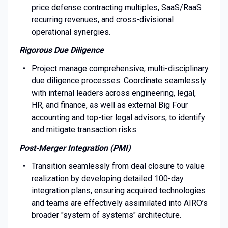
price defense contracting multiples, SaaS/RaaS
recurring revenues, and cross-divisional
operational synergies.
Rigorous Due Diligence
Project manage comprehensive, multi-disciplinary
due diligence processes. Coordinate seamlessly
with internal leaders across engineering, legal,
HR, and finance, as well as external Big Four
accounting and top-tier legal advisors, to identify
and mitigate transaction risks.
Post-Merger Integration (PMI)
Transition seamlessly from deal closure to value
realization by developing detailed 100-day
integration plans, ensuring acquired technologies
and teams are effectively assimilated into AIRO’s
broader "system of systems" architecture.