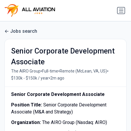
Jobs search
Senior Corporate Development
Associate
•
•
•
The AIRO Group
Full-time
Remote (McLean, VA, US)
•
$130k - $150k / year
2m ago
Senior Corporate Development Associate
Position Title:
Senior Corporate Development
Associate (M&A and Strategy)
Organization:
The AIRO Group (Nasdaq: AIRO)