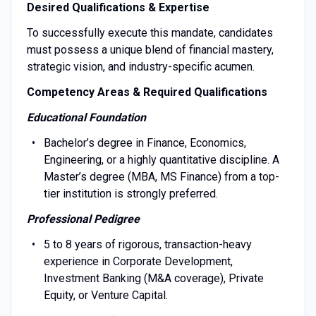
Desired Qualifications & Expertise
To successfully execute this mandate, candidates
must possess a unique blend of financial mastery,
strategic vision, and industry-specific acumen.
Competency Areas & Required Qualifications
Educational Foundation
Bachelor’s degree in Finance, Economics,
Engineering, or a highly quantitative discipline. A
Master’s degree (MBA, MS Finance) from a top-
tier institution is strongly preferred.
Professional Pedigree
5 to 8 years of rigorous, transaction-heavy
experience in Corporate Development,
Investment Banking (M&A coverage), Private
Equity, or Venture Capital.