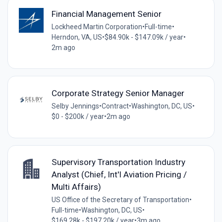
Financial Management Senior
Lockheed Martin Corporation
•
Full-time
•
Herndon, VA, US
•
$84.90k - $147.09k / year
•
2m ago
Corporate Strategy Senior Manager
Selby Jennings
•
Contract
•
Washington, DC, US
•
$0 - $200k / year
•
2m ago
Supervisory Transportation Industry
Analyst (Chief, Int'l Aviation Pricing /
Multi Affairs)
US Office of the Secretary of Transportation
•
Full-time
•
Washington, DC, US
•
$169.28k - $197.20k / year
•
3m ago