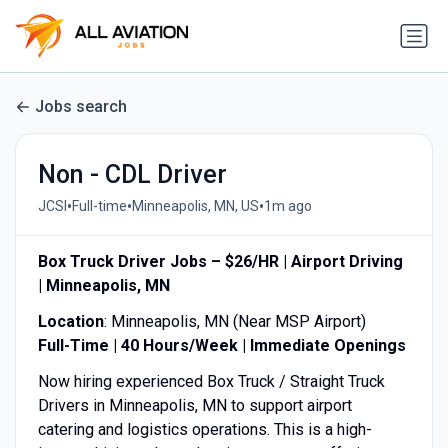
Jobs search
Non - CDL Driver
•
•
•
JCSI
Full-time
Minneapolis, MN, US
1m ago
Box Truck Driver Jobs – $26/HR | Airport Driving
| Minneapolis, MN
Location
: Minneapolis, MN (Near MSP Airport)
Full-Time | 40 Hours/Week | Immediate Openings
Now hiring experienced Box Truck / Straight Truck
Drivers in Minneapolis, MN to support airport
catering and logistics operations. This is a high-