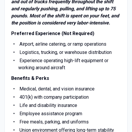
and out of trucks frequently throughout the shift
and regularly pushing, pulling, and lifting up to 75
pounds. Most of the shift is spent on your feet, and
the position is considered very labor-intensive.
Preferred Experience (Not Required)
Airport, airline catering, or ramp operations
Logistics, trucking, or warehouse distribution
Experience operating high-lift equipment or
working around aircraft
Benefits & Perks
Medical, dental, and vision insurance
401(k) with company participation
Life and disability insurance
Employee assistance program
Free meals, parking, and uniforms
Union environment offering long-term stability