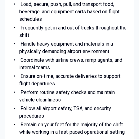
Load, secure, push, pull, and transport food,
beverage, and equipment carts based on flight
schedules
Frequently get in and out of trucks throughout the
shift
Handle heavy equipment and materials in a
physically demanding airport environment
Coordinate with airline crews, ramp agents, and
internal teams
Ensure on-time, accurate deliveries to support
flight departures
Perform routine safety checks and maintain
vehicle cleanliness
Follow all airport safety, TSA, and security
procedures
Remain on your feet for the majority of the shift
while working in a fast-paced operational setting