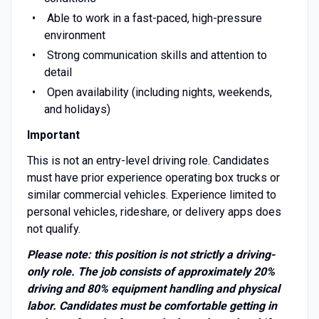
Able to work in a fast-paced, high-pressure
environment
Strong communication skills and attention to
detail
Open availability (including nights, weekends,
and holidays)
Important
This is not an entry-level driving role. Candidates
must have prior experience operating box trucks or
similar commercial vehicles. Experience limited to
personal vehicles, rideshare, or delivery apps does
not qualify.
Please note: this position is not strictly a driving-
only role. The job consists of approximately 20%
driving and 80% equipment handling and physical
labor. Candidates must be comfortable getting in