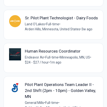
Sr. Pilot Plant Technologist - Dairy Foods
Land O'Lakes
•
Full-time
•
Arden Hills, Minnesota, United States
•
3w ago
Human Resources Coordinator
Endeavor Air
•
Full-time
•
Minneapolis, MN, US
•
$24 - $27 / hour
•
1m ago
Pilot Plant Operations Team Leader II -
2nd Shift (2pm - 10pm) - Golden Valley,
MN
General Mills
•
Full-time
•