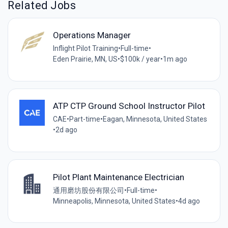
Related Jobs
Operations Manager
Inflight Pilot Training
•
Full-time
•
Eden Prairie, MN, US
•
$100k / year
•
1m ago
ATP CTP Ground School Instructor Pilot
CAE
•
Part-time
•
Eagan, Minnesota, United States
•
2d ago
Pilot Plant Maintenance Electrician
通用磨坊股份有限公司
•
Full-time
•
Minneapolis, Minnesota, United States
•
4d ago