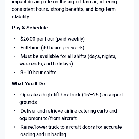
impact driving role on the airport tarmac, offering
consistent hours, strong benefits, and long-term
stability.
Pay & Schedule
$26.00 per hour (paid weekly)
Full-time (40 hours per week)
Must be available for all shifts (days, nights,
weekends, and holidays)
8–10 hour shifts
What You’ll Do
Operate a high-lift box truck (16’–26’) on airport
grounds
Deliver and retrieve airline catering carts and
equipment to/from aircraft
Raise/lower truck to aircraft doors for accurate
loading and unloading