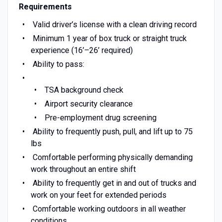
Requirements
Valid driver’s license with a clean driving record
Minimum 1 year of box truck or straight truck
experience (16’–26’ required)
Ability to pass:
TSA background check
Airport security clearance
Pre-employment drug screening
Ability to frequently push, pull, and lift up to 75
lbs
Comfortable performing physically demanding
work throughout an entire shift
Ability to frequently get in and out of trucks and
work on your feet for extended periods
Comfortable working outdoors in all weather
conditions