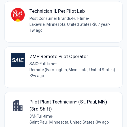
Technician II, Pet Pilot Lab
Post Consumer Brands
•
Full-time
•
Lakeville, Minnesota, United States
•
$0 / year
•
1w ago
ZMP Remote Pilot Operator
SAIC
•
Full-time
•
Remote (Farmington, Minnesota, United States)
•
2w ago
Pilot Plant Technician* (St. Paul, MN)
(3rd Shift)
3M
•
Full-time
•
Saint Paul, Minnesota, United States
•
3w ago