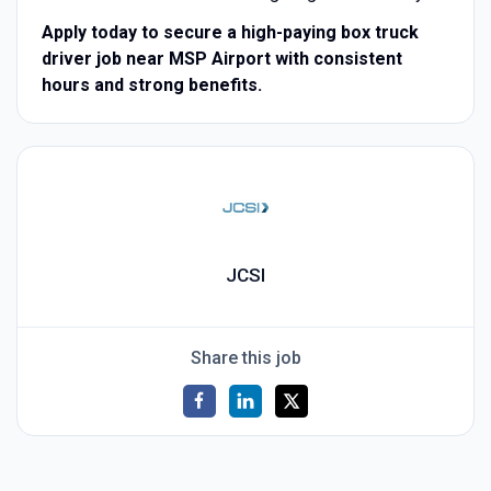
Apply today to secure a high-paying box truck
driver job near MSP Airport with consistent
hours and strong benefits.
JCSI
Share this job