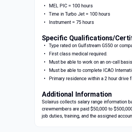
MEL PIC = 100 hours
Time in Turbo Jet = 100 hours
Instrument = 75 hours
Specific Qualifications/Certi
Type rated on Gulfstream G550 or compar
First class medical required.
Must be able to work on an on-call basi
Must be able to complete ICAO Internati
Primary residence within a 2 hour drive f
Additional Information
Solairus collects salary range information 
crewmembers are paid $50,000 to $500,000 
job duties, training, and the assigned accoun