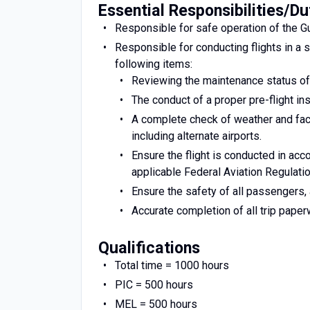
Essential Responsibilities/Du
Responsible for safe operation of the Gu
Responsible for conducting flights in a 
following items:
Reviewing the maintenance status of t
The conduct of a proper pre-flight in
A complete check of weather and facil
including alternate airports.
Ensure the flight is conducted in acc
applicable Federal Aviation Regulati
Ensure the safety of all passengers, 
Accurate completion of all trip pape
Qualifications
Total time = 1000 hours
PIC = 500 hours
MEL = 500 hours