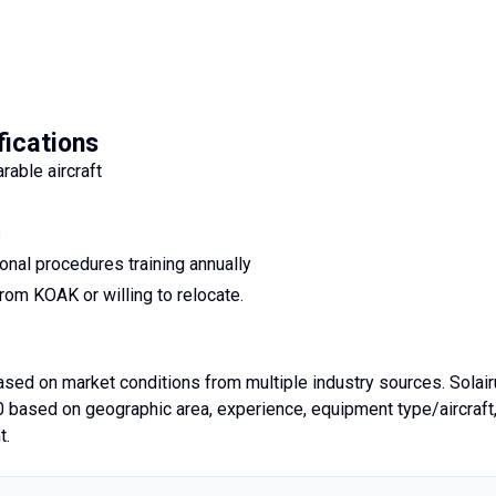
fications
able aircraft
s
onal procedures training annually
rom KOAK or willing to relocate.
based on market conditions from multiple industry sources. Solai
based on geographic area, experience, equipment type/aircraft
t.