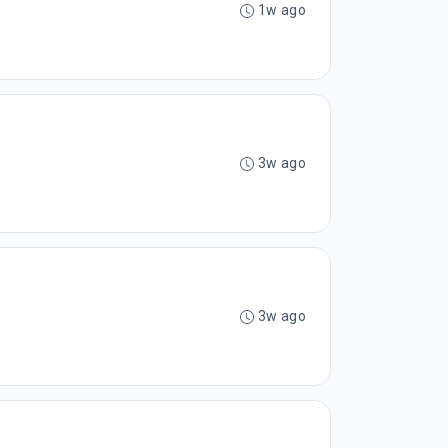
1w ago
3w ago
3w ago