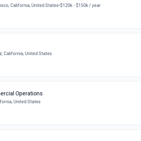
isco, California, United States
•
$120k - $150k / year
, California, United States
ercial Operations
fornia, United States