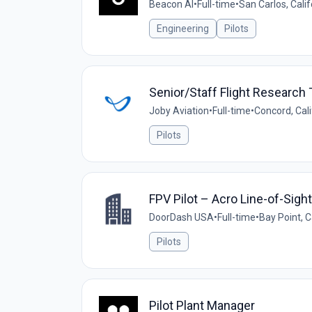
Beacon AI
•
Full-time
•
San Carlos, Calif
Engineering
Pilots
Senior/Staff Flight Research T
Joby Aviation
•
Full-time
•
Concord, Cali
Pilots
FPV Pilot – Acro Line-of-Sight
DoorDash USA
•
Full-time
•
Bay Point, C
Pilots
Pilot Plant Manager