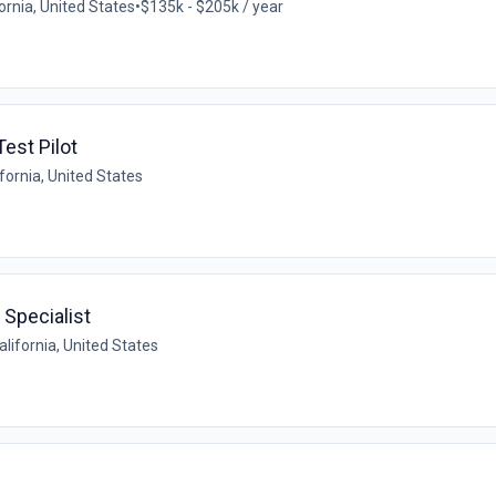
ornia, United States
•
$135k - $205k / year
est Pilot
fornia, United States
 Specialist
alifornia, United States