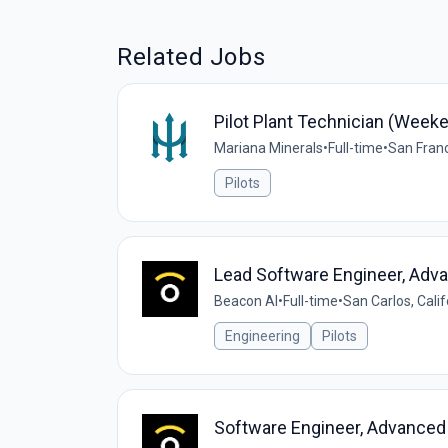
Related Jobs
Pilot Plant Technician (Weeke
Mariana Minerals
•
Full-time
•
San Franc
Pilots
Lead Software Engineer, Adv
Beacon AI
•
Full-time
•
San Carlos, Calif
Engineering
Pilots
Software Engineer, Advanced