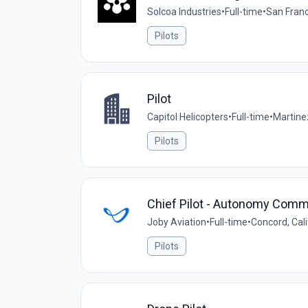
Solcoa Industries
•
Full-time
•
San Franc
Pilots
Pilot
Capitol Helicopters
•
Full-time
•
Martinez
Pilots
Chief Pilot - Autonomy Comm
Joby Aviation
•
Full-time
•
Concord, Cali
Pilots