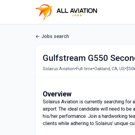
Jobs search
Gulfstream G550 Secon
•
•
•
Solairus Aviation
Full-time
Oakland, CA, US
$50k
Overview
Solairus Aviation is currently searching for
airport. The ideal candidate will need to be
his/her performance. Join a hardworking tea
clients while adhering to Solairus’ unique cul