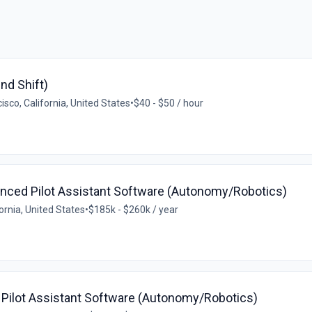
nd Shift)
isco, California, United States
•
$40 - $50 / hour
anced Pilot Assistant Software (Autonomy/Robotics)
ornia, United States
•
$185k - $260k / year
 Pilot Assistant Software (Autonomy/Robotics)