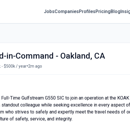
Jobs
Companies
Profiles
Pricing
Blog
Insi
d-in-Command - Oakland, CA
•
 - $500k / year
2m ago
 a Full-Time Gulfstream G550 SIC to join an operation at the KOAK
 a standout colleague while seeking excellence in every aspect o
m who strives to safely and expertly meet the travel needs of o
ture of safety, service, and integrity.