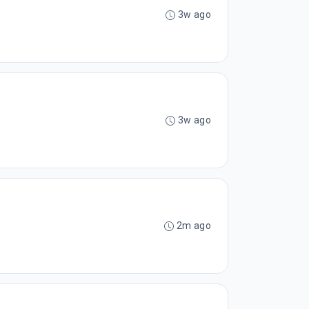
3w ago
3w ago
2m ago