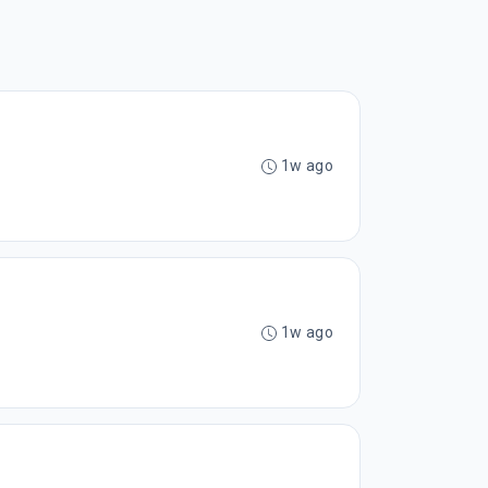
1w ago
1w ago