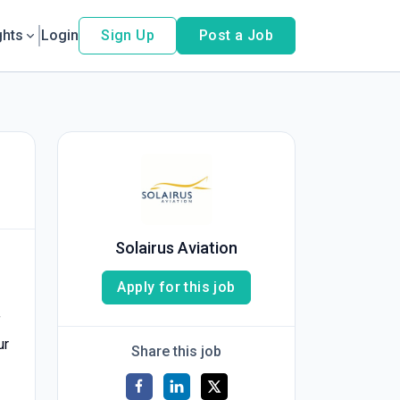
ghts
Login
Sign Up
Post a Job
Solairus Aviation
Apply for this job
f
ur
Share this job