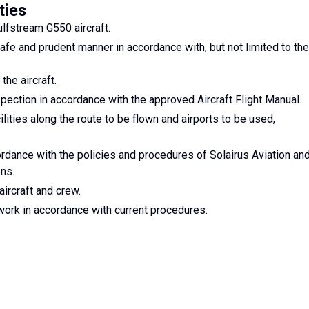
ties
lfstream G550 aircraft.
safe and prudent manner in accordance with, but not limited to the
he aircraft.
spection in accordance with the approved Aircraft Flight Manual.
ities along the route to be flown and airports to be used,
ordance with the policies and procedures of Solairus Aviation an
ons.
aircraft and crew.
rwork in accordance with current procedures.