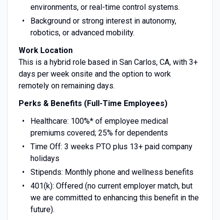
environments, or real-time control systems.
Background or strong interest in autonomy,
robotics, or advanced mobility.
Work Location
This is a hybrid role based in San Carlos, CA, with 3+
days per week onsite and the option to work
remotely on remaining days.
Perks & Benefits (Full-Time Employees)
Healthcare: 100%* of employee medical
premiums covered; 25% for dependents
Time Off: 3 weeks PTO plus 13+ paid company
holidays
Stipends: Monthly phone and wellness benefits
401(k): Offered (no current employer match, but
we are committed to enhancing this benefit in the
future).