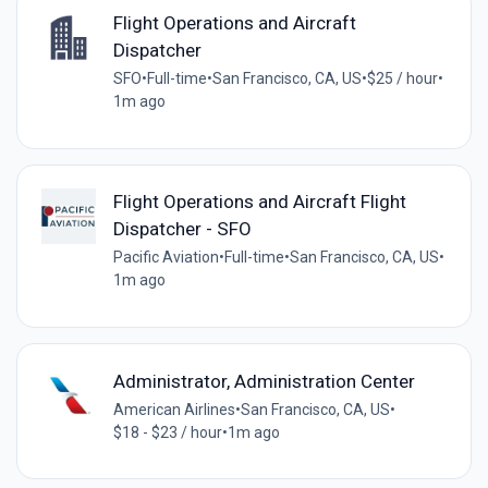
Flight Operations and Aircraft
Dispatcher
SFO
•
Full-time
•
San Francisco, CA, US
•
$25 / hour
•
1m ago
Flight Operations and Aircraft Flight
Dispatcher - SFO
Pacific Aviation
•
Full-time
•
San Francisco, CA, US
•
1m ago
Administrator, Administration Center
American Airlines
•
San Francisco, CA, US
•
$18 - $23 / hour
•
1m ago