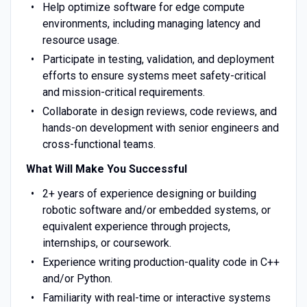
Help optimize software for edge compute
environments, including managing latency and
resource usage.
Participate in testing, validation, and deployment
efforts to ensure systems meet safety-critical
and mission-critical requirements.
Collaborate in design reviews, code reviews, and
hands-on development with senior engineers and
cross-functional teams.
What Will Make You Successful
2+ years of experience designing or building
robotic software and/or embedded systems, or
equivalent experience through projects,
internships, or coursework.
Experience writing production-quality code in C++
and/or Python.
Familiarity with real-time or interactive systems