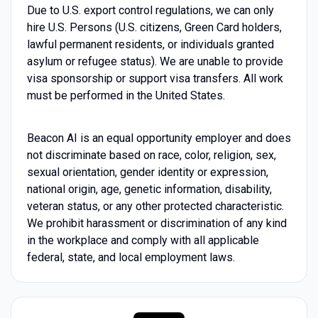
Due to U.S. export control regulations, we can only
hire U.S. Persons (U.S. citizens, Green Card holders,
lawful permanent residents, or individuals granted
asylum or refugee status). We are unable to provide
visa sponsorship or support visa transfers. All work
must be performed in the United States.
Beacon AI is an equal opportunity employer and does
not discriminate based on race, color, religion, sex,
sexual orientation, gender identity or expression,
national origin, age, genetic information, disability,
veteran status, or any other protected characteristic.
We prohibit harassment or discrimination of any kind
in the workplace and comply with all applicable
federal, state, and local employment laws.