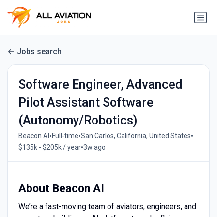
Jobs search
Software Engineer, Advanced
Pilot Assistant Software
(Autonomy/Robotics)
•
•
•
Beacon AI
Full-time
San Carlos, California, United States
•
$135k - $205k / year
3w ago
About Beacon AI
We’re a fast-moving team of aviators, engineers, and