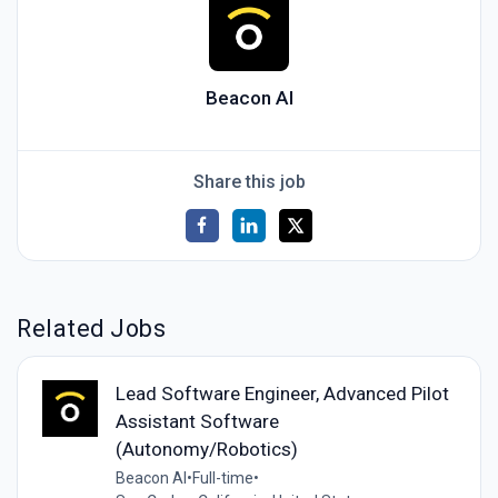
Beacon AI
Share this job
Related Jobs
Lead Software Engineer, Advanced Pilot
Assistant Software
(Autonomy/Robotics)
Beacon AI
•
Full-time
•