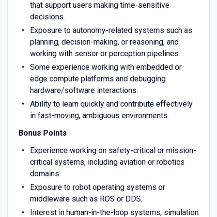
that support users making time-sensitive
decisions.
Exposure to autonomy-related systems such as
planning, decision-making, or reasoning, and
working with sensor or perception pipelines.
Some experience working with embedded or
edge compute platforms and debugging
hardware/software interactions.
Ability to learn quickly and contribute effectively
in fast-moving, ambiguous environments.
Bonus Points
Experience working on safety-critical or mission-
critical systems, including aviation or robotics
domains.
Exposure to robot operating systems or
middleware such as ROS or DDS.
Interest in human-in-the-loop systems, simulation