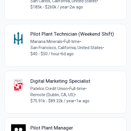
San Carlos, California, United States
•
$185k - $260k / year
•
2w ago
Pilot Plant Technician (Weekend Shift)
Mariana Minerals
•
Full-time
•
San Francisco, California, United States
•
$40 - $50 / hour
•
6d ago
Digital Marketing Specialist
Patelco Credit Union
•
Full-time
•
Remote (Dublin, CA, US)
•
$75.91k - $89.32k / year
•
1w ago
Pilot Plant Manager