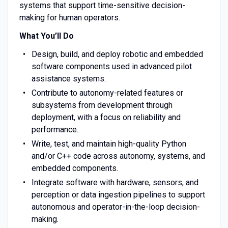
systems that support time-sensitive decision-
making for human operators.
What You’ll Do
Design, build, and deploy robotic and embedded
software components used in advanced pilot
assistance systems.
Contribute to autonomy-related features or
subsystems from development through
deployment, with a focus on reliability and
performance.
Write, test, and maintain high-quality Python
and/or C++ code across autonomy, systems, and
embedded components.
Integrate software with hardware, sensors, and
perception or data ingestion pipelines to support
autonomous and operator-in-the-loop decision-
making.