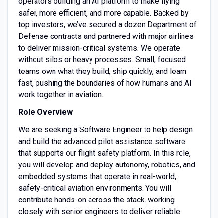
operators building an AI platform to make flying
safer, more efficient, and more capable. Backed by
top investors, we’ve secured a dozen Department of
Defense contracts and partnered with major airlines
to deliver mission-critical systems. We operate
without silos or heavy processes. Small, focused
teams own what they build, ship quickly, and learn
fast, pushing the boundaries of how humans and AI
work together in aviation.
Role Overview
We are seeking a Software Engineer to help design
and build the advanced pilot assistance software
that supports our flight safety platform. In this role,
you will develop and deploy autonomy, robotics, and
embedded systems that operate in real-world,
safety-critical aviation environments. You will
contribute hands-on across the stack, working
closely with senior engineers to deliver reliable