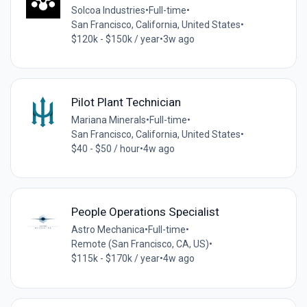
Solcoa Industries
•
Full-time
•
San Francisco, California, United States
•
$120k - $150k / year
•
3w ago
Pilot Plant Technician
Mariana Minerals
•
Full-time
•
San Francisco, California, United States
•
$40 - $50 / hour
•
4w ago
People Operations Specialist
Astro Mechanica
•
Full-time
•
Remote (San Francisco, CA, US)
•
$115k - $170k / year
•
4w ago