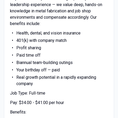
leadership experience — we value deep, hands-on
knowledge in metal fabrication and job shop
environments and compensate accordingly. Our
benefits include:
Health, dental, and vision insurance
401(k) with company match
Profit sharing
Paid time off
Biannual team-building outings
Your birthday off — paid
Real growth potential in a rapidly expanding
company
Job Type: Full-time
Pay: $34.00 - $41.00 per hour
Benefits: