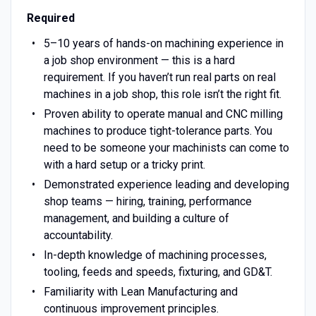
Required
5–10 years of hands-on machining experience in
a job shop environment — this is a hard
requirement. If you haven’t run real parts on real
machines in a job shop, this role isn’t the right fit.
Proven ability to operate manual and CNC milling
machines to produce tight-tolerance parts. You
need to be someone your machinists can come to
with a hard setup or a tricky print.
Demonstrated experience leading and developing
shop teams — hiring, training, performance
management, and building a culture of
accountability.
In-depth knowledge of machining processes,
tooling, feeds and speeds, fixturing, and GD&T.
Familiarity with Lean Manufacturing and
continuous improvement principles.