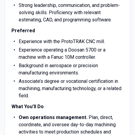
Strong leadership, communication, and problem-
solving skills. Proficiency with relevant
estimating, CAD, and programming software.
Preferred
Experience with the ProtoTRAK CNC mill.
Experience operating a Doosan 5700 or a
machine with a Fanuc 10M controller.
Background in aerospace or precision
manufacturing environments.
Associate’s degree or vocational certification in
machining, manufacturing technology, or a related
field.
What You’ll Do
Own operations management.
Plan, direct,
coordinate, and oversee day-to-day machining
activities to meet production schedules and