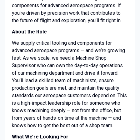
components for advanced aerospace programs. If
you’re driven by precision work that contributes to
the future of flight and exploration, you’ll fit right in.
About the Role
We supply critical tooling and components for
advanced aerospace programs — and we’re growing
fast. As we scale, we need a Machine Shop
Supervisor who can own the day-to-day operations
of our machining department and drive it forward.
You’ll lead a skilled team of machinists, ensure
production goals are met, and maintain the quality
standards our aerospace customers depend on. This
is a high-impact leadership role for someone who
knows machining deeply — not from the office, but
from years of hands-on time at the machine — and
knows how to get the best out of a shop team.
What We’re Looking For