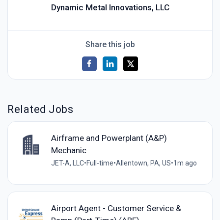
Dynamic Metal Innovations, LLC
Share this job
Related Jobs
Airframe and Powerplant (A&P)
Mechanic
JET-A, LLC
•
Full-time
•
Allentown, PA, US
•
1m ago
Airport Agent - Customer Service &