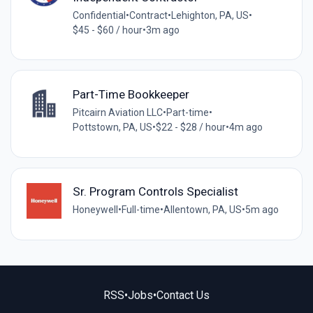
Confidential
•
Contract
•
Lehighton, PA, US
•
$45 - $60 / hour
•
3m ago
Part-Time Bookkeeper
Pitcairn Aviation LLC
•
Part-time
•
Pottstown, PA, US
•
$22 - $28 / hour
•
4m ago
Sr. Program Controls Specialist
Honeywell
•
Full-time
•
Allentown, PA, US
•
5m ago
RSS
•
Jobs
•
Contact Us