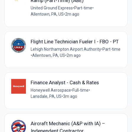
Ramp (Part-Time) (ABE)
United Ground Express
•
Part-time
•
Allentown, PA, US
•
2m ago
Flight Line Technician Fueler I - FBO - PT
Lehigh Northampton Airport Authority
•
Part-time
•
Allentown, PA, US
•
2m ago
Finance Analyst - Cash & Rates
Honeywell Aerospace
•
Full-time
•
Lansdale, PA, US
•
3m ago
Aircraft Mechanic (A&P with IA) –
Independent Contractor