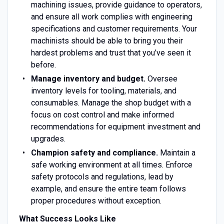
machining issues, provide guidance to operators,
and ensure all work complies with engineering
specifications and customer requirements. Your
machinists should be able to bring you their
hardest problems and trust that you’ve seen it
before.
Manage inventory and budget.
Oversee
inventory levels for tooling, materials, and
consumables. Manage the shop budget with a
focus on cost control and make informed
recommendations for equipment investment and
upgrades.
Champion safety and compliance.
Maintain a
safe working environment at all times. Enforce
safety protocols and regulations, lead by
example, and ensure the entire team follows
proper procedures without exception.
What Success Looks Like