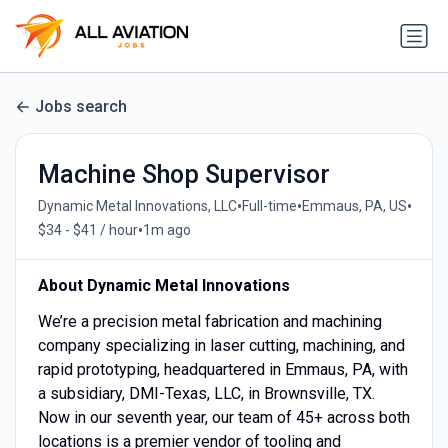
Jobs search
Machine Shop Supervisor
•
•
•
Dynamic Metal Innovations, LLC
Full-time
Emmaus, PA, US
•
$34 - $41 / hour
1m ago
About Dynamic Metal Innovations
We’re a precision metal fabrication and machining
company specializing in laser cutting, machining, and
rapid prototyping, headquartered in Emmaus, PA, with
a subsidiary, DMI-Texas, LLC, in Brownsville, TX.
Now in our seventh year, our team of 45+ across both
locations is a premier vendor of tooling and