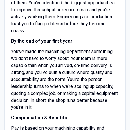
of them. You’ve identified the biggest opportunities
to improve throughput or reduce scrap and you’re
actively working them. Engineering and production
trust you to flag problems before they become
crises.
By the end of your first year
You’ve made the machining department something
we don’t have to worry about. Your team is more
capable than when you arrived, on-time delivery is
strong, and you’ve built a culture where quality and
accountability are the norm. You’re the person
leadership turns to when we’re scaling up capacity,
quoting a complex job, or making a capital equipment
decision. In short: the shop runs better because
you’re in it.
Compensation & Benefits
Pay is based on your machining capability and