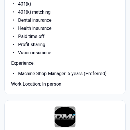
401(k)
401(k) matching
Dental insurance
Health insurance
Paid time off
Profit sharing
Vision insurance
Experience:
Machine Shop Manager: 5 years (Preferred)
Work Location: In person