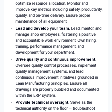
optimize resource allocation. Monitor and
improve key metrics including safety, productivity,
quality, and on-time delivery. Ensure proper
maintenance of all equipment.
Lead and develop your team.
Lead, mentor, and
manage shop employees, fostering a positive
and accountable work environment. Own hiring,
training, performance management, and
development for your department.
Drive quality and continuous improvement.
Oversee quality control processes, implement
quality management systems, and lead
continuous improvement initiatives grounded in
Lean Manufacturing principles. Ensure all
drawings are properly bubbled and documented
within the ERP system.
Provide technical oversight.
Serve as the
technical authority on the floor — troubleshoot