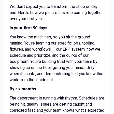
We don’t expect you to transform the shop on day
one. Here’s how we picture this role coming together
over your first year:
In your first 90 days
You know the machines, so you hit the ground
running. You’re learning our specific jobs, tooling,
fixtures, and workflows — our ERP system, how we
schedule and prioritize, and the quirks of our
equipment. You’re building trust with your team by
showing up on the floor, getting your hands dirty
when it counts, and demonstrating that you know this
work from the inside out.
By six months
The department is running with rhythm. Schedules are
being hit, quality issues are getting caught and
corrected fast, and your team knows what’s expected