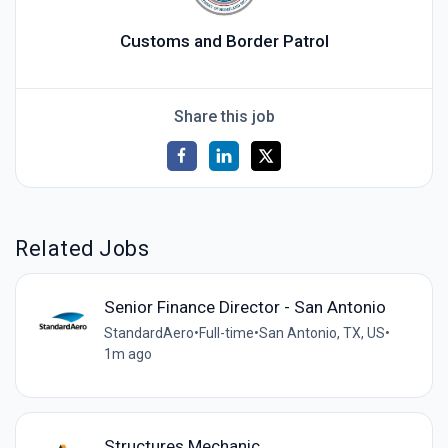
Customs and Border Patrol
Share this job
Related Jobs
Senior Finance Director - San Antonio
StandardAero
•
Full-time
•
San Antonio, TX, US
•
1m ago
Structures Mechanic