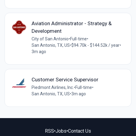
Aviation Administrator - Strategy &
Development
City of San Antonio
•
Full-time
•
San Antonio, TX, US
•
$94.70k - $144.52k / year
•
3m ago
Customer Service Supervisor
Piedmont Airlines, Inc.
•
Full-time
•
San Antonio, TX, US
•
3m ago
RSS
•
Jobs
•
Contact Us