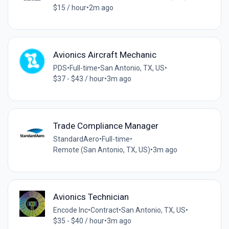
$15 / hour
•
2m ago
Avionics Aircraft Mechanic
PDS
•
Full-time
•
San Antonio, TX, US
•
$37 - $43 / hour
•
3m ago
Trade Compliance Manager
StandardAero
•
Full-time
•
Remote (San Antonio, TX, US)
•
3m ago
Avionics Technician
Encode Inc
•
Contract
•
San Antonio, TX, US
•
$35 - $40 / hour
•
3m ago