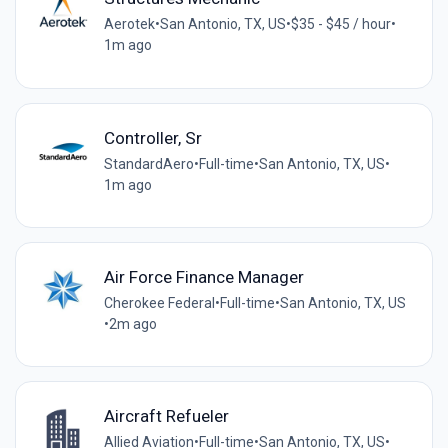
Aerotek
•
San Antonio, TX, US
•
$35 - $45 / hour
•
1m ago
Controller, Sr
StandardAero
•
Full-time
•
San Antonio, TX, US
•
1m ago
Air Force Finance Manager
Cherokee Federal
•
Full-time
•
San Antonio, TX, US
•
2m ago
Aircraft Refueler
Allied Aviation
•
Full-time
•
San Antonio, TX, US
•