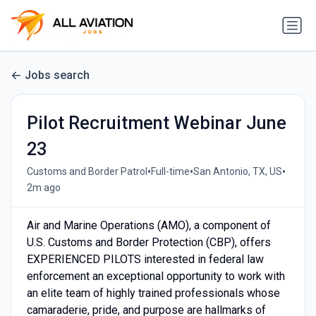
Jobs search
Pilot Recruitment Webinar June
23
•
•
•
Customs and Border Patrol
Full-time
San Antonio, TX, US
2m ago
Air and Marine Operations (AMO), a component of
U.S. Customs and Border Protection (CBP), offers
EXPERIENCED PILOTS interested in federal law
enforcement an exceptional opportunity to work with
an elite team of highly trained professionals whose
camaraderie, pride, and purpose are hallmarks of