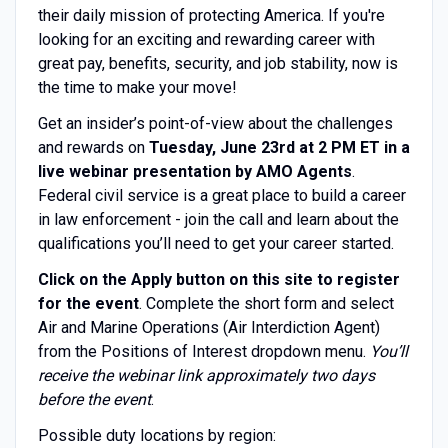
their daily mission of protecting America. If you're
looking for an exciting and rewarding career with
great pay, benefits, security, and job stability, now is
the time to make your move!
Get an insider’s point-of-view about the challenges
and rewards on
Tuesday, June 23rd at 2 PM ET in a
live webinar presentation by AMO Agents
.
Federal civil service is a great place to build a career
in law enforcement - join the call and learn about the
qualifications you’ll need to get your career started.
Click on the Apply button on this site to register
for the event
. Complete the short form and select
Air and Marine Operations (Air Interdiction Agent)
from the Positions of Interest dropdown menu.
You’ll
receive the webinar link approximately two days
before the event
.
Possible duty locations by region: