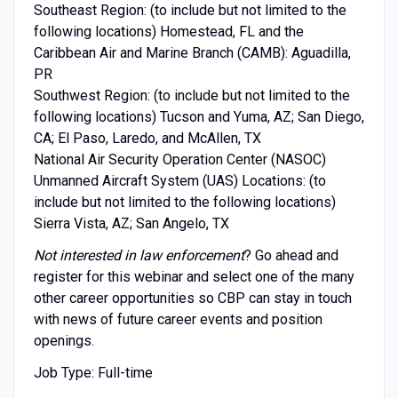
Southeast Region: (to include but not limited to the
following locations) Homestead, FL and the
Caribbean Air and Marine Branch (CAMB): Aguadilla,
PR
Southwest Region: (to include but not limited to the
following locations) Tucson and Yuma, AZ; San Diego,
CA; El Paso, Laredo, and McAllen, TX
National Air Security Operation Center (NASOC)
Unmanned Aircraft System (UAS) Locations: (to
include but not limited to the following locations)
Sierra Vista, AZ; San Angelo, TX
Not interested in law enforcement
? Go ahead and
register for this webinar and select one of the many
other career opportunities so CBP can stay in touch
with news of future career events and position
openings.
Job Type: Full-time