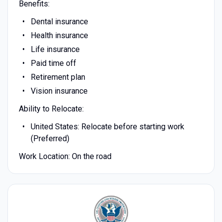
Benefits:
Dental insurance
Health insurance
Life insurance
Paid time off
Retirement plan
Vision insurance
Ability to Relocate:
United States: Relocate before starting work
(Preferred)
Work Location: On the road