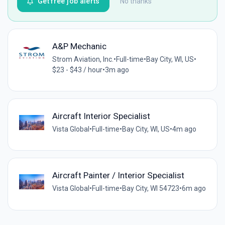
Get free job alerts
No thanks
A&P Mechanic
Strom Aviation, Inc.
•
Full-time
•
Bay City, WI, US
•
$23 - $43 / hour
•
3m ago
Aircraft Interior Specialist
Vista Global
•
Full-time
•
Bay City, WI, US
•
4m ago
Aircraft Painter / Interior Specialist
Vista Global
•
Full-time
•
Bay City, WI 54723
•
6m ago