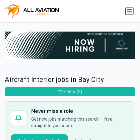
Aircraft Interior jobs in Bay City
Filters
(2)
Never miss a role
Get new jobs matching this search — free,
straight to your inbox.