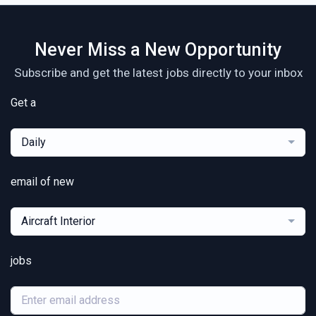
Never Miss a New Opportunity
Subscribe and get the latest jobs directly to your inbox
Get a
Daily
email of new
Aircraft Interior
jobs