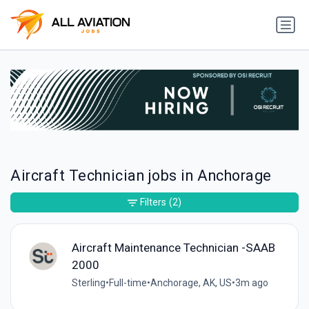
Aircraft Technician jobs in Anchorage
Filters
(2)
Aircraft Maintenance Technician -SAAB
2000
Sterling
•
Full-time
•
Anchorage, AK, US
•
3m ago