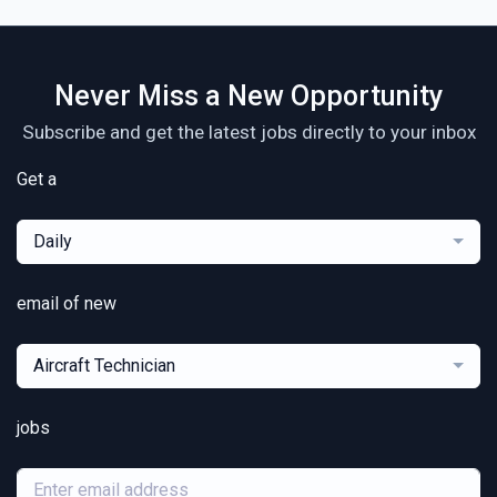
Never Miss a New Opportunity
Subscribe and get the latest jobs directly to your inbox
Get a
Daily
email of new
Aircraft Technician
jobs