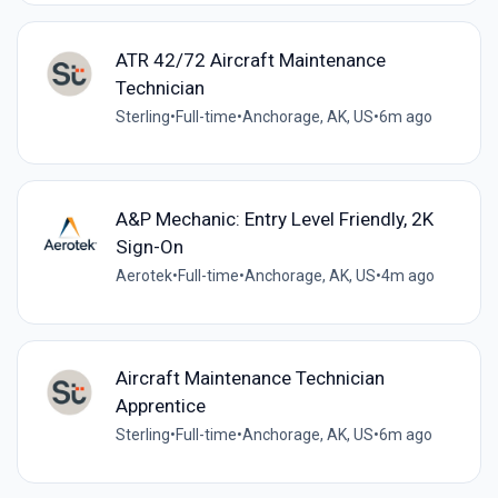
ATR 42/72 Aircraft Maintenance
Technician
Sterling
•
Full-time
•
Anchorage, AK, US
•
6m ago
A&P Mechanic: Entry Level Friendly, 2K
Sign-On
Aerotek
•
Full-time
•
Anchorage, AK, US
•
4m ago
Aircraft Maintenance Technician
Apprentice
Sterling
•
Full-time
•
Anchorage, AK, US
•
6m ago