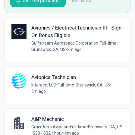
Get free job alerts
No thanks
Avionics / Electrical Technician III - Sign-
On Bonus Eligible
Gulfstream Aerospace Corporation
•
Full-time
•
Brunswick, GA, US
•
2m ago
Avionics Technician
Intergen, LLC
•
Full-time
•
Brunswick, GA, US
•
3m ago
A&P Mechanic
GraceAero Aviation
•
Full-time
•
Brunswick, GA, US
•
$30 - $32 / hour
•
4m ago