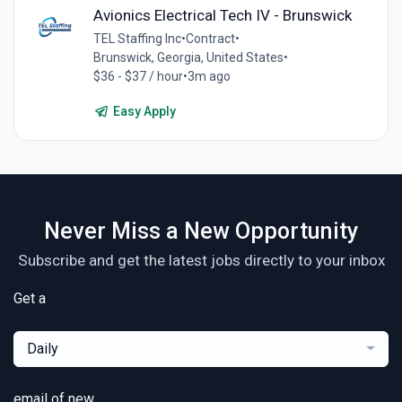
Avionics Electrical Tech IV - Brunswick
TEL Staffing Inc
•
Contract
•
Brunswick, Georgia, United States
•
$36 - $37 / hour
•
3m ago
Easy Apply
Never Miss a New Opportunity
Subscribe and get the latest jobs directly to your inbox
Get a
Daily
email of new