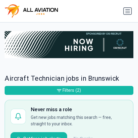
Aircraft Technician jobs in Brunswick
Filters
(2)
Never miss a role
Get new jobs matching this search — free,
straight to your inbox.