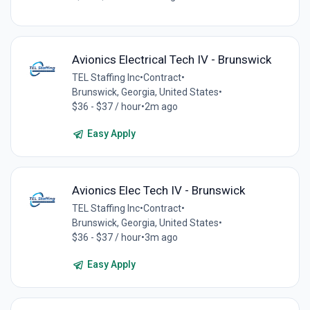
Avionics Electrical Tech IV - Brunswick
TEL Staffing Inc
•
Contract
•
Brunswick, Georgia, United States
•
$36 - $37 / hour
•
2m ago
Easy Apply
Avionics Elec Tech IV - Brunswick
TEL Staffing Inc
•
Contract
•
Brunswick, Georgia, United States
•
$36 - $37 / hour
•
3m ago
Easy Apply