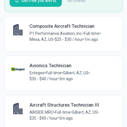
Get free job alerts
No thanks
Composite Aircraft Technician
P1 Performance Aviation, Inc.
•
Full-time
•
Mesa, AZ, US
•
$25 - $30 / hour
•
1m ago
Avionics Technician
Entegee
•
Full-time
•
Gilbert, AZ, US
•
$35 - $40 / hour
•
3m ago
Aircraft Structures Technician III
AIRSIDE MRO
•
Full-time
•
Gilbert, AZ, US
•
$35 - $40 / hour
•
5m ago