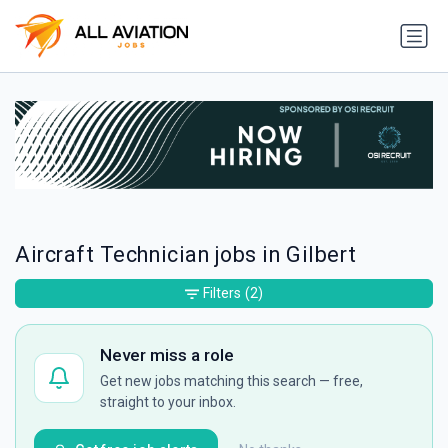
Aircraft Technician jobs in Gilbert
Filters
(2)
Never miss a role
Get new jobs matching this search — free,
straight to your inbox.