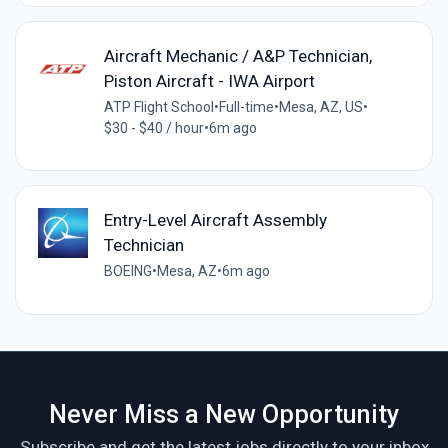
Aircraft Mechanic / A&P Technician,
Piston Aircraft - IWA Airport
ATP Flight School
•
Full-time
•
Mesa, AZ, US
•
$30 - $40 / hour
•
6m ago
Entry-Level Aircraft Assembly
Technician
BOEING
•
Mesa, AZ
•
6m ago
Never Miss a New Opportunity
Subscribe and get the latest jobs directly to your inbox