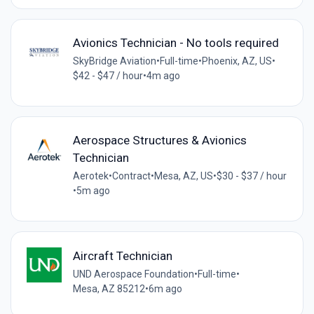
Avionics Technician - No tools required
SkyBridge Aviation
•
Full-time
•
Phoenix, AZ, US
•
$42 - $47 / hour
•
4m ago
Aerospace Structures & Avionics
Technician
Aerotek
•
Contract
•
Mesa, AZ, US
•
$30 - $37 / hour
•
5m ago
Aircraft Technician
UND Aerospace Foundation
•
Full-time
•
Mesa, AZ 85212
•
6m ago