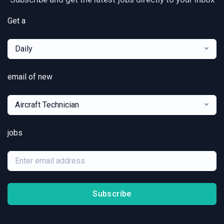
Get a
Daily
email of new
Aircraft Technician
jobs
Subscribe