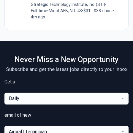
Strategic Technology Institute, Inc. (STi)
•
Full-time
•
Minot AFB, ND, US
•
$31 - $38 / hour
•
4m ago
Never Miss a New Opportunity
Subscribe and get the latest jobs directly to your inbox
Get a
Daily
email of new
Aircraft Technician