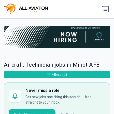
Aircraft Technician jobs in Minot AFB
Filters
(2)
Never miss a role
Get new jobs matching this search — free,
straight to your inbox.