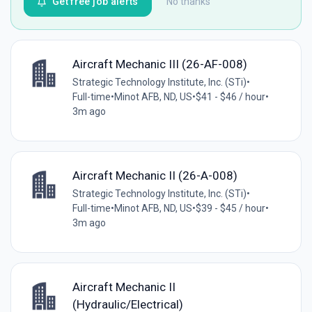
Get free job alerts
No thanks
Aircraft Mechanic III (26-AF-008)
Strategic Technology Institute, Inc. (STi)
•
Full-time
•
Minot AFB, ND, US
•
$41 - $46 / hour
•
3m ago
Aircraft Mechanic II (26-A-008)
Strategic Technology Institute, Inc. (STi)
•
Full-time
•
Minot AFB, ND, US
•
$39 - $45 / hour
•
3m ago
Aircraft Mechanic II
(Hydraulic/Electrical)