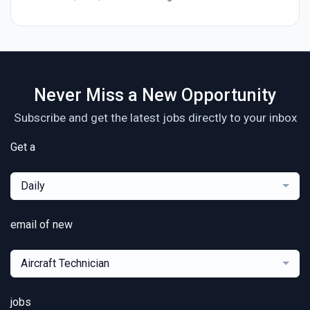
Never Miss a New Opportunity
Subscribe and get the latest jobs directly to your inbox
Get a
Daily
email of new
Aircraft Technician
jobs