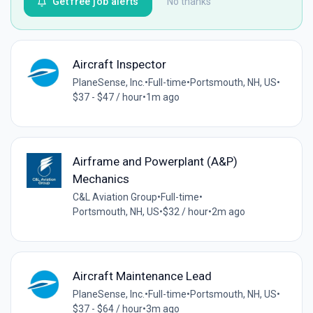
Get free job alerts
No thanks
Aircraft Inspector
PlaneSense, Inc.
•
Full-time
•
Portsmouth, NH, US
•
$37 - $47 / hour
•
1m ago
Airframe and Powerplant (A&P)
Mechanics
C&L Aviation Group
•
Full-time
•
Portsmouth, NH, US
•
$32 / hour
•
2m ago
Aircraft Maintenance Lead
PlaneSense, Inc.
•
Full-time
•
Portsmouth, NH, US
•
$37 - $64 / hour
•
3m ago