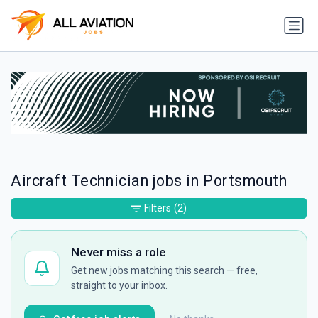
Aircraft Technician jobs in Portsmouth
Filters
(2)
Never miss a role
Get new jobs matching this search — free,
straight to your inbox.