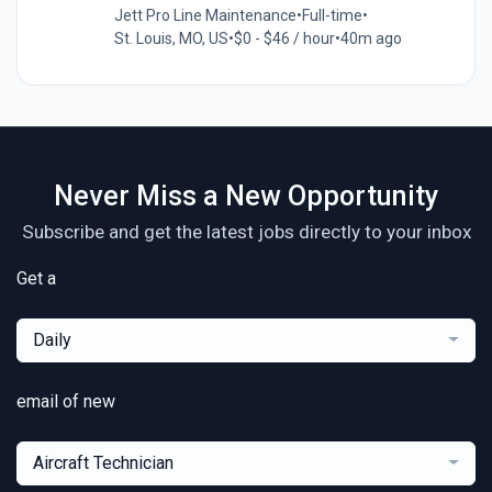
Jett Pro Line Maintenance
•
Full-time
•
St. Louis, MO, US
•
$0 - $46 / hour
•
40m ago
Never Miss a New Opportunity
Subscribe and get the latest jobs directly to your inbox
Get a
Daily
email of new
Aircraft Technician