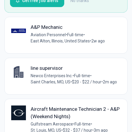
Get free job alerts
No thanks
A&P Mechanic
Aviation Personnel
•
Full-time
•
East Alton, Illinois, United States
•
2w ago
line supervisor
Newco Enterprises Inc.
•
Full-time
•
Saint Charles, MO, US
•
$20 - $22 / hour
•
2m ago
Aircraft Maintenance Technician 2 - A&P
(Weekend Nights)
Gulfstream Aerospace
•
Full-time
•
St. Louis, MO, US
•
$32 - $37 / hour
•
3m ago