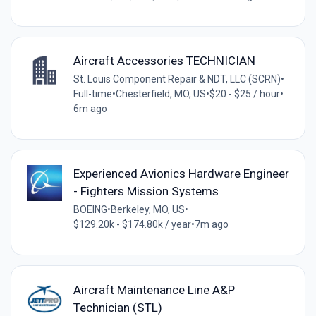
Aircraft Accessories TECHNICIAN
St. Louis Component Repair & NDT, LLC (SCRN)
•
Full-time
•
Chesterfield, MO, US
•
$20 - $25 / hour
•
6m ago
Experienced Avionics Hardware Engineer
- Fighters Mission Systems
BOEING
•
Berkeley, MO, US
•
$129.20k - $174.80k / year
•
7m ago
Aircraft Maintenance Line A&P
Technician (STL)