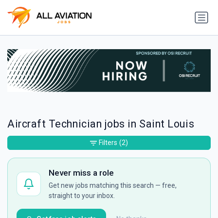
Aircraft Technician jobs in Saint Louis
Filters
(2)
Never miss a role
Get new jobs matching this search — free,
straight to your inbox.