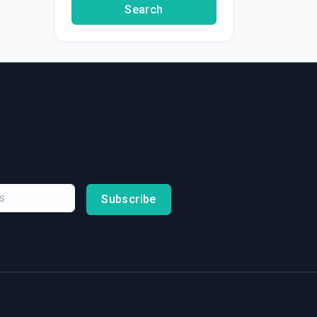
Search
Subscribe