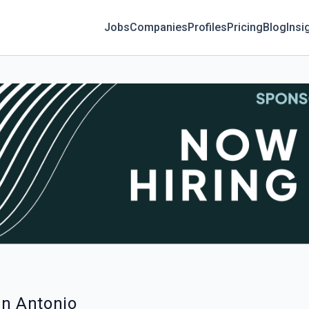
Jobs
Companies
Profiles
Pricing
Blog
Insi
an Antonio