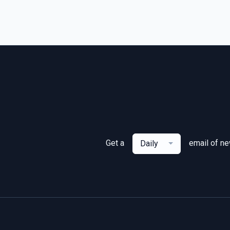
Get a
email of n
Daily