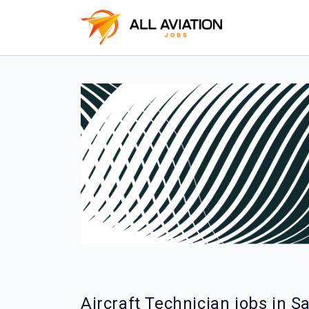
Aircraft Technician jobs in S