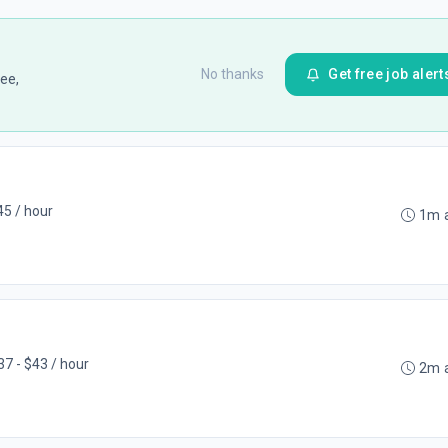
No thanks
Get free job alert
ee,
45 / hour
1m 
37 - $43 / hour
2m 