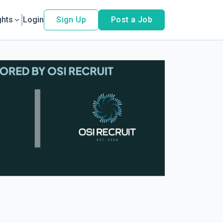
ghts
Login
Sign Up
Post a Job