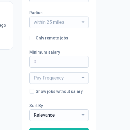
Radius
within 25 miles
ago
Only remote jobs
Minimum salary
Pay Frequency
Show jobs without salary
Sort By
Relevance