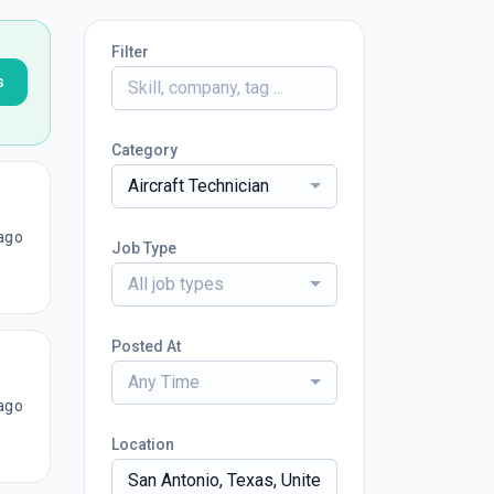
Filter
s
Category
Aircraft Technician
ago
Job Type
All job types
Posted At
Any Time
ago
Location