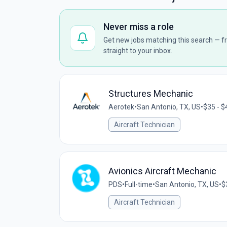
Never miss a role
Get new jobs matching this search — fr
straight to your inbox.
Structures Mechanic
Aerotek
•
San Antonio, TX, US
•
$35 - $
Aircraft Technician
Avionics Aircraft Mechanic
PDS
•
Full-time
•
San Antonio, TX, US
•
$
Aircraft Technician