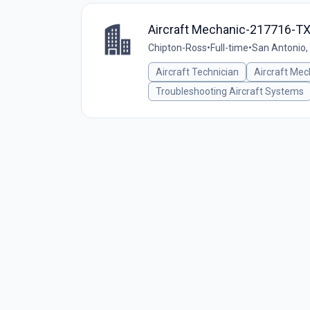
Aircraft Mechanic-217716-T
Chipton-Ross
•
Full-time
•
San Antonio,
Aircraft Technician
Aircraft Mec
Troubleshooting Aircraft Systems