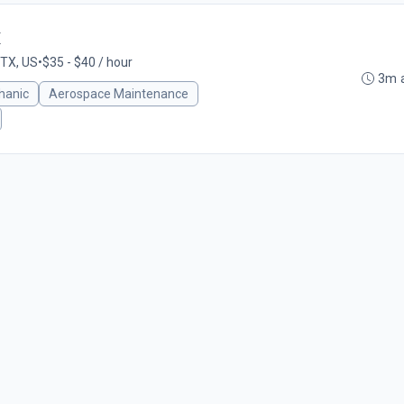
X
 TX, US
•
$35 - $40 / hour
3m 
hanic
Aerospace Maintenance