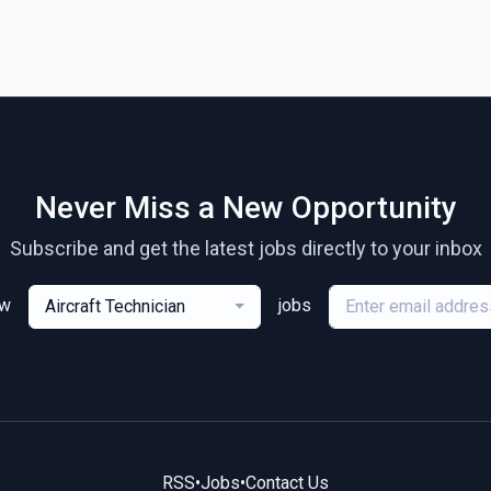
Never Miss a New Opportunity
Subscribe and get the latest jobs directly to your inbox
ew
jobs
Aircraft Technician
RSS
•
Jobs
•
Contact Us