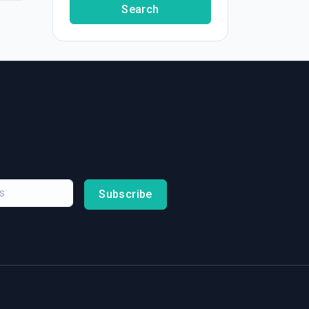
Search
Subscribe