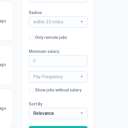
Radius
ago
within 25 miles
Only remote jobs
Minimum salary
ago
Pay Frequency
Show jobs without salary
Sort By
ago
Relevance