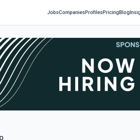
Jobs
Companies
Profiles
Pricing
Blog
Insi
go