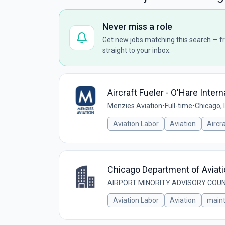
Never miss a role
Get new jobs matching this search — fr
straight to your inbox.
Aircraft Fueler - O'Hare Intern
Menzies Aviation
•
Full-time
•
Chicago, 
Aviation Labor
Aviation
Aircr
Chicago Department of Aviati
AIRPORT MINORITY ADVISORY COUN
Aviation Labor
Aviation
main