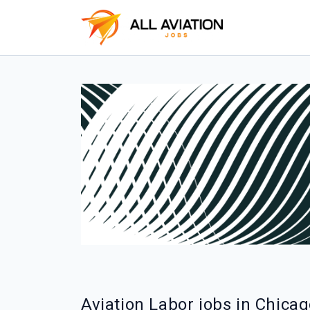
Aviation Labor jobs in Chica