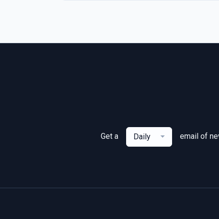
Get a
email of n
Daily