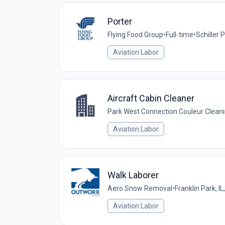
Porter
Flying Food Group
•
Full-time
•
Schiller P
Aviation Labor
Aircraft Cabin Cleaner
Park West Connection Couleur Cleani
Aviation Labor
Walk Laborer
Aero Snow Removal
•
Franklin Park, IL
Aviation Labor