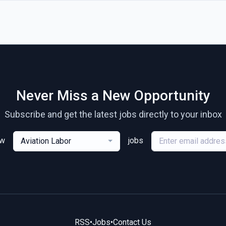
Never Miss a New Opportunity
Subscribe and get the latest jobs directly to your inbox
ew
jobs
Aviation Labor
RSS
•
Jobs
•
Contact Us