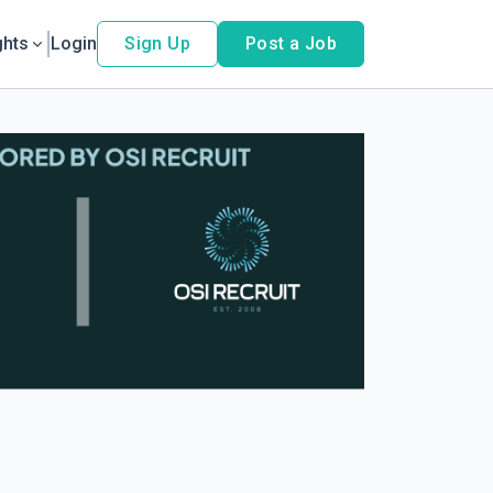
ghts
Login
Sign Up
Post a Job