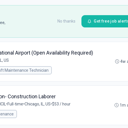
No thanks
Get free job alert
ee,
ational Airport (Open Availability Required)
IL, US
4w 
aft Maintenance Technician
on- Construction Laborer
CIL
•
Full-time
•
Chicago, IL, US
•
$53 / hour
1m 
tenance