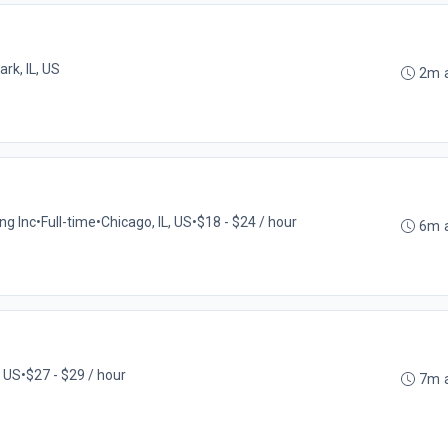
ark, IL, US
2m 
ng Inc
•
Full-time
•
Chicago, IL, US
•
$18 - $24 / hour
6m 
, US
•
$27 - $29 / hour
7m 