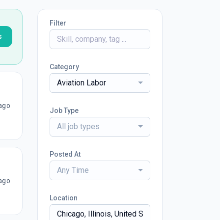
Filter
s
Category
Aviation Labor
ago
Job Type
All job types
Posted At
Any Time
ago
Location