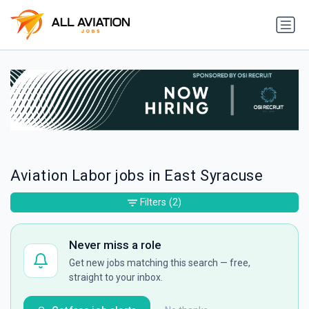
Aviation Labor jobs in East Syracuse
Filters
(2)
Never miss a role
Get new jobs matching this search — free,
straight to your inbox.