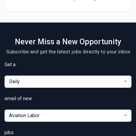
Never Miss a New Opportunity
Subscribe and get the latest jobs directly to your inbox
Get a
Daily
email of new
Aviation Labor
jobs