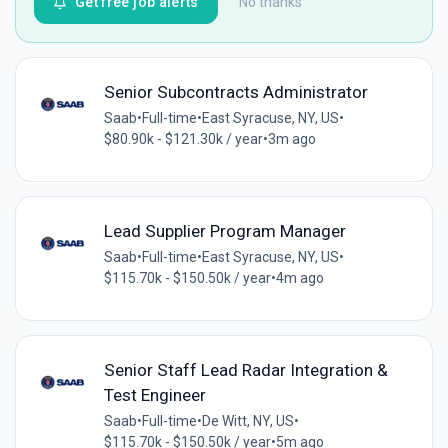
Get free job alerts
No thanks
Senior Subcontracts Administrator
Saab
•
Full-time
•
East Syracuse, NY, US
•
$80.90k - $121.30k / year
•
3m ago
Lead Supplier Program Manager
Saab
•
Full-time
•
East Syracuse, NY, US
•
$115.70k - $150.50k / year
•
4m ago
Senior Staff Lead Radar Integration &
Test Engineer
Saab
•
Full-time
•
De Witt, NY, US
•
$115.70k - $150.50k / year
•
5m ago