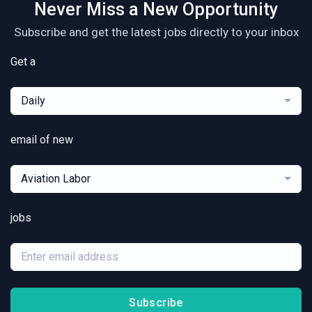
Never Miss a New Opportunity
Subscribe and get the latest jobs directly to your inbox
Get a
Daily
email of new
Aviation Labor
jobs
Subscribe