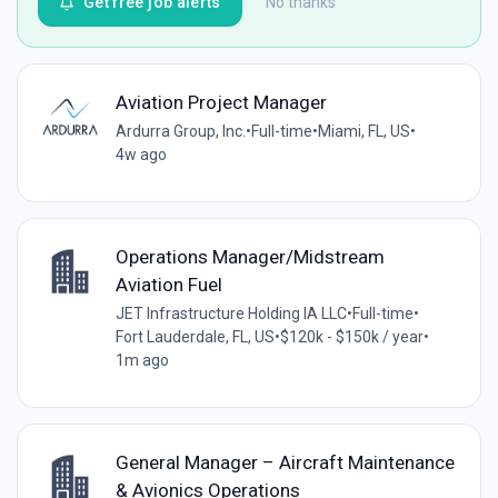
Get free job alerts
No thanks
Aviation Project Manager
Ardurra Group, Inc.
•
Full-time
•
Miami, FL, US
•
4w ago
Operations Manager/Midstream
Aviation Fuel
JET Infrastructure Holding IA LLC
•
Full-time
•
Fort Lauderdale, FL, US
•
$120k - $150k / year
•
1m ago
General Manager – Aircraft Maintenance
& Avionics Operations