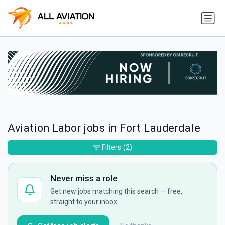
Aviation Labor jobs in Fort Lauderdale
Filters
(2)
Never miss a role
Get new jobs matching this search — free,
straight to your inbox.