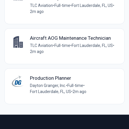
TLC Aviation
•
Full-time
•
Fort Lauderdale, FL, US
•
2m ago
Aircraft AOG Maintenance Technician
TLC Aviation
•
Full-time
•
Fort Lauderdale, FL, US
•
2m ago
Production Planner
Dayton Granger, Inc.
•
Full-time
•
Fort Lauderdale, FL, US
•
2m ago