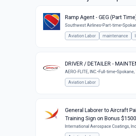
Ramp Agent - GEG (Part Time
Southwest Airlines
•
Part-time
•
Spokan
Aviation Labor
maintenance
DRIVER / DETAILER - MAINT
AERO-FLITE, INC.
•
Full-time
•
Spokane,
Aviation Labor
General Laborer to Aircraft P
Training Sign on Bonus $150
International Aerospace Coatings, Inc