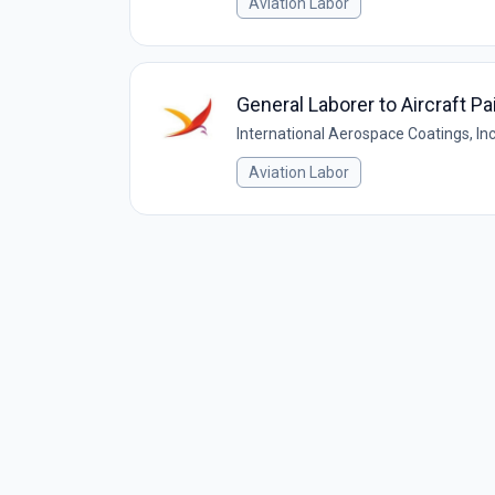
Aviation Labor
General Laborer to Aircraft P
International Aerospace Coatings, Inc
Aviation Labor