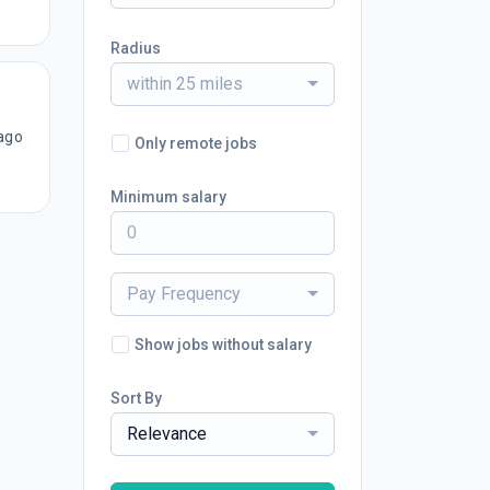
Radius
within 25 miles
ago
Only remote jobs
Minimum salary
Pay Frequency
Show jobs without salary
Sort By
Relevance