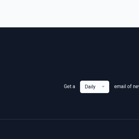
Get a
email of n
Daily