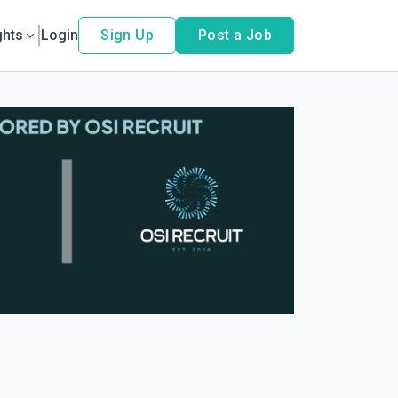
ghts
Login
Sign Up
Post a Job