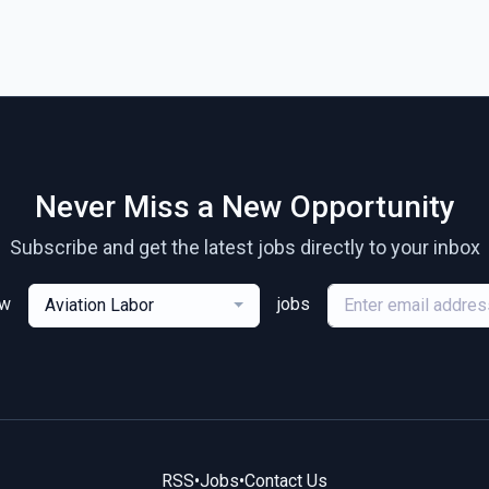
Never Miss a New Opportunity
Subscribe and get the latest jobs directly to your inbox
ew
jobs
Aviation Labor
RSS
•
Jobs
•
Contact Us