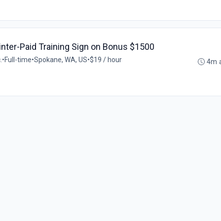
ainter-Paid Training Sign on Bonus $1500
.
•
Full-time
•
Spokane, WA, US
•
$19 / hour
4m 