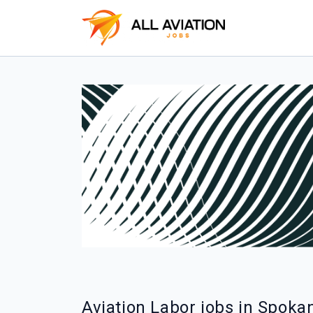
Aviation Labor jobs in Spoka