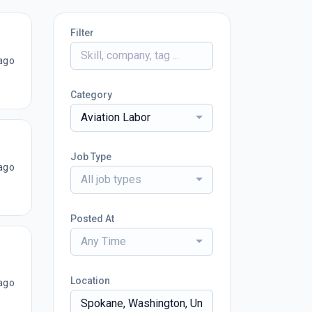
Filter
ago
Category
Aviation Labor
Job Type
ago
All job types
Posted At
Any Time
Location
ago