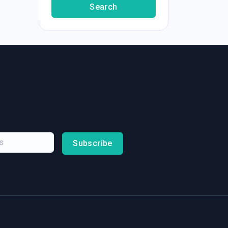
Search
Subscribe