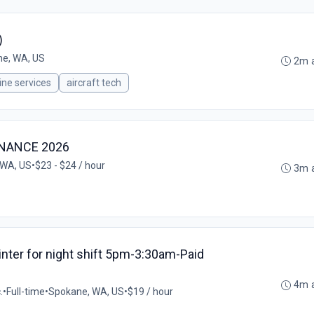
)
e, WA, US
2m 
line services
aircraft tech
ENANCE 2026
 WA, US
•
$23 - $24 / hour
3m 
ainter for night shift 5pm-3:30am-Paid
0
4m 
.
•
Full-time
•
Spokane, WA, US
•
$19 / hour