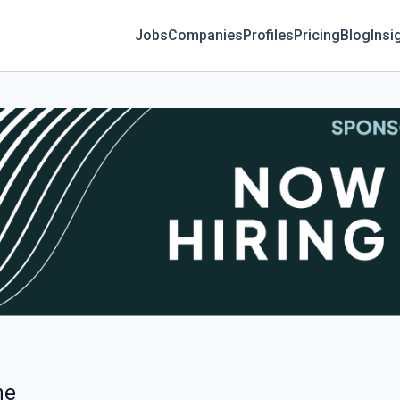
Jobs
Companies
Profiles
Pricing
Blog
Insi
ne