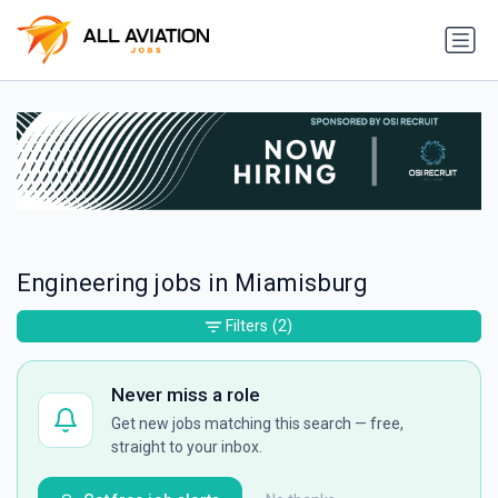
Engineering jobs in Miamisburg
Filters
(2)
Never miss a role
Get new jobs matching this search — free,
straight to your inbox.