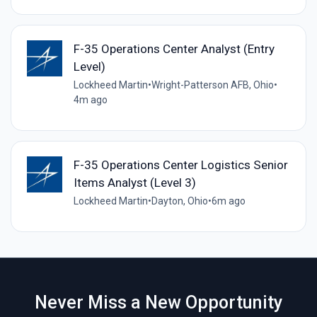
F-35 Operations Center Analyst (Entry
Level)
Lockheed Martin
•
Wright-Patterson AFB, Ohio
•
4m ago
F-35 Operations Center Logistics Senior
Items Analyst (Level 3)
Lockheed Martin
•
Dayton, Ohio
•
6m ago
Never Miss a New Opportunity