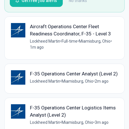
Get free job alerts
No thanks
Aircraft Operations Center Fleet
Readiness Coordinator, F-35 - Level 3
Lockheed Martin
•
Full-time
•
Miamisburg, Ohio
•
1m ago
F-35 Operations Center Analyst (Level 2)
Lockheed Martin
•
Miamisburg, Ohio
•
2m ago
F-35 Operations Center Logistics Items
Analyst (Level 2)
Lockheed Martin
•
Miamisburg, Ohio
•
3m ago