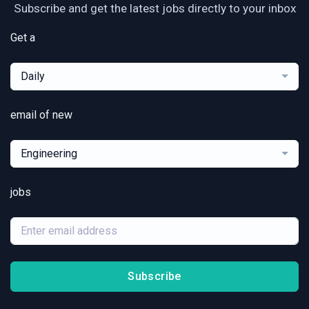
Subscribe and get the latest jobs directly to your inbox
Get a
Daily
email of new
Engineering
jobs
Subscribe