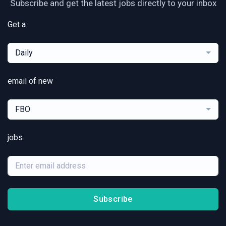
Subscribe and get the latest jobs directly to your inbox
Get a
Daily
email of new
FBO
jobs
Subscribe