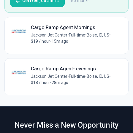
Get free job alerts
No thanks
Cargo Ramp Agent Mornings
Jackson Jet Center
•
Full-time
•
Boise, ID, US
•
$19 / hour
•
15m ago
Cargo Ramp Agent- evenings
Jackson Jet Center
•
Full-time
•
Boise, ID, US
•
$18 / hour
•
28m ago
Never Miss a New Opportunity