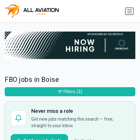
FBO jobs in Boise
Filters
(2)
Never miss a role
Get new jobs matching this search — free,
straight to your inbox.