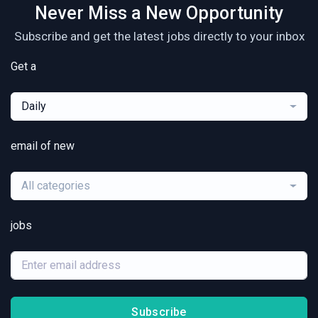
Never Miss a New Opportunity
Subscribe and get the latest jobs directly to your inbox
Get a
Daily
email of new
All categories
jobs
Subscribe