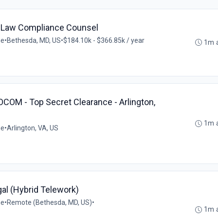
 Law Compliance Counsel
me
•
Bethesda, MD, US
•
$184.10k - $366.85k / year
1m 
COM - Top Secret Clearance - Arlington,
1m 
me
•
Arlington, VA, US
gal (Hybrid Telework)
me
•
Remote (Bethesda, MD, US)
•
1m 