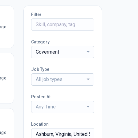
Filter
ago
Category
Goverment
Job Type
ago
All job types
Posted At
Any Time
Location
ago