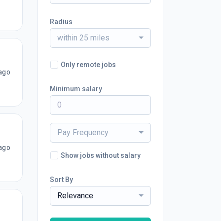
Radius
within 25 miles
Only remote jobs
ago
Minimum salary
Pay Frequency
ago
Show jobs without salary
Sort By
Relevance