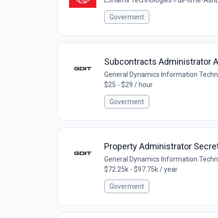
Goverment
Subcontracts Administrator 
General Dynamics Information Techn
$25 - $29 / hour
Goverment
Property Administrator Secre
General Dynamics Information Techn
$72.25k - $97.75k / year
Goverment