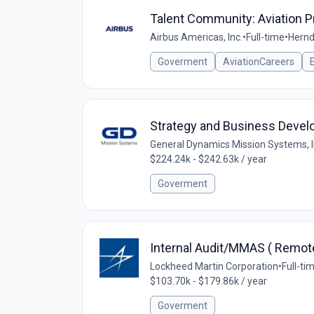
Talent Community: Aviation 
Airbus Americas, Inc.
•
Full-time
•
Hernd
Goverment
AviationCareers
Strategy and Business Deve
General Dynamics Mission Systems, 
$224.24k - $242.63k / year
Goverment
Internal Audit/MMAS ( Remot
Lockheed Martin Corporation
•
Full-ti
$103.70k - $179.86k / year
Goverment