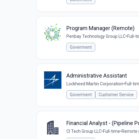
Program Manager (Remote)
Penbay Technology Group LLC
•
Full-t
Goverment
Administrative Assistant
Lockheed Martin Corporation
•
Full-ti
Goverment
Customer Service
Financial Analyst - (Pipeline P
CI Tech Group LLC
•
Full-time
•
Remote (