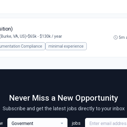
ition)
Burke, VA, US)
•
$65k - $130k / year
5m 
umentation Compliance
minimal experience
Never Miss a New Opportunity
Subscribe and get the latest jobs directly to your inbox
ew
jobs
Goverment