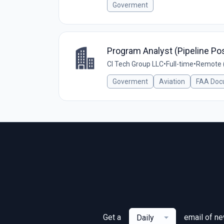
Goverment
Program Analyst (Pipeline Pos
CI Tech Group LLC
•
Full-time
•
Remote (
Goverment
Aviation
FAA Doc
Get a
email of n
Daily