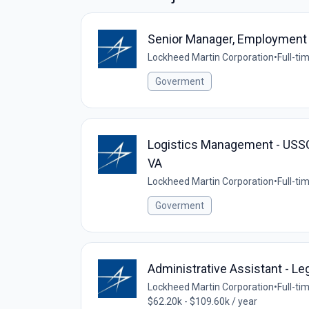
Senior Manager, Employment
Lockheed Martin Corporation
•
Full-ti
Goverment
Logistics Management - USSO
VA
Lockheed Martin Corporation
•
Full-ti
Goverment
Administrative Assistant - Le
Lockheed Martin Corporation
•
Full-ti
$62.20k - $109.60k / year