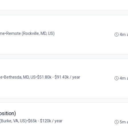
ime
•
Remote (Rockville, MD, US)
4m 
me
•
Bethesda, MD, US
•
$51.80k - $91.43k / year
4m 
osition)
Burke, VA, US)
•
$65k - $120k / year
5m 