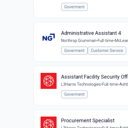
Goverment
Administrative Assistant 4
Northrop Grumman
•
Full-time
•
McLean
Goverment
Customer Service
Assistant Facility Security Off
L3Harris Technologies
•
Full-time
•
Ashb
Goverment
Procurement Specialist
L3Harris Technologies
•
Full-time
•
Ashb