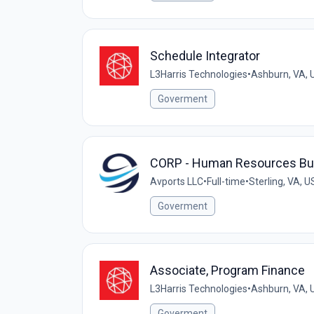
Schedule Integrator
L3Harris Technologies
•
Ashburn, VA, 
Goverment
CORP - Human Resources Bus
Avports LLC
•
Full-time
•
Sterling, VA, U
Goverment
Associate, Program Finance
L3Harris Technologies
•
Ashburn, VA, 
Goverment