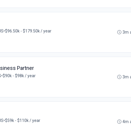
US
•
$96.50k - $179.50k / year
3m 
iness Partner
S
•
$90k - $98k / year
3m 
US
•
$59k - $110k / year
4m 