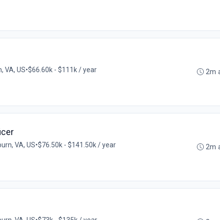
, VA, US
•
$66.60k - $111k / year
2m 
icer
urn, VA, US
•
$76.50k - $141.50k / year
2m 
urn, VA, US
•
$73k - $135k / year