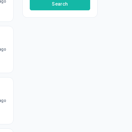
ago
Search
ago
ago