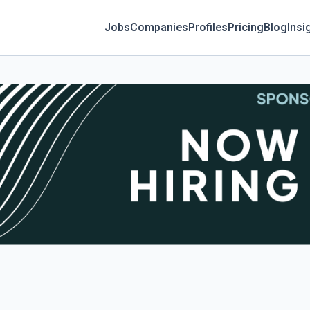
Jobs
Companies
Profiles
Pricing
Blog
Insi