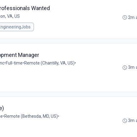
Professionals Wanted
on, VA, US
2m 
EngineeringJobs
lopment Manager
Inc
•
Full-time
•
Remote (Chantilly, VA, US)
•
3m 
e)
me
•
Remote (Bethesda, MD, US)
•
3m 