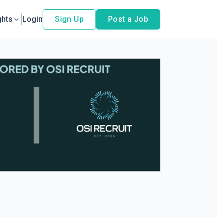
ghts
Login
Sign Up
Post a Job