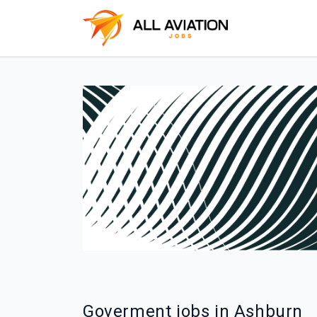
Goverment jobs in Ashburn