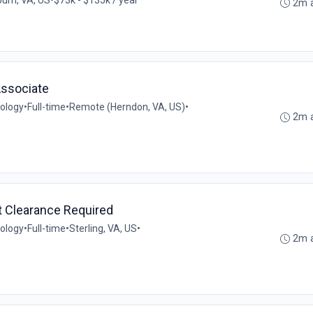
2m 
Associate
ology
•
Full-time
•
Remote (Herndon, VA, US)
•
2m 
t Clearance Required
ology
•
Full-time
•
Sterling, VA, US
•
2m 