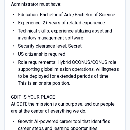
Administrator must have:
Education: Bachelor of Arts/Bachelor of Science
Experience: 2+ years of related experience
Technical skills: experience utilizing asset and
inventory management software
Security clearance level: Secret
US citizenship required
Role requirements: Hybrid OCONUS/CONUS role
supporting global mission operations, willingness
to be deployed for extended periods of time.
This is an onsite position.
GDIT IS YOUR PLACE
At GDIT, the mission is our purpose, and our people
are at the center of everything we do.
Growth: AI-powered career tool that identifies
career steps and learning opportunities