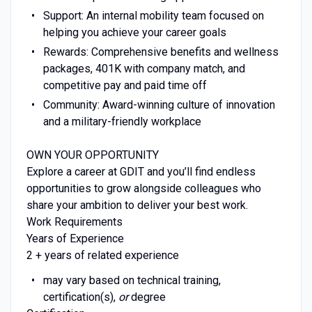
Support: An internal mobility team focused on
helping you achieve your career goals
Rewards: Comprehensive benefits and wellness
packages, 401K with company match, and
competitive pay and paid time off
Community: Award-winning culture of innovation
and a military-friendly workplace
OWN YOUR OPPORTUNITY
Explore a career at GDIT and you’ll find endless
opportunities to grow alongside colleagues who
share your ambition to deliver your best work.
Work Requirements
Years of Experience
2 + years of related experience
may vary based on technical training,
certification(s),
or
degree