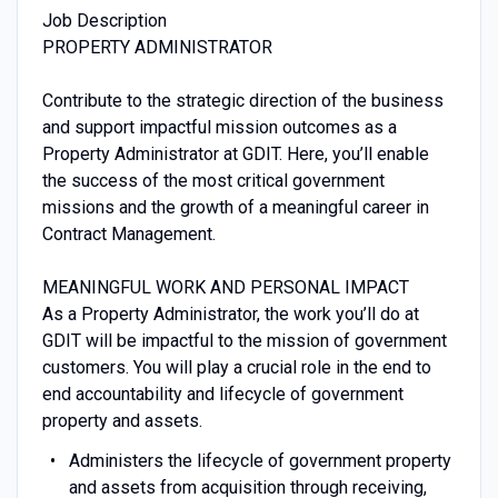
Job Description
PROPERTY ADMINISTRATOR
Contribute to the strategic direction of the business
and support impactful mission outcomes as a
Property Administrator at GDIT. Here, you’ll enable
the success of the most critical government
missions and the growth of a meaningful career in
Contract Management.
MEANINGFUL WORK AND PERSONAL IMPACT
As a Property Administrator, the work you’ll do at
GDIT will be impactful to the mission of government
customers. You will play a crucial role in the end to
end accountability and lifecycle of government
property and assets.
Administers the lifecycle of government property
and assets from acquisition through receiving,