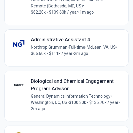
Remote (Bethesda, MD, US)
•
$62.20k - $109.60k / year
•
1m ago
Administrative Assistant 4
Northrop Grumman
•
Full-time
•
McLean, VA, US
•
$66.60k - $111k / year
•
2m ago
Biological and Chemical Engagement
Program Advisor
General Dynamics Information Technology
•
Washington, DC, US
•
$100.30k - $135.70k / year
•
2m ago