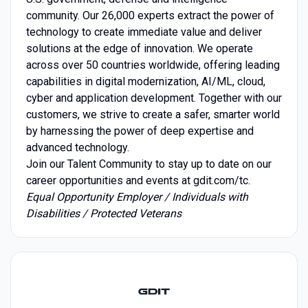
community. Our 26,000 experts extract the power of
technology to create immediate value and deliver
solutions at the edge of innovation. We operate
across over 50 countries worldwide, offering leading
capabilities in digital modernization, AI/ML, cloud,
cyber and application development. Together with our
customers, we strive to create a safer, smarter world
by harnessing the power of deep expertise and
advanced technology.
Join our Talent Community to stay up to date on our
career opportunities and events at gdit.com/tc.
Equal Opportunity Employer / Individuals with
Disabilities / Protected Veterans