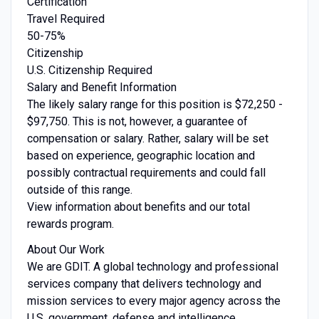
Certification
Travel Required
50-75%
Citizenship
U.S. Citizenship Required
Salary and Benefit Information
The likely salary range for this position is $72,250 -
$97,750. This is not, however, a guarantee of
compensation or salary. Rather, salary will be set
based on experience, geographic location and
possibly contractual requirements and could fall
outside of this range.
View information about benefits and our total
rewards program.
About Our Work
We are GDIT. A global technology and professional
services company that delivers technology and
mission services to every major agency across the
U.S. government, defense and intelligence