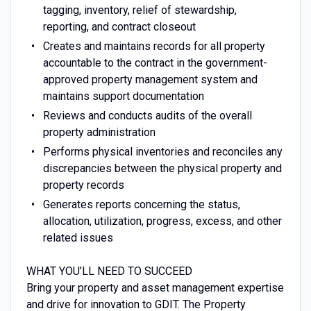
tagging, inventory, relief of stewardship,
reporting, and contract closeout
Creates and maintains records for all property
accountable to the contract in the government-
approved property management system and
maintains support documentation
Reviews and conducts audits of the overall
property administration
Performs physical inventories and reconciles any
discrepancies between the physical property and
property records
Generates reports concerning the status,
allocation, utilization, progress, excess, and other
related issues
WHAT YOU’LL NEED TO SUCCEED
Bring your property and asset management expertise
and drive for innovation to GDIT. The Property