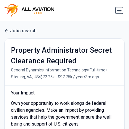
Jobs search
Property Administrator Secret
Clearance Required
•
•
General Dynamics Information Technology
Full-time
•
•
Sterling, VA, US
$72.25k - $97.75k / year
3m ago
Your Impact
Own your opportunity to work alongside federal
civilian agencies. Make an impact by providing
services that help the government ensure the well
being and support of U.S. citizens.