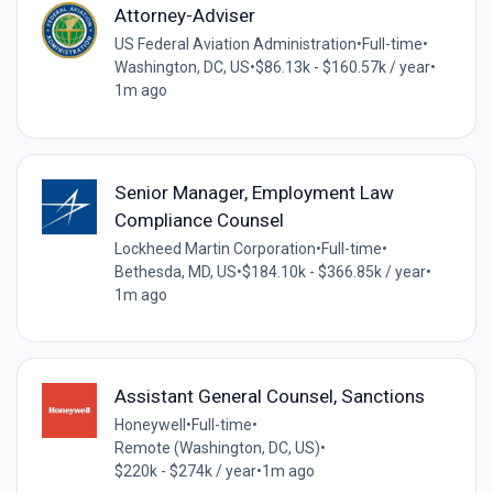
Attorney-Adviser
US Federal Aviation Administration
•
Full-time
•
Washington, DC, US
•
$86.13k - $160.57k / year
•
1m ago
Senior Manager, Employment Law
Compliance Counsel
Lockheed Martin Corporation
•
Full-time
•
Bethesda, MD, US
•
$184.10k - $366.85k / year
•
1m ago
Assistant General Counsel, Sanctions
Honeywell
•
Full-time
•
Remote (Washington, DC, US)
•
$220k - $274k / year
•
1m ago