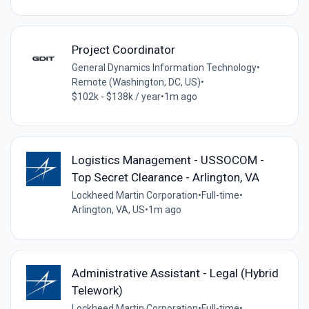
Project Coordinator
General Dynamics Information Technology
•
Remote (Washington, DC, US)
•
$102k - $138k / year
•
1m ago
Logistics Management - USSOCOM -
Top Secret Clearance - Arlington, VA
Lockheed Martin Corporation
•
Full-time
•
Arlington, VA, US
•
1m ago
Administrative Assistant - Legal (Hybrid
Telework)
Lockheed Martin Corporation
•
Full-time
•