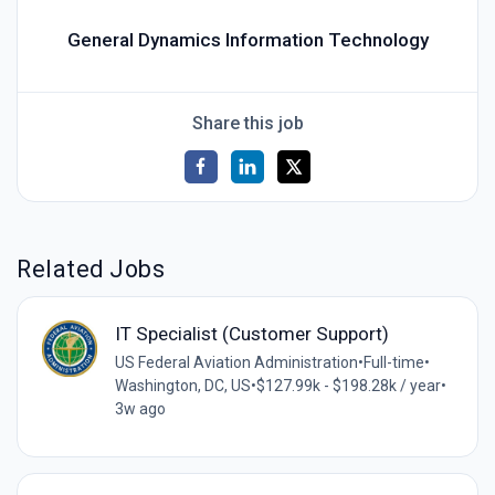
General Dynamics Information Technology
Share this job
Related Jobs
IT Specialist (Customer Support)
US Federal Aviation Administration
•
Full-time
•
Washington, DC, US
•
$127.99k - $198.28k / year
•
3w ago