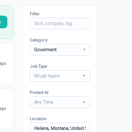
Filter
s
Category
Goverment
ago
Job Type
All job types
Posted At
Any Time
ago
Location