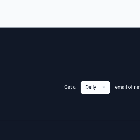
Get a
email of n
Daily