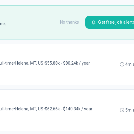
No thanks
Get free job alert
ee,
ull-time
•
Helena, MT, US
•
$55.88k - $80.24k / year
4m 
ull-time
•
Helena, MT, US
•
$62.66k - $140.34k / year
5m 