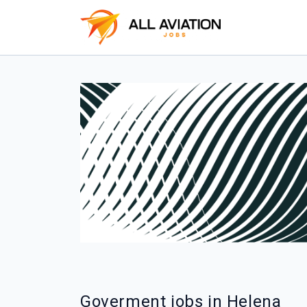
Goverment jobs in Helena