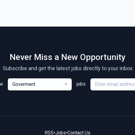
Never Miss a New Opportunity
Subscribe and get the latest jobs directly to your inbox
ew
jobs
Goverment
RSS
•
Jobs
•
Contact Us