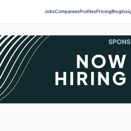
Jobs
Companies
Profiles
Pricing
Blog
Insi