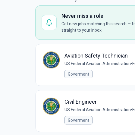
Never miss a role
Get new jobs matching this search — fr
straight to your inbox.
Aviation Safety Technician
US Federal Aviation Administration
•
F
Goverment
Civil Engineer
US Federal Aviation Administration
•
F
Goverment