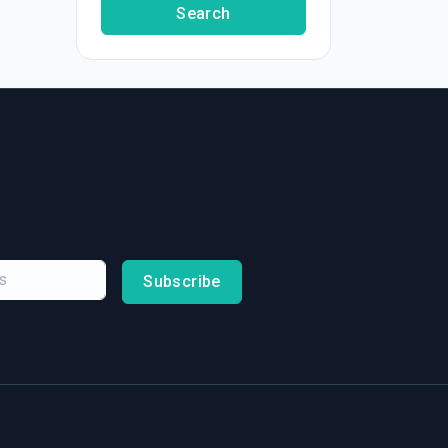
Search
Subscribe