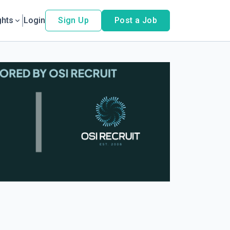
ghts
Login
Sign Up
Post a Job