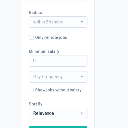
Radius
within 25 miles
Only remote jobs
Minimum salary
Pay Frequency
Show jobs without salary
Sort By
Relevance