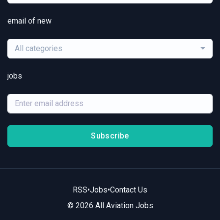
email of new
All categories
jobs
Subscribe
RSS
•
Jobs
•
Contact Us
© 2026 All Aviation Jobs