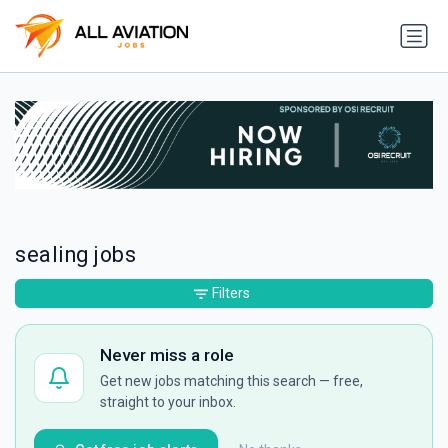
sealing jobs
Filters
Never miss a role
Get new jobs matching this search — free,
straight to your inbox.