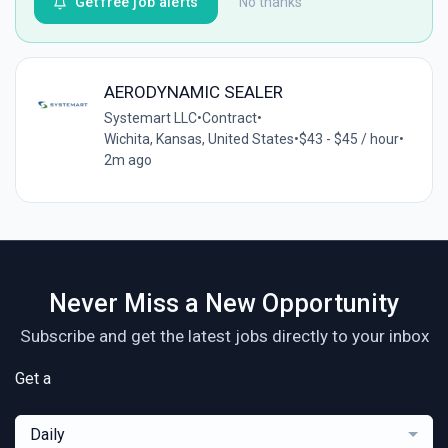
Get free job alerts
No thanks
AERODYNAMIC SEALER
Systemart LLC
•
Contract
•
Wichita, Kansas, United States
•
$43 - $45 / hour
•
2m ago
Never Miss a New Opportunity
Subscribe and get the latest jobs directly to your inbox
Get a
Daily