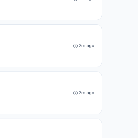
2m ago
2m ago