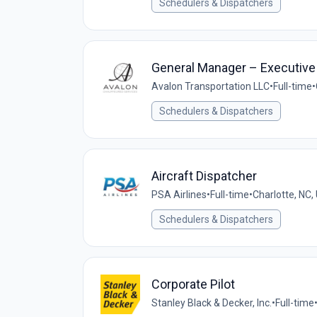
Schedulers & Dispatchers
General Manager – Executive 
Avalon Transportation LLC
•
Full-time
•
Schedulers & Dispatchers
Aircraft Dispatcher
PSA Airlines
•
Full-time
•
Charlotte, NC,
Schedulers & Dispatchers
Corporate Pilot
Stanley Black & Decker, Inc.
•
Full-time