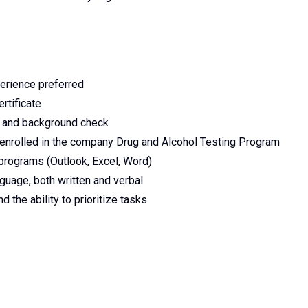
perience preferred
rtificate
ry and background check
enrolled in the company Drug and Alcohol Testing Program
programs (Outlook, Excel, Word)
uage, both written and verbal
 the ability to prioritize tasks