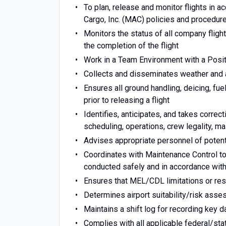
To plan, release and monitor flights in 
Cargo, Inc. (MAC) policies and procedur
Monitors the status of all company flight
the completion of the flight
Work in a Team Environment with a Posit
Collects and disseminates weather and a
Ensures all ground handling, deicing, fue
prior to releasing a flight
Identifies, anticipates, and takes correc
scheduling, operations, crew legality, m
Advises appropriate personnel of potenti
Coordinates with Maintenance Control to 
conducted safely and in accordance with 
Ensures that MEL/CDL limitations or res
Determines airport suitability/risk ass
Maintains a shift log for recording key d
Complies with all applicable federal/sta