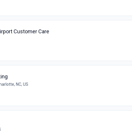
irport Customer Care
ting
harlotte, NC, US
S