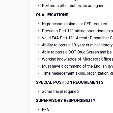
Performs other duties, as assigned
QUALIFICATIONS:
High-school diploma or GED required
Previous Part 121 airline operations ex
Valid FAA Part 121 Aircraft Dispatcher Ce
Ability to pass a 10-year criminal histo
Able to pass a DOT Drug Screen and be 
Working knowledge of Microsoft Office 
Must have a command of the English lang
Time management skills, organization, and
SPECIAL POSITION REQUIREMENTS:
Some travel required.
SUPERVISORY RESPONSIBILITY:
N/A