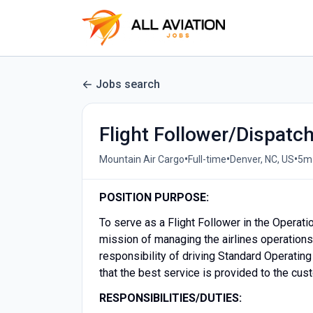
Jobs search
Flight Follower/Dispatc
•
•
•
Mountain Air Cargo
Full-time
Denver, NC, US
5m
POSITION PURPOSE:
To serve as a Flight Follower in the Operat
mission of managing the airlines operations 
responsibility of driving Standard Operatin
that the best service is provided to the cu
RESPONSIBILITIES/DUTIES: