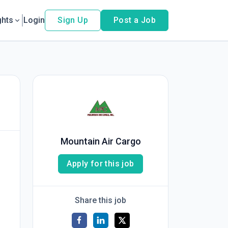
ghts
Login
Sign Up
Post a Job
Mountain Air Cargo
Apply for this job
Share this job