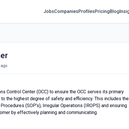
Jobs
Companies
Profiles
Pricing
Blog
Insi
her
 ago
ions Control Center (OCC) to ensure the OCC serves its primary
to the highest degree of safety and efficiency. This includes the
g Procedures (SOP’s), Irregular Operations (IROPS) and ensuring
stomer by effectively planning and communicating.