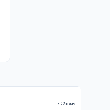
3m ago