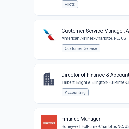
Pilots
Customer Service Manager, A
American Airlines
•
Charlotte, NC, US
Customer Service
Director of Finance & Accoun
Talbert, Bright & Ellington
•
Full-time
•
C
Accounting
Finance Manager
Honeywell
•
Full-time
•
Charlotte, NC, U