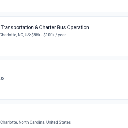
Transportation & Charter Bus Operation
Charlotte, NC, US
•
$85k - $100k / year
 US
•
Charlotte, North Carolina, United States