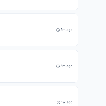
3m ago
5m ago
1w ago