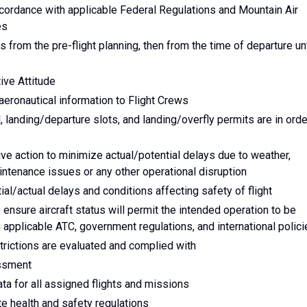
accordance with applicable Federal Regulations and Mountain Air
es
s from the pre-flight planning, then from the time of departure unt
ive Attitude
eronautical information to Flight Crews
l, landing/departure slots, and landing/overfly permits are in orde
tive action to minimize actual/potential delays due to weather,
aintenance issues or any other operational disruption
al/actual delays and conditions affecting safety of flight
ensure aircraft status will permit the intended operation to be
applicable ATC, government regulations, and international polici
trictions are evaluated and complied with
essment
ata for all assigned flights and missions
te health and safety regulations