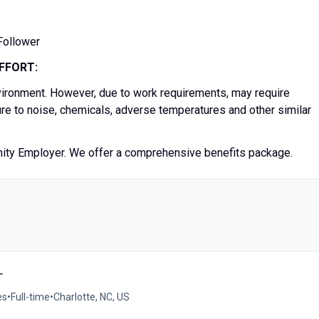
 Follower
FFORT:
nvironment. However, due to work requirements, may require
ure to noise, chemicals, adverse temperatures and other similar
unity Employer. We offer a comprehensive benefits package.
T
es
•
Full-time
•
Charlotte, NC, US