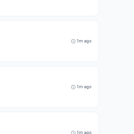
1m ago
1m ago
1m ago