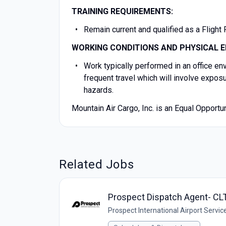
TRAINING REQUIREMENTS:
Remain current and qualified as a Flight
WORKING CONDITIONS AND PHYSICAL E
Work typically performed in an office e
frequent travel which will involve expos
hazards.
Mountain Air Cargo, Inc. is an Equal Opport
Related Jobs
Prospect Dispatch Agent- CL
Prospect International Airport Servic