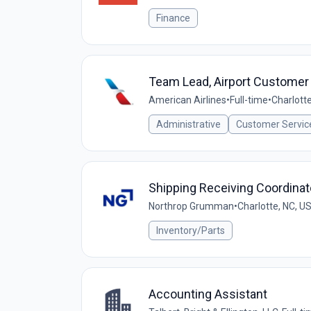
Finance
Team Lead, Airport Customer
American Airlines
•
Full-time
•
Charlotte
Administrative
Customer Servic
Shipping Receiving Coordinato
Northrop Grumman
•
Charlotte, NC, U
Inventory/Parts
Accounting Assistant