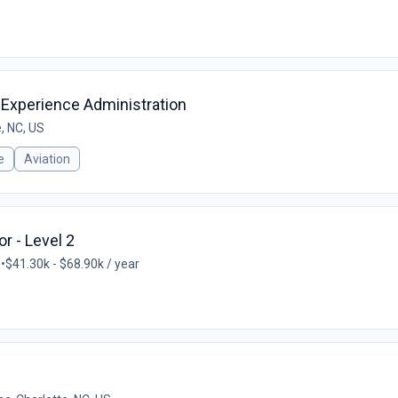
 Experience Administration
, NC, US
e
Aviation
r - Level 2
S
•
$41.30k - $68.90k / year