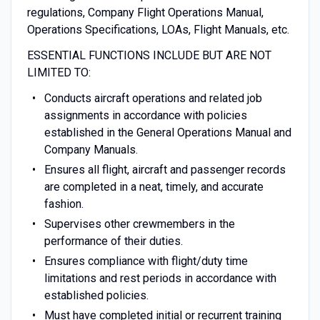
regulations, Company Flight Operations Manual,
Operations Specifications, LOAs, Flight Manuals, etc.
ESSENTIAL FUNCTIONS INCLUDE BUT ARE NOT
LIMITED TO:
Conducts aircraft operations and related job
assignments in accordance with policies
established in the General Operations Manual and
Company Manuals.
Ensures all flight, aircraft and passenger records
are completed in a neat, timely, and accurate
fashion.
Supervises other crewmembers in the
performance of their duties.
Ensures compliance with flight/duty time
limitations and rest periods in accordance with
established policies.
Must have completed initial or recurrent training