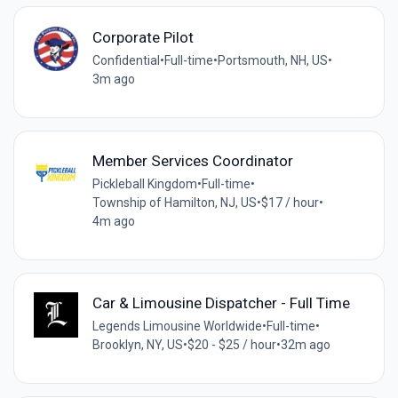
Corporate Pilot
Confidential
•
Full-time
•
Portsmouth, NH, US
•
3m ago
Member Services Coordinator
Pickleball Kingdom
•
Full-time
•
Township of Hamilton, NJ, US
•
$17 / hour
•
4m ago
Car & Limousine Dispatcher - Full Time
Legends Limousine Worldwide
•
Full-time
•
Brooklyn, NY, US
•
$20 - $25 / hour
•
32m ago