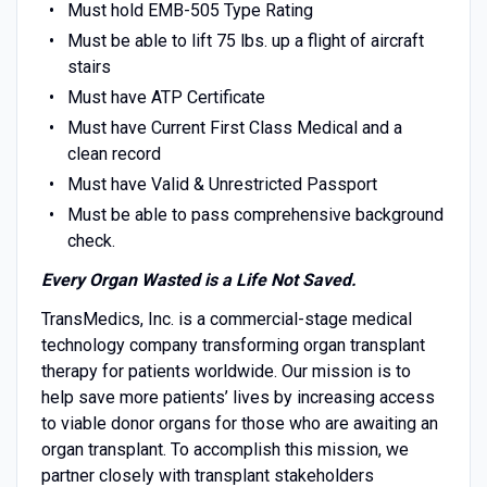
Must hold EMB-505 Type Rating
Must be able to lift 75 lbs. up a flight of aircraft
stairs
Must have ATP Certificate
Must have Current First Class Medical and a
clean record
Must have Valid & Unrestricted Passport
Must be able to pass comprehensive background
check.
Every Organ Wasted is a Life Not Saved.
TransMedics, Inc. is a commercial-stage medical
technology company transforming organ transplant
therapy for patients worldwide. Our mission is to
help save more patients’ lives by increasing access
to viable donor organs for those who are awaiting an
organ transplant. To accomplish this mission, we
partner closely with transplant stakeholders