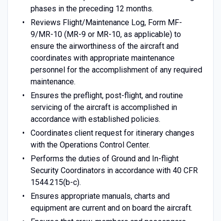
phases in the preceding 12 months.
Reviews Flight/Maintenance Log, Form MF-
9/MR-10 (MR-9 or MR-10, as applicable) to
ensure the airworthiness of the aircraft and
coordinates with appropriate maintenance
personnel for the accomplishment of any required
maintenance.
Ensures the preflight, post-flight, and routine
servicing of the aircraft is accomplished in
accordance with established policies.
Coordinates client request for itinerary changes
with the Operations Control Center.
Performs the duties of Ground and In-flight
Security Coordinators in accordance with 40 CFR
1544.215(b-c).
Ensures appropriate manuals, charts and
equipment are current and on board the aircraft.