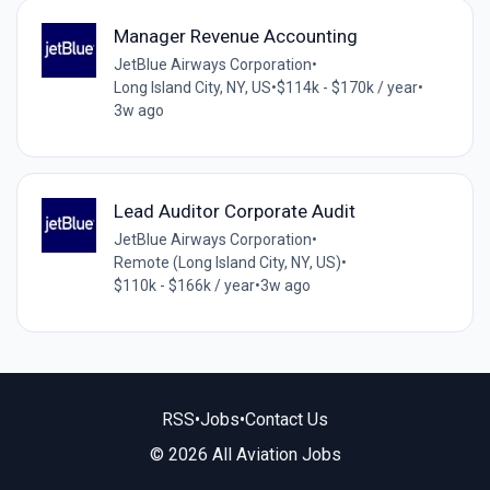
Manager Revenue Accounting
JetBlue Airways Corporation
•
Long Island City, NY, US
•
$114k - $170k / year
•
3w ago
Lead Auditor Corporate Audit
JetBlue Airways Corporation
•
Remote (Long Island City, NY, US)
•
$110k - $166k / year
•
3w ago
RSS
•
Jobs
•
Contact Us
© 2026 All Aviation Jobs