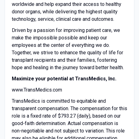
worldwide and help expand their access to healthy
donor organs, while delivering the highest quality
technology, service, clinical care and outcomes.
Driven by a passion for improving patient care, we
make the impossible possible and keep our
employees at the center of everything we do.
Together, we strive to enhance the quality of life for
transplant recipients and their families, fostering
hope and healing in the journey toward better health.
Maximize your potential at TransMedics, Inc.
www.TransMedics.com
TransMedics is committed to equitable and
transparent compensation. The compensation for this
role is a fixed rate of $793.27 (daily), based on our
good-faith determination. Actual compensation is
non-negotiable and not subject to variation. This role
may also be eligible for additional compensation