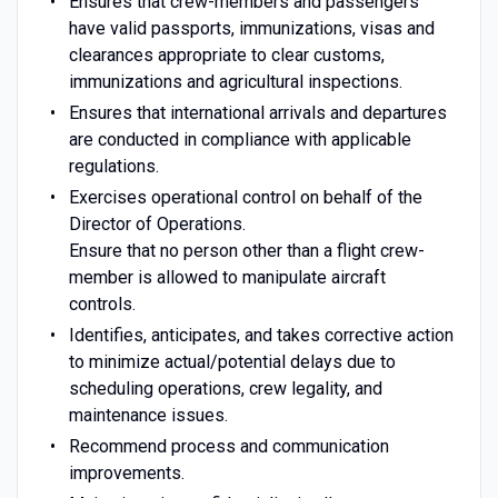
Ensures that crew-members and passengers
have valid passports, immunizations, visas and
clearances appropriate to clear customs,
immunizations and agricultural inspections.
Ensures that international arrivals and departures
are conducted in compliance with applicable
regulations.
Exercises operational control on behalf of the
Director of Operations.
Ensure that no person other than a flight crew-
member is allowed to manipulate aircraft
controls.
Identifies, anticipates, and takes corrective action
to minimize actual/potential delays due to
scheduling operations, crew legality, and
maintenance issues.
Recommend process and communication
improvements.