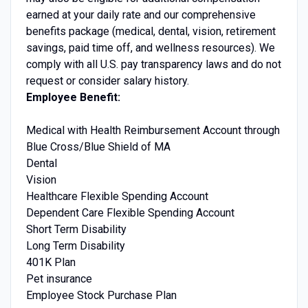
earned at your daily rate and our comprehensive
benefits package (medical, dental, vision, retirement
savings, paid time off, and wellness resources). We
comply with all U.S. pay transparency laws and do not
request or consider salary history.
Employee Benefit:
Medical with Health Reimbursement Account through
Blue Cross/Blue Shield of MA
Dental
Vision
Healthcare Flexible Spending Account
Dependent Care Flexible Spending Account
Short Term Disability
Long Term Disability
401K Plan
Pet insurance
Employee Stock Purchase Plan