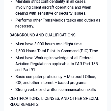
Maintain strict confidentiality in all cases
involving client aircraft operations and when
dealing with sensitive or security issues.
Performs other TransMedics tasks and duties as
necessary.
BACKGROUND AND QUALIFICATIONS:
Must have 3,000 hours total flight time
1,500 Hours Total Pilot-In-Command (PIC) Time
Must have Working knowledge of all Federal
Aviation Regulations applicable to FAR Part 135,
and Part 91.
Basic computer proficiency – Microsoft Office,
iOS, and other internet – based programs.
Strong verbal and written communication skills
CERTIFICATIONS, LICENSES, AND OTHER SPECIAL
REQUIREMENTS: