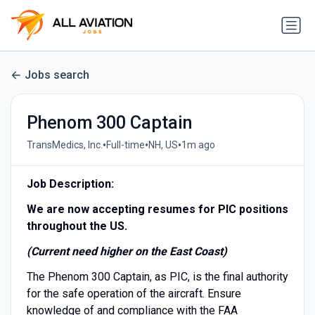
Jobs search
Phenom 300 Captain
•
•
•
TransMedics, Inc.
Full-time
NH, US
1m ago
Job Description:
We are now accepting resumes for PIC positions
throughout the US.
(Current need higher on the East Coast)
The Phenom 300 Captain, as PIC, is the final authority
for the safe operation of the aircraft. Ensure
knowledge of and compliance with the FAA