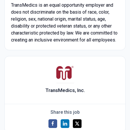
TransMedics is an equal opportunity employer and
does not discriminate on the basis of race, color,
religion, sex, national origin, marital status, age,
disability or protected veteran status, or any other
characteristic protected by law. We are committed to
creating an inclusive environment for all employees.
TransMedics, Inc.
Share this job