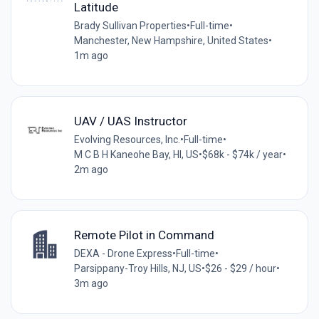
Latitude
Brady Sullivan Properties
•
Full-time
•
Manchester, New Hampshire, United States
•
1m ago
UAV / UAS Instructor
Evolving Resources, Inc.
•
Full-time
•
M C B H Kaneohe Bay, HI, US
•
$68k - $74k / year
•
2m ago
Remote Pilot in Command
DEXA - Drone Express
•
Full-time
•
Parsippany-Troy Hills, NJ, US
•
$26 - $29 / hour
•
3m ago