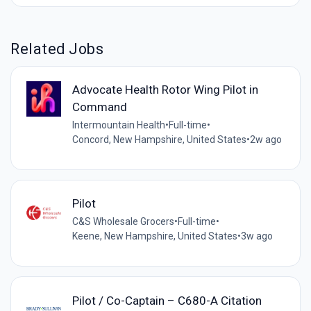
Related Jobs
Advocate Health Rotor Wing Pilot in
Command
Intermountain Health
•
Full-time
•
Concord, New Hampshire, United States
•
2w ago
Pilot
C&S Wholesale Grocers
•
Full-time
•
Keene, New Hampshire, United States
•
3w ago
Pilot / Co-Captain – C680-A Citation