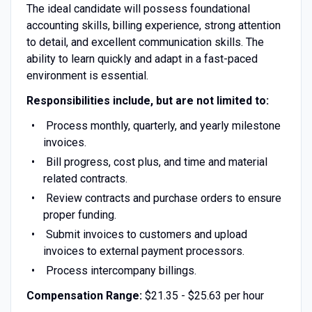
The ideal candidate will possess foundational
accounting skills, billing experience, strong attention
to detail, and excellent communication skills. The
ability to learn quickly and adapt in a fast-paced
environment is essential.
Responsibilities include, but are not limited to:
Process monthly, quarterly, and yearly milestone
invoices.
Bill progress, cost plus, and time and material
related contracts.
Review contracts and purchase orders to ensure
proper funding.
Submit invoices to customers and upload
invoices to external payment processors.
Process intercompany billings.
Compensation Range:
$21.35 - $25.63 per hour