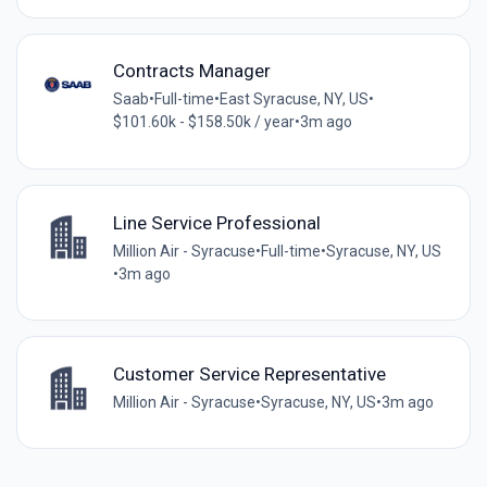
Contracts Manager
Saab
•
Full-time
•
East Syracuse, NY, US
•
$101.60k - $158.50k / year
•
3m ago
Line Service Professional
Million Air - Syracuse
•
Full-time
•
Syracuse, NY, US
•
3m ago
Customer Service Representative
Million Air - Syracuse
•
Syracuse, NY, US
•
3m ago