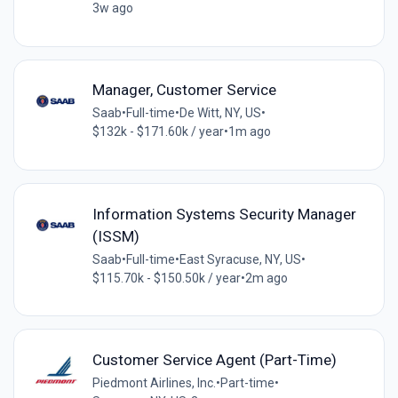
3w ago
Manager, Customer Service
Saab
•
Full-time
•
De Witt, NY, US
•
$132k - $171.60k / year
•
1m ago
Information Systems Security Manager
(ISSM)
Saab
•
Full-time
•
East Syracuse, NY, US
•
$115.70k - $150.50k / year
•
2m ago
Customer Service Agent (Part-Time)
Piedmont Airlines, Inc.
•
Part-time
•