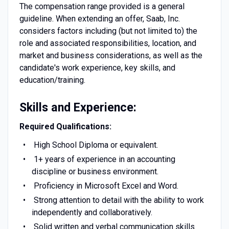
The compensation range provided is a general
guideline. When extending an offer, Saab, Inc.
considers factors including (but not limited to) the
role and associated responsibilities, location, and
market and business considerations, as well as the
candidate's work experience, key skills, and
education/training.
Skills and Experience:
Required Qualifications:
High School Diploma or equivalent.
1+ years of experience in an accounting
discipline or business environment.
Proficiency in Microsoft Excel and Word.
Strong attention to detail with the ability to work
independently and collaboratively.
Solid written and verbal communication skills