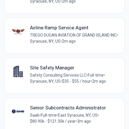
Syracuse, NY, US
•
2m ago
Airline Ramp Service Agent
TREGO DUGAN AVIATION OF GRAND ISLAND INC
•
Syracuse, NY, US
•
2m ago
Site Safety Manager
Safety Consulting Services LLC
•
Full-time
•
Syracuse, NY, US
•
$35 - $55 / hour
•
2m ago
Senior Subcontracts Administrator
Saab
•
Full-time
•
East Syracuse, NY, US
•
$80.90k - $121.30k / year
•
3m ago