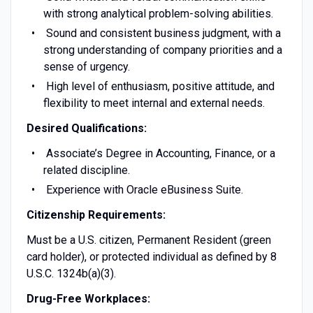
with strong analytical problem-solving abilities.
Sound and consistent business judgment, with a
strong understanding of company priorities and a
sense of urgency.
High level of enthusiasm, positive attitude, and
flexibility to meet internal and external needs.
Desired Qualifications:
Associate’s Degree in Accounting, Finance, or a
related discipline.
Experience with Oracle eBusiness Suite.
Citizenship Requirements:
Must be a U.S. citizen, Permanent Resident (green
card holder), or protected individual as defined by 8
U.S.C. 1324b(a)(3).
Drug-Free Workplaces: