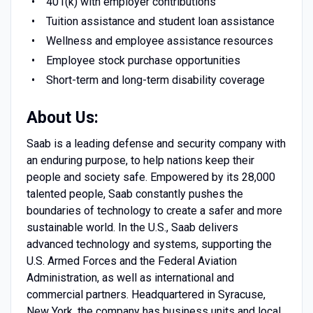
401(k) with employer contributions
Tuition assistance and student loan assistance
Wellness and employee assistance resources
Employee stock purchase opportunities
Short-term and long-term disability coverage
About Us:
Saab is a leading defense and security company with
an enduring purpose, to help nations keep their
people and society safe. Empowered by its 28,000
talented people, Saab constantly pushes the
boundaries of technology to create a safer and more
sustainable world. In the U.S., Saab delivers
advanced technology and systems, supporting the
U.S. Armed Forces and the Federal Aviation
Administration, as well as international and
commercial partners. Headquartered in Syracuse,
New York, the company has business units and local