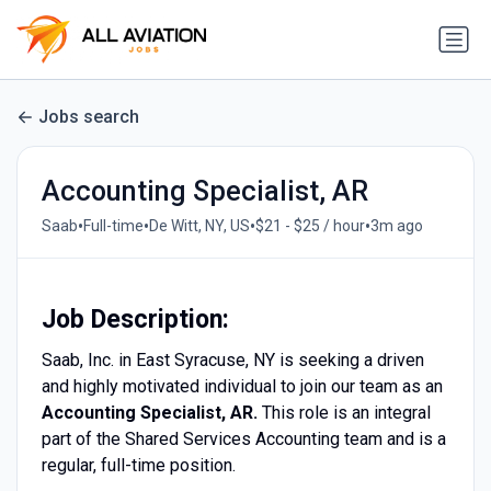
Jobs search
Accounting Specialist, AR
•
•
•
•
Saab
Full-time
De Witt, NY, US
$21 - $25 / hour
3m ago
Job Description:
Saab, Inc. in East Syracuse, NY is seeking a driven
and highly motivated individual to join our team as an
Accounting Specialist, AR.
This role is an integral
part of the Shared Services Accounting team and is a
regular, full-time position.