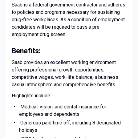
Saab is a federal government contractor and adheres
to policies and programs necessary for sustaining
drug-free workplaces. As a condition of employment,
candidates will be required to pass a pre-
employment drug screen.
Benefits:
Saab provides an excellent working environment
offering professional growth opportunities,
competitive wages, work-life balance, a business
casual atmosphere and comprehensive benefits.
Highlights include:
Medical, vision, and dental insurance for
employees and dependents
Generous paid time off, including 8 designated
holidays