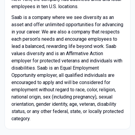
employees in ten U.S. locations.
Saab is a company where we see diversity as an
asset and offer unlimited opportunities for advancing
in your career. We are also a company that respects
each person’s needs and encourage employees to
lead a balanced, rewarding life beyond work. Saab
values diversity and is an Affirmative Action
employer for protected veterans and individuals with
disabilities. Saab is an Equal Employment
Opportunity employer, all qualified individuals are
encouraged to apply and will be considered for
employment without regard to race, color, religion,
national origin, sex (including pregnancy), sexual
orientation, gender identity, age, veteran, disability
status, or any other federal, state, or locally protected
category.