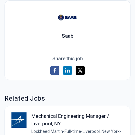
Saab
Share this job
Related Jobs
Mechanical Engineering Manager /
Liverpool, NY
Lockheed Martin
•
Full-time
•
Liverpool, New York
•