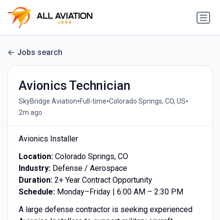
Jobs search
Avionics Technician
•
•
•
SkyBridge Aviation
Full-time
Colorado Springs, CO, US
2m ago
Avionics Installer
Location:
Colorado Springs, CO
Industry:
Defense / Aerospace
Duration:
2+ Year Contract Opportunity
Schedule:
Monday–Friday | 6:00 AM – 2:30 PM
A large defense contractor is seeking experienced