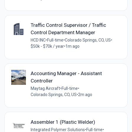
Traffic Control Supervisor / Traffic
Control Department Manager
HCD INC
•
Full-time
•
Colorado Springs, CO, US
•
$50k - $70k / year
•
1m ago
Accounting Manager - Assistant
Controller
Maytag Aircraft
•
Full-time
•
Colorado Springs, CO, US
•
2m ago
Assembler 1 (Plastic Welder)
Integrated Polymer Solutions
•
Full-time
•