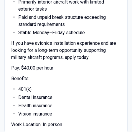
Primarily interior aircraft work with limited
exterior tasks
Paid and unpaid break structure exceeding
standard requirements
Stable Monday–Friday schedule
If you have avionics installation experience and are
looking for a long-term opportunity supporting
military aircraft programs, apply today.
Pay: $40.00 per hour
Benefits:
401(k)
Dental insurance
Health insurance
Vision insurance
Work Location: In person