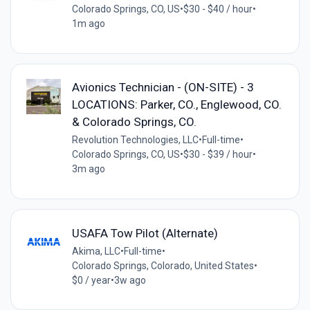
Colorado Springs, CO, US
•
$30 - $40 / hour
•
1m ago
Avionics Technician - (ON-SITE) - 3
LOCATIONS: Parker, CO., Englewood, CO.
& Colorado Springs, CO.
Revolution Technologies, LLC
•
Full-time
•
Colorado Springs, CO, US
•
$30 - $39 / hour
•
3m ago
USAFA Tow Pilot (Alternate)
Akima, LLC
•
Full-time
•
Colorado Springs, Colorado, United States
•
$0 / year
•
3w ago