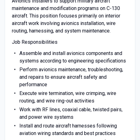
Avionics Installers to support military aircraft
maintenance and modification programs on C-130
aircraft. This position focuses primarily on interior
aircraft work involving avionics installation, wire
routing, harnessing, and system maintenance.
Job Responsibilities
Assemble and install avionics components and
systems according to engineering specifications
Perform avionics maintenance, troubleshooting,
and repairs to ensure aircraft safety and
performance
Execute wire termination, wire crimping, wire
routing, and wire ring-out activities
Work with RF lines, coaxial cable, twisted pairs,
and power wire systems
Install and route aircraft harnesses following
aviation wiring standards and best practices