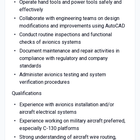
Operate hand tools and power tools safely and
effectively
Collaborate with engineering teams on design
modifications and improvements using AutoCAD
Conduct routine inspections and functional
checks of avionics systems
Document maintenance and repair activities in
compliance with regulatory and company
standards
Administer avionics testing and system
verification procedures
Qualifications
Experience with avionics installation and/or
aircraft electrical systems
Experience working on military aircraft preferred,
especially C-130 platforms
Strong understanding of aircraft wire routing,