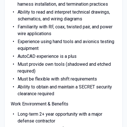
harness installation, and termination practices
Ability to read and interpret technical drawings,
schematics, and wiring diagrams
Familiarity with RF, coax, twisted pair, and power
wire applications
Experience using hand tools and avionics testing
equipment
AutoCAD experience is a plus
Must provide own tools (shadowed and etched
required)
Must be flexible with shift requirements
Ability to obtain and maintain a SECRET security
clearance required
Work Environment & Benefits
Long-term 2+ year opportunity with a major
defense contractor