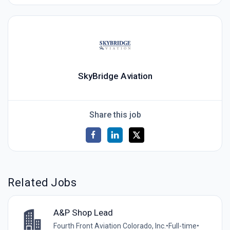
SkyBridge Aviation
Share this job
Related Jobs
A&P Shop Lead
Fourth Front Aviation Colorado, Inc.
•
Full-time
•