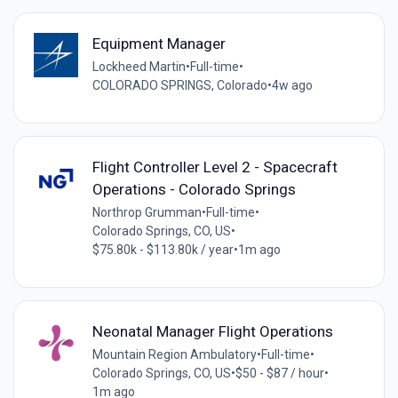
Equipment Manager
Lockheed Martin
•
Full-time
•
COLORADO SPRINGS, Colorado
•
4w ago
Flight Controller Level 2 - Spacecraft
Operations - Colorado Springs
Northrop Grumman
•
Full-time
•
Colorado Springs, CO, US
•
$75.80k - $113.80k / year
•
1m ago
Neonatal Manager Flight Operations
Mountain Region Ambulatory
•
Full-time
•
Colorado Springs, CO, US
•
$50 - $87 / hour
•
1m ago