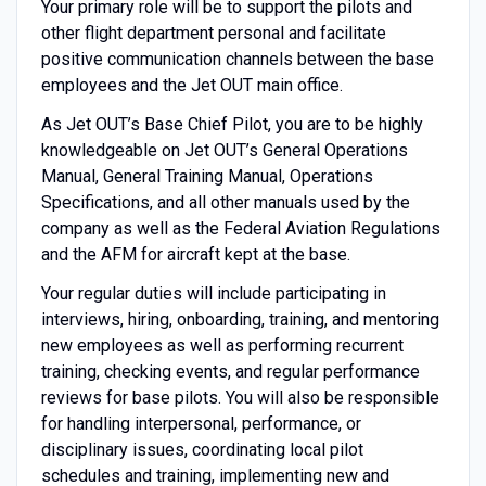
Your primary role will be to support the pilots and
other flight department personal and facilitate
positive communication channels between the base
employees and the Jet OUT main office.
As Jet OUT’s Base Chief Pilot, you are to be highly
knowledgeable on Jet OUT’s General Operations
Manual, General Training Manual, Operations
Specifications, and all other manuals used by the
company as well as the Federal Aviation Regulations
and the AFM for aircraft kept at the base.
Your regular duties will include participating in
interviews, hiring, onboarding, training, and mentoring
new employees as well as performing recurrent
training, checking events, and regular performance
reviews for base pilots. You will also be responsible
for handling interpersonal, performance, or
disciplinary issues, coordinating local pilot
schedules and training, implementing new and