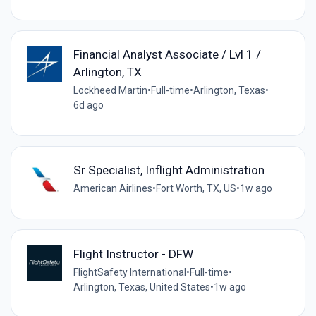
Financial Analyst Associate / Lvl 1 /
Arlington, TX
Lockheed Martin
•
Full-time
•
Arlington, Texas
•
6d ago
Sr Specialist, Inflight Administration
American Airlines
•
Fort Worth, TX, US
•
1w ago
Flight Instructor - DFW
FlightSafety International
•
Full-time
•
Arlington, Texas, United States
•
1w ago