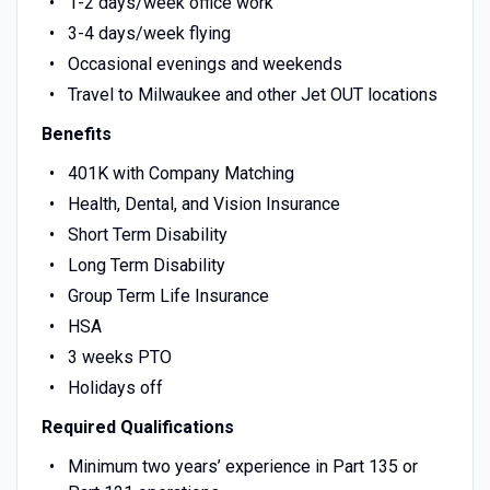
1-2 days/week office work
3-4 days/week flying
Occasional evenings and weekends
Travel to Milwaukee and other Jet OUT locations
Benefits
401K with Company Matching
Health, Dental, and Vision Insurance
Short Term Disability
Long Term Disability
Group Term Life Insurance
HSA
3 weeks PTO
Holidays off
Required Qualifications
Minimum two years’ experience in Part 135 or