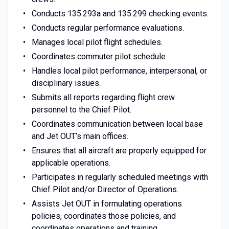
Conducts 135.293a and 135.299 checking events.
Conducts regular performance evaluations.
Manages local pilot flight schedules.
Coordinates commuter pilot schedule
Handles local pilot performance, interpersonal, or
disciplinary issues.
Submits all reports regarding flight crew
personnel to the Chief Pilot.
Coordinates communication between local base
and Jet OUT’s main offices.
Ensures that all aircraft are properly equipped for
applicable operations.
Participates in regularly scheduled meetings with
Chief Pilot and/or Director of Operations.
Assists Jet OUT in formulating operations
policies, coordinates those policies, and
coordinates operations and training.