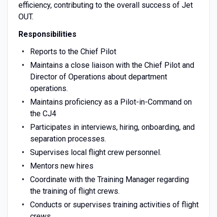
efficiency, contributing to the overall success of Jet
OUT.
Responsibilities
Reports to the Chief Pilot
Maintains a close liaison with the Chief Pilot and
Director of Operations about department
operations.
Maintains proficiency as a Pilot-in-Command on
the CJ4
Participates in interviews, hiring, onboarding, and
separation processes.
Supervises local flight crew personnel.
Mentors new hires
Coordinate with the Training Manager regarding
the training of flight crews.
Conducts or supervises training activities of flight
crews.