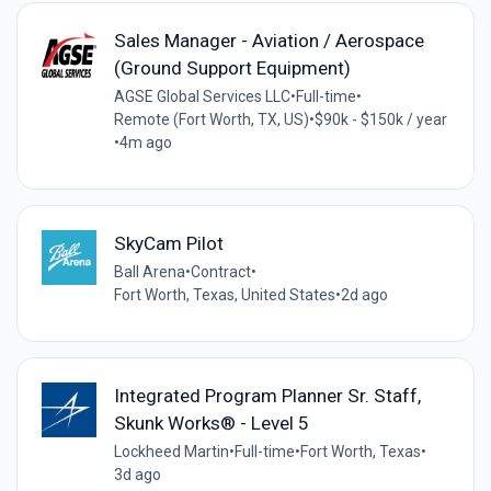
Sales Manager - Aviation / Aerospace
(Ground Support Equipment)
AGSE Global Services LLC
•
Full-time
•
Remote (Fort Worth, TX, US)
•
$90k - $150k / year
•
4m ago
SkyCam Pilot
Ball Arena
•
Contract
•
Fort Worth, Texas, United States
•
2d ago
Integrated Program Planner Sr. Staff,
Skunk Works® - Level 5
Lockheed Martin
•
Full-time
•
Fort Worth, Texas
•
3d ago