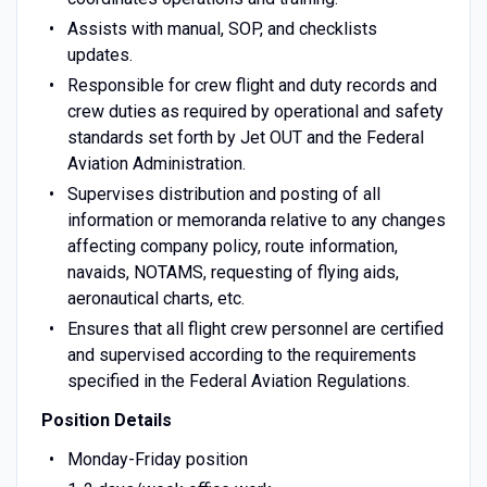
Assists with manual, SOP, and checklists
updates.
Responsible for crew flight and duty records and
crew duties as required by operational and safety
standards set forth by Jet OUT and the Federal
Aviation Administration.
Supervises distribution and posting of all
information or memoranda relative to any changes
affecting company policy, route information,
navaids, NOTAMS, requesting of flying aids,
aeronautical charts, etc.
Ensures that all flight crew personnel are certified
and supervised according to the requirements
specified in the Federal Aviation Regulations.
Position Details
Monday-Friday position