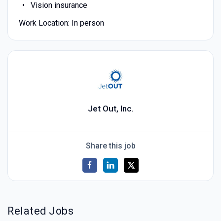
Vision insurance
Work Location: In person
Jet Out, Inc.
Share this job
Related Jobs