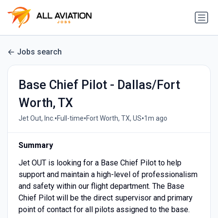
Jobs search
Base Chief Pilot - Dallas/Fort
Worth, TX
•
•
•
Jet Out, Inc.
Full-time
Fort Worth, TX, US
1m ago
Summary
Jet OUT is looking for a Base Chief Pilot to help
support and maintain a high-level of professionalism
and safety within our flight department. The Base
Chief Pilot will be the direct supervisor and primary
point of contact for all pilots assigned to the base.