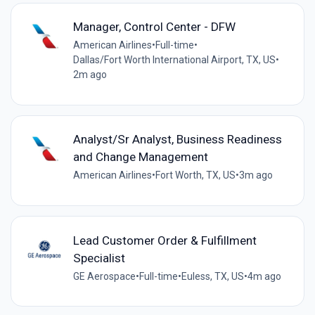
Manager, Control Center - DFW
American Airlines
•
Full-time
•
Dallas/Fort Worth International Airport, TX, US
•
2m ago
Analyst/Sr Analyst, Business Readiness
and Change Management
American Airlines
•
Fort Worth, TX, US
•
3m ago
Lead Customer Order & Fulfillment
Specialist
GE Aerospace
•
Full-time
•
Euless, TX, US
•
4m ago