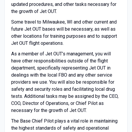
updated procedures, and other tasks necessary for
the growth of Jet OUT.
Some travel to Milwaukee, WI and other current and
future Jet OUT bases will be necessary, as well as
other locations for training purposes and to support
Jet OUT flight operations.
As a member of Jet OUT’s management, you will
have other responsibilities outside of the flight
department, specifically representing Jet OUT in
dealings with the local FBO and any other service
providers we use. You will also be responsible for
safety and security roles and facilitating local drug
tests. Additional tasks may be assigned by the CEO,
COO, Director of Operations, or Chief Pilot as
necessary for the growth of Jet OUT.
The Base Chief Pilot plays a vital role in maintaining
the highest standards of safety and operational