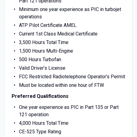
Part 121 operations
Minimum one year experience as PIC in turbojet
operations
ATP Pilot Certificate AMEL
Current 1st Class Medical Certificate
3,500 Hours Total Time
1,500 Hours Multi-Engine
500 Hours Turbofan
Valid Driver’s License
FCC Restricted Radiotelephone Operator’s Permit
Must be located within one hour of FTW
Preferred Qualifications
One year experience as PIC in Part 135 or Part
121 operation
4,000 Hours Total Time
CE-525 Type Rating