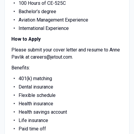
100 Hours of CE-525C
Bachelor’s degree
Aviation Management Experience
International Experience
How to Apply
Please submit your cover letter and resume to Anne
Pavlik at careers@jetout.com.
Benefits:
401(k) matching
Dental insurance
Flexible schedule
Health insurance
Health savings account
Life insurance
Paid time off