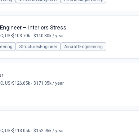
 Engineer – Interiors Stress
SC, US
•
$103.70k - $140.30k / year
eering
StructuresEngineer
AircraftEngineering
er
SC, US
•
$126.65k - $171.35k / year
SC, US
•
$113.05k - $152.95k / year