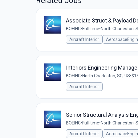
Related Jobs
Associate Struct & Payload D
BOEING
•
Full-time
•
North Charleston, 
Aircraft Interior
AerospaceEngin
Interiors Engineering Manager
BOEING
•
North Charleston, SC, US
•
$13
Aircraft Interior
Senior Structural Analysis En
BOEING
•
Full-time
•
North Charleston, 
Aircraft Interior
AerospaceEngin