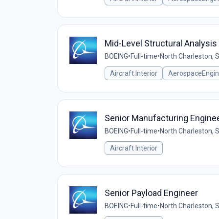
Mid-Level Structural Analysis
BOEING
•
Full-time
•
North Charleston, 
Aircraft Interior
AerospaceEngin
Senior Manufacturing Engine
BOEING
•
Full-time
•
North Charleston, 
Aircraft Interior
Senior Payload Engineer
BOEING
•
Full-time
•
North Charleston, 