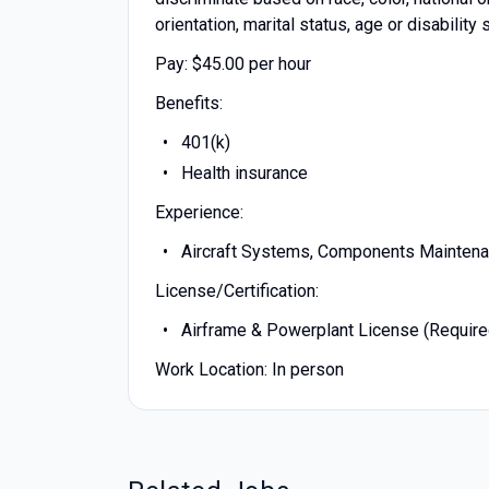
orientation, marital status, age or disability 
Pay: $45.00 per hour
Benefits:
401(k)
Health insurance
Experience:
Aircraft Systems, Components Maintenan
License/Certification:
Airframe & Powerplant License (Require
Work Location: In person