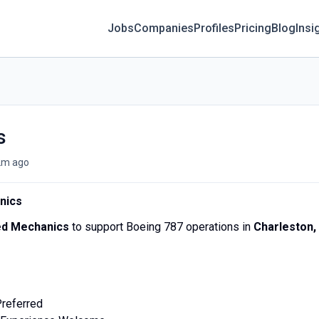
Jobs
Companies
Profiles
Pricing
Blog
Insi
s
2m ago
nics
ed Mechanics
to support Boeing 787 operations in
Charleston,
Preferred