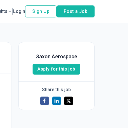
ghts
Login
Sign Up
Post a Job
Saxon Aerospace
Apply for this job
Share this job