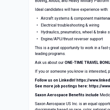
Boeing, Airbus, and Heavy Military Platfo
Ideal candidates will have experience with:
Aircraft systems & component mainten
Electrical troubleshooting & wiring
Hydraulics, pneumatics, wheel & brake
Engine/APU/thrust reverser support
This is a great opportunity to work in a fa
leading programs.
Ask us about our
ONE-TIME TRAVEL BON
If you or someone you know is interested, pl
Follow us on LinkedIn!
https://www.link
See more job postings here:
https://ww
Saxon Aerospace Benefits include
Medica
Saxon Aerospace US Inc. is an equal opport
discriminate based on race, color, national o