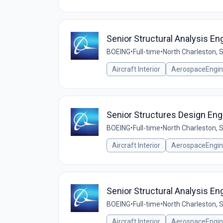
Senior Structural Analysis E
BOEING
•
Full-time
•
North Charleston, 
Aircraft Interior
AerospaceEngin
Senior Structures Design En
BOEING
•
Full-time
•
North Charleston, 
Aircraft Interior
AerospaceEngin
Senior Structural Analysis 
BOEING
•
Full-time
•
North Charleston, 
Aircraft Interior
AerospaceEngin