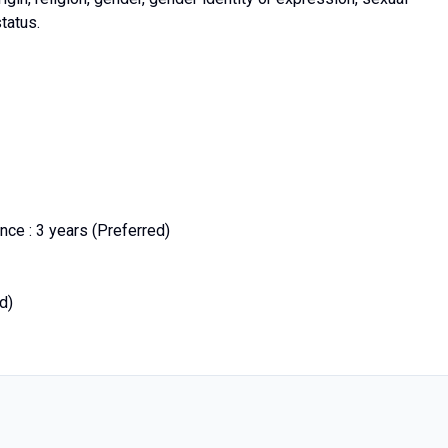
status.
ce : 3 years (Preferred)
d)