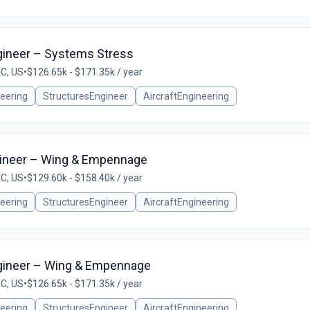
ngineer – Systems Stress
SC, US
•
$126.65k - $171.35k / year
eering
StructuresEngineer
AircraftEngineering
gineer – Wing & Empennage
SC, US
•
$129.60k - $158.40k / year
eering
StructuresEngineer
AircraftEngineering
Engineer – Wing & Empennage
SC, US
•
$126.65k - $171.35k / year
eering
StructuresEngineer
AircraftEngineering