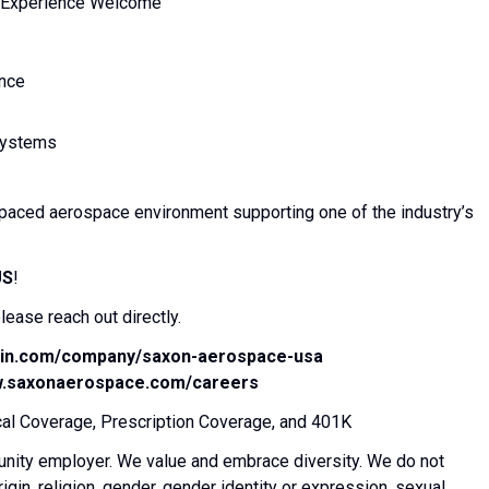
rm Experience Welcome
ance
 systems
st-paced aerospace environment supporting one of the industry’s
US
!
ease reach out directly.
edin.com/company/saxon-aerospace-usa
w.saxonaerospace.com/careers
l Coverage, Prescription Coverage, and 401K
unity employer. We value and embrace diversity. We do not
rigin, religion, gender, gender identity or expression, sexual