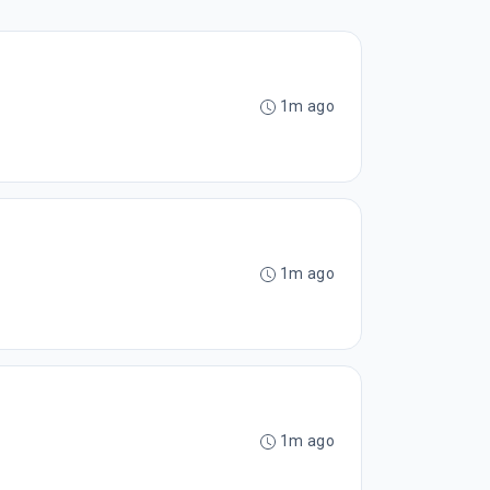
1m ago
1m ago
1m ago