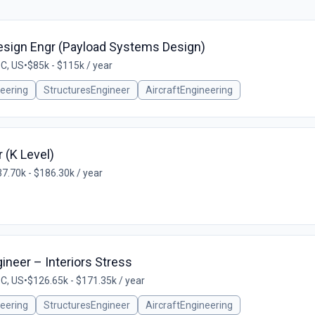
esign Engr (Payload Systems Design)
SC, US
•
$85k - $115k / year
eering
StructuresEngineer
AircraftEngineering
 (K Level)
7.70k - $186.30k / year
gineer – Interiors Stress
SC, US
•
$126.65k - $171.35k / year
eering
StructuresEngineer
AircraftEngineering