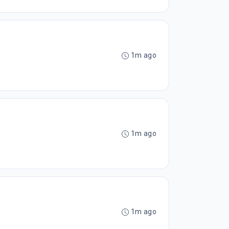
1m ago
1m ago
1m ago