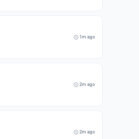
1m ago
2m ago
2m ago