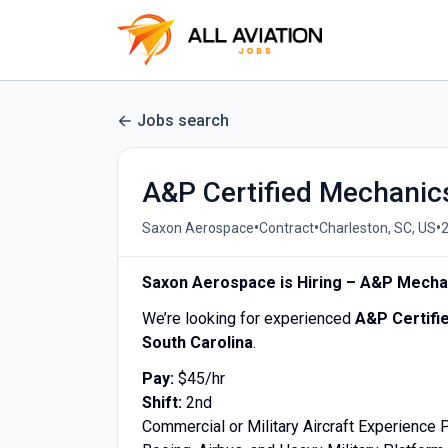
Jobs search
A&P Certified Mechanic
•
•
•
Saxon Aerospace
Contract
Charleston, SC, US
Saxon Aerospace is Hiring – A&P Mecha
We’re looking for experienced
A&P Certifi
South Carolina
.
Pay:
$45/hr
Shift:
2nd
Commercial or Military Aircraft Experience 