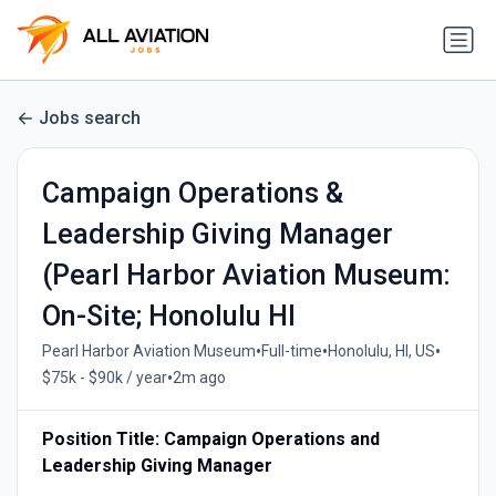
Jobs search
Campaign Operations &
Leadership Giving Manager
(Pearl Harbor Aviation Museum:
On-Site; Honolulu HI
•
•
•
Pearl Harbor Aviation Museum
Full-time
Honolulu, HI, US
•
$75k - $90k / year
2m ago
Position Title: Campaign Operations and
Leadership Giving Manager