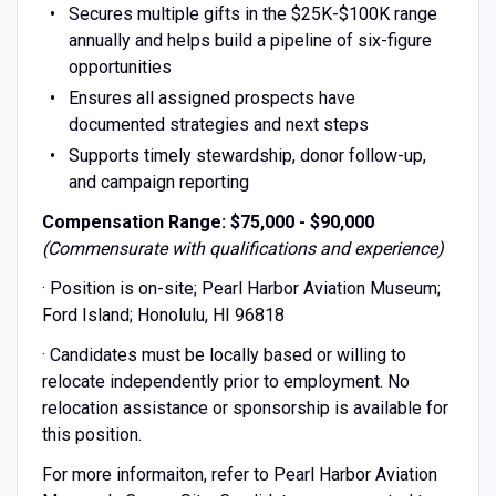
Secures multiple gifts in the $25K-$100K range
annually and helps build a pipeline of six-figure
opportunities
Ensures all assigned prospects have
documented strategies and next steps
Supports timely stewardship, donor follow-up,
and campaign reporting
Compensation Range:
$75,000 - $90,000
(Commensurate with qualifications and experience)
· Position is on-site; Pearl Harbor Aviation Museum;
Ford Island; Honolulu, HI 96818
· Candidates must be locally based or willing to
relocate independently prior to employment. No
relocation assistance or sponsorship is available for
this position.
For more informaiton, refer to Pearl Harbor Aviation