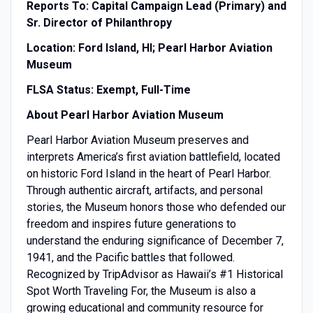
Reports To: Capital Campaign Lead (Primary) and
Sr. Director of Philanthropy
Location: Ford Island, HI; Pearl Harbor Aviation
Museum
FLSA Status: Exempt, Full-Time
About Pearl Harbor Aviation Museum
Pearl Harbor Aviation Museum preserves and
interprets America’s first aviation battlefield, located
on historic Ford Island in the heart of Pearl Harbor.
Through authentic aircraft, artifacts, and personal
stories, the Museum honors those who defended our
freedom and inspires future generations to
understand the enduring significance of December 7,
1941, and the Pacific battles that followed.
Recognized by TripAdvisor as Hawaii’s #1 Historical
Spot Worth Traveling For, the Museum is also a
growing educational and community resource for