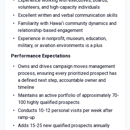
Experience working with executives, boards,
volunteers, and high-capacity individuals
Excellent written and verbal communication skills
Familiarity with Hawai‘i community dynamics and
relationship-based engagement
Experience in nonprofit, museum, education,
military, or aviation environments is a plus
Performance Expectations
Owns and drives campaign moves management
process, ensuring every prioritized prospect has
a defined next step, accountable owner and
timeline
Maintains an active portfolio of approximately 70-
100 highly qualified prospects
Conducts 10-12 personal visits per week after
ramp-up
Adds 15-25 new qualified prospects annually