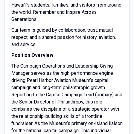
Hawai‘i’s students, families, and visitors from around
the world. Remember and Inspire Across
Generations.
Our team is guided by collaboration, trust, mutual
respect, and a shared passion for history, aviation,
and service.
Position Overview
The Campaign Operations and Leadership Giving
Manager serves as the high-performance engine
driving Pearl Harbor Aviation Museum’s capital
campaign and long-term philanthropic growth.
Reporting to the Capital Campaign Lead (primary) and
the Senior Director of Philanthropy, this role
combines the discipline of a strategic operator with
the relationship-building skills of a frontline
fundraiser. As the Museum’s primary on-island liaison
for the national capital campaign. This individual