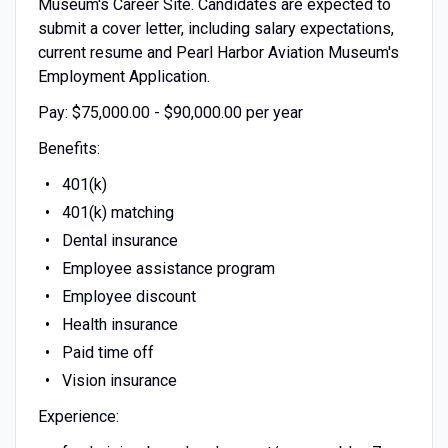
Museum's Career Site. Candidates are expected to
submit a cover letter, including salary expectations,
current resume and Pearl Harbor Aviation Museum's
Employment Application.
Pay: $75,000.00 - $90,000.00 per year
Benefits:
401(k)
401(k) matching
Dental insurance
Employee assistance program
Employee discount
Health insurance
Paid time off
Vision insurance
Experience: