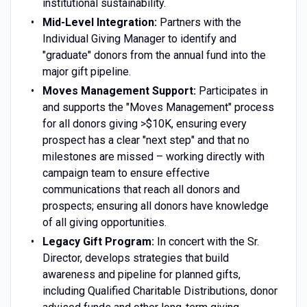
institutional sustainability.
Mid-Level Integration:
Partners with the
Individual Giving Manager to identify and
"graduate" donors from the annual fund into the
major gift pipeline.
Moves Management Support:
Participates in
and supports the "Moves Management" process
for all donors giving >$10K, ensuring every
prospect has a clear "next step" and that no
milestones are missed – working directly with
campaign team to ensure effective
communications that reach all donors and
prospects; ensuring all donors have knowledge
of all giving opportunities.
Legacy Gift Program:
In concert with the Sr.
Director, develops strategies that build
awareness and pipeline for planned gifts,
including Qualified Charitable Distributions, donor