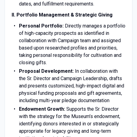
dates, and fulfillment requirements.
II. Portfolio Management & Strategic Giving
Personal Portfolio:
Directly manages a portfolio
of high-capacity prospects as identified in
collaboration with Campaign team and assigned
based upon researched profiles and priorities,
taking personal responsibility for cultivation and
closing gifts.
Proposal Development:
In collaboration with
the Sr. Director and Campaign Leadership, drafts
and presents customized, high-impact digital and
physical funding proposals and gift agreements,
including multi-year pledge documentation
Endowment Growth:
Supports the Sr. Director
with the strategy for the Museum’s endowment,
identifying donors interested in or strategically
appropriate for legacy giving and long-term