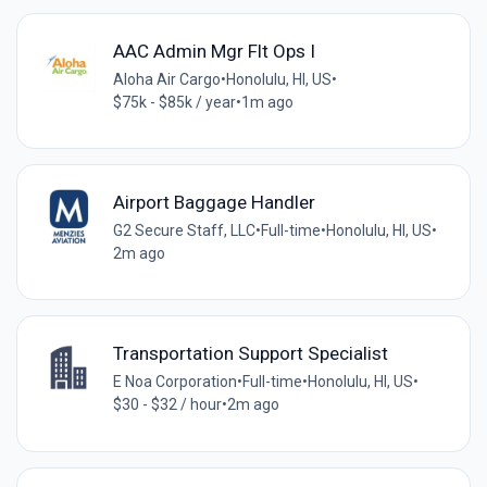
AAC Admin Mgr Flt Ops I
Aloha Air Cargo
•
Honolulu, HI, US
•
$75k - $85k / year
•
1m ago
Airport Baggage Handler
G2 Secure Staff, LLC
•
Full-time
•
Honolulu, HI, US
•
2m ago
Transportation Support Specialist
E Noa Corporation
•
Full-time
•
Honolulu, HI, US
•
$30 - $32 / hour
•
2m ago