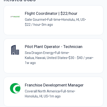
Flight Coordinator | $22/hour
Gate Gourmet
•
Full-time
•
Honolulu, HI, US
•
$22 / hour
•
3m ago
Pilot Plant Operator - Technician
Sea Dragon Energy
•
Full-time
•
Kailua, Hawaii, United States
•
$30 - $40 / year
•
1w ago
Franchise Development Manager
Coverall North America
•
Full-time
•
Honolulu, HI, US
•
1m ago