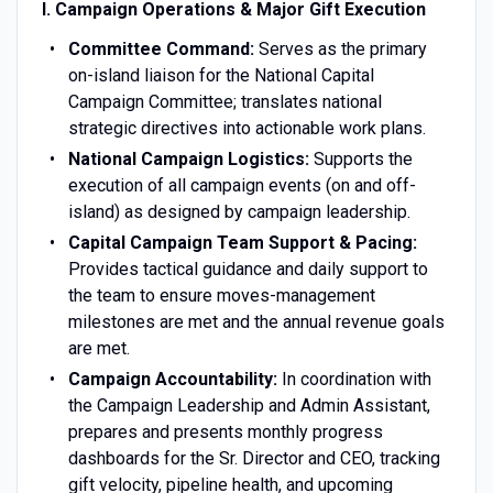
I. Campaign Operations & Major Gift Execution
Committee Command:
Serves as the primary
on-island liaison for the National Capital
Campaign Committee; translates national
strategic directives into actionable work plans.
National Campaign Logistics:
Supports the
execution of all campaign events (on and off-
island) as designed by campaign leadership.
Capital Campaign Team Support & Pacing:
Provides tactical guidance and daily support to
the team to ensure moves-management
milestones are met and the annual revenue goals
are met.
Campaign Accountability:
In coordination with
the Campaign Leadership and Admin Assistant,
prepares and presents monthly progress
dashboards for the Sr. Director and CEO, tracking
gift velocity, pipeline health, and upcoming