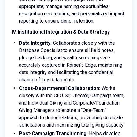
appropriate, manage naming opportunities,
recognition ceremonies, and personalized impact
reporting to ensure donor retention.
IV. Institutional Integration & Data Strategy
Data Integrity:
Collaborates closely with the
Database Specialist to ensure all field notes,
pledge tracking, and wealth screenings are
accurately captured in Raiser’s Edge, maintaining
data integrity and facilitating the confidential
sharing of key data points.
Cross-Departmental Collaboration:
Works
closely with the CEO, Sr. Director, Campaign team,
and Individual Giving and Corporate/Foundation
Giving Managers to ensure a “One-Team”
approach to donor relations, preventing duplicate
solicitations and maximizing total giving capacity
Post-Campaign Transitioning:
Helps develop