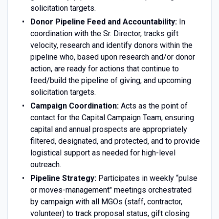
solicitation targets.
Donor Pipeline Feed and Accountability:
In
coordination with the Sr. Director, tracks gift
velocity, research and identify donors within the
pipeline who, based upon research and/or donor
action, are ready for actions that continue to
feed/build the pipeline of giving, and upcoming
solicitation targets.
Campaign Coordination:
Acts as the point of
contact for the Capital Campaign Team, ensuring
capital and annual prospects are appropriately
filtered, designated, and protected, and to provide
logistical support as needed for high-level
outreach.
Pipeline Strategy:
Participates in weekly “pulse
or moves-management" meetings orchestrated
by campaign with all MGOs (staff, contractor,
volunteer) to track proposal status, gift closing