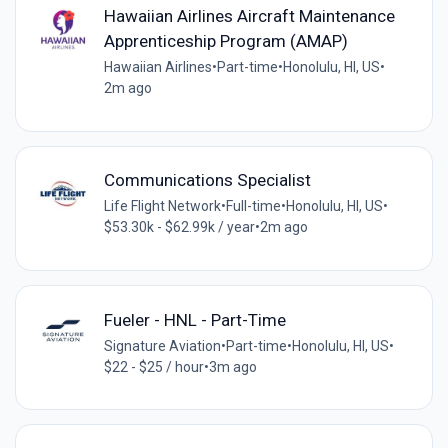
Hawaiian Airlines Aircraft Maintenance
Apprenticeship Program (AMAP)
Hawaiian Airlines
•
Part-time
•
Honolulu, HI, US
•
2m ago
Communications Specialist
Life Flight Network
•
Full-time
•
Honolulu, HI, US
•
$53.30k - $62.99k / year
•
2m ago
Fueler - HNL - Part-Time
Signature Aviation
•
Part-time
•
Honolulu, HI, US
•
$22 - $25 / hour
•
3m ago