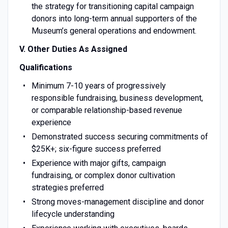
the strategy for transitioning capital campaign
donors into long-term annual supporters of the
Museum’s general operations and endowment.
V. Other Duties As Assigned
Qualifications
Minimum 7-10 years of progressively
responsible fundraising, business development,
or comparable relationship-based revenue
experience
Demonstrated success securing commitments of
$25K+; six-figure success preferred
Experience with major gifts, campaign
fundraising, or complex donor cultivation
strategies preferred
Strong moves-management discipline and donor
lifecycle understanding