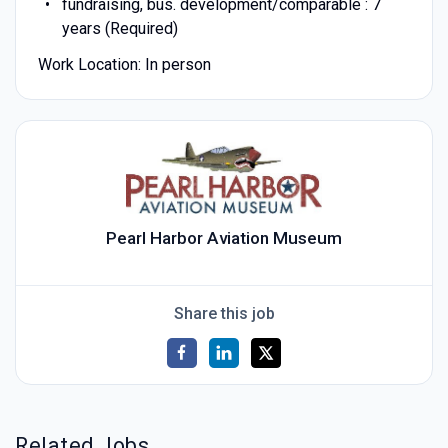
fundraising, bus. development/comparable : 7
years (Required)
Work Location: In person
Pearl Harbor Aviation Museum
Share this job
Related Jobs