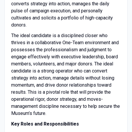
converts strategy into action, manages the daily
pulse of campaign execution, and personally
cultivates and solicits a portfolio of high-capacity
donors.
The ideal candidate is a disciplined closer who
thrives in a collaborative One-Team environment and
possesses the professionalism and judgment to
engage effectively with executive leadership, board
members, volunteers, and major donors. The ideal
candidate is a strong operator who can convert
strategy into action, manage details without losing
momentum, and drive donor relationships toward
results. This is a pivotal role that will provide the
operational rigor, donor strategy, and moves-
management discipline necessary to help secure the
Museum’s future.
Key Roles and Responsibilities