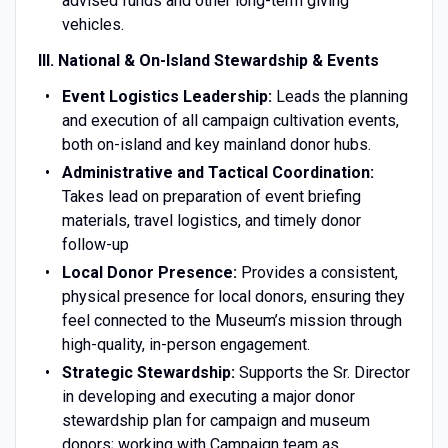
advised funds and other long-term giving
vehicles.
III. National & On-Island Stewardship & Events
Event Logistics Leadership:
Leads the planning
and execution of all campaign cultivation events,
both on-island and key mainland donor hubs.
Administrative and Tactical Coordination:
Takes lead on preparation of event briefing
materials, travel logistics, and timely donor
follow-up
Local Donor Presence:
Provides a consistent,
physical presence for local donors, ensuring they
feel connected to the Museum’s mission through
high-quality, in-person engagement.
Strategic Stewardship:
Supports the Sr. Director
in developing and executing a major donor
stewardship plan for campaign and museum
donors; working with Campaign team as